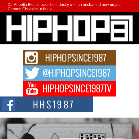
DJ Mobetta Bleu shocks the industry with an enchanted new project,
Chrome Chrysalis, a body...
Michael M Jeni Returns to His R&B Roots with Emotionally
Charged New Single “Played”
Rapidly evolving Afro R&B artist, Michael M Jeni represents a modern
strain of Afrobeats, one...
Rising Star Avery Franklin: The Independent Artist Making
Waves with “Took The Bait”
The music scene is abuzz with the emergence of Avery Franklin, a dynamic
hip hop...
Don Kilam & Donald Trump: The New Wave of Private
Citizenship Movement Shaking Up the Scene
The Red Rock Casino recently became the epicenter of a powerful private
summit spotlighting Don...