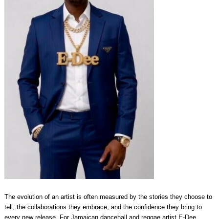
The evolution of an artist is often measured by the stories they choose to
tell, the collaborations they embrace, and the confidence they bring to
every new release. For Jamaican dancehall and reggae artist E-Dee