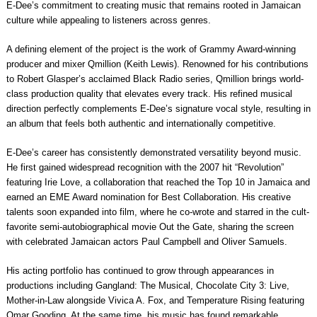
E-Dee’s commitment to creating music that remains rooted in Jamaican
culture while appealing to listeners across genres.
A defining element of the project is the work of Grammy Award-winning
producer and mixer Qmillion (Keith Lewis). Renowned for his contributions
to Robert Glasper’s acclaimed Black Radio series, Qmillion brings world-
class production quality that elevates every track. His refined musical
direction perfectly complements E-Dee’s signature vocal style, resulting in
an album that feels both authentic and internationally competitive.
E-Dee’s career has consistently demonstrated versatility beyond music.
He first gained widespread recognition with the 2007 hit “Revolution”
featuring Irie Love, a collaboration that reached the Top 10 in Jamaica and
earned an EME Award nomination for Best Collaboration. His creative
talents soon expanded into film, where he co-wrote and starred in the cult-
favorite semi-autobiographical movie Out the Gate, sharing the screen
with celebrated Jamaican actors Paul Campbell and Oliver Samuels.
His acting portfolio has continued to grow through appearances in
productions including Gangland: The Musical, Chocolate City 3: Live,
Mother-in-Law alongside Vivica A. Fox, and Temperature Rising featuring
Omar Gooding. At the same time, his music has found remarkable