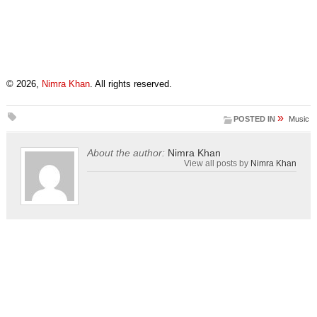
© 2026,
Nimra Khan
. All rights reserved.
»
POSTED IN
Music
About the author:
Nimra Khan
View all posts by
Nimra Khan