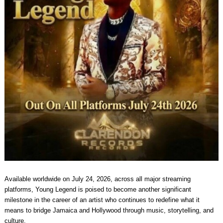
Available worldwide on July 24, 2026, across all major streaming
platforms, Young Legend is poised to become another significant
milestone in the career of an artist who continues to redefine what it
means to bridge Jamaica and Hollywood through music, storytelling, and
culture.