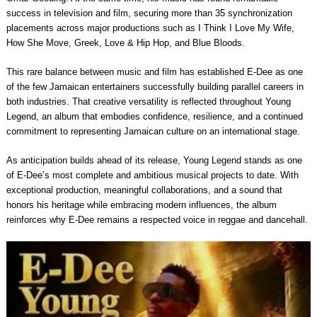
success in television and film, securing more than 35 synchronization
placements across major productions such as I Think I Love My Wife,
How She Move, Greek, Love & Hip Hop, and Blue Bloods.
This rare balance between music and film has established E-Dee as one
of the few Jamaican entertainers successfully building parallel careers in
both industries. That creative versatility is reflected throughout Young
Legend, an album that embodies confidence, resilience, and a continued
commitment to representing Jamaican culture on an international stage.
As anticipation builds ahead of its release, Young Legend stands as one
of E-Dee’s most complete and ambitious musical projects to date. With
exceptional production, meaningful collaborations, and a sound that
honors his heritage while embracing modern influences, the album
reinforces why E-Dee remains a respected voice in reggae and dancehall.