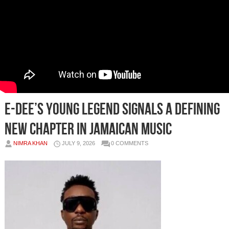
E-Dee’s Young Legend Signals a Defining
New Chapter in Jamaican Music
NIMRA KHAN
JULY 9, 2026
0 COMMENTS