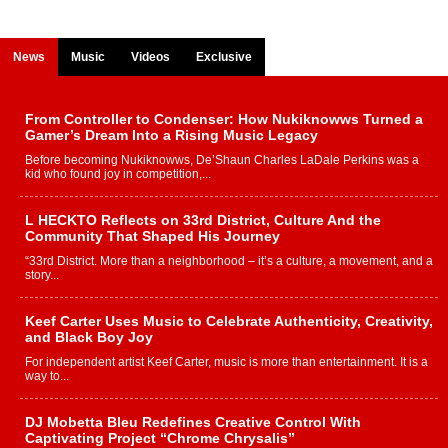
News
Music
Videos
Exclusive
From Controller to Condenser: How Nukiknowws Turned a
Gamer’s Dream Into a Rising Music Legacy
Before becoming Nukiknowws, De’Shaun Charles LaDale Perkins was a
kid who found joy in competition,...
L HECKTO Reflects on 33rd District, Culture And the
Community That Shaped His Journey
“33rd District. More than a neighborhood – it’s a culture, a movement, and a
story...
Keef Carter Uses Music to Celebrate Authenticity, Creativity,
and Black Boy Joy
For independent artist Keef Carter, music is more than entertainment. It is a
way to...
DJ Mobetta Bleu Redefines Creative Control With
Captivating Project “Chrome Chrysalis”