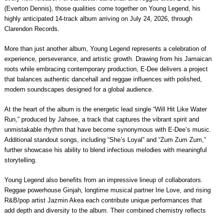
(Everton Dennis), those qualities come together on Young Legend, his
highly anticipated 14-track album arriving on July 24, 2026, through
Clarendon Records.
More than just another album, Young Legend represents a celebration of
experience, perseverance, and artistic growth. Drawing from his Jamaican
roots while embracing contemporary production, E-Dee delivers a project
that balances authentic dancehall and reggae influences with polished,
modern soundscapes designed for a global audience.
At the heart of the album is the energetic lead single “Will Hit Like Water
Run,” produced by Jahsee, a track that captures the vibrant spirit and
unmistakable rhythm that have become synonymous with E-Dee’s music.
Additional standout songs, including “She’s Loyal” and “Zum Zum Zum,”
further showcase his ability to blend infectious melodies with meaningful
storytelling.
Young Legend also benefits from an impressive lineup of collaborators.
Reggae powerhouse Ginjah, longtime musical partner Irie Love, and rising
R&B/pop artist Jazmin Akea each contribute unique performances that
add depth and diversity to the album. Their combined chemistry reflects