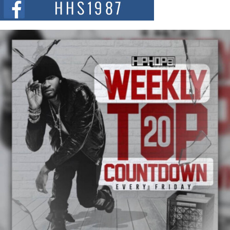
summit spotlighting Don...