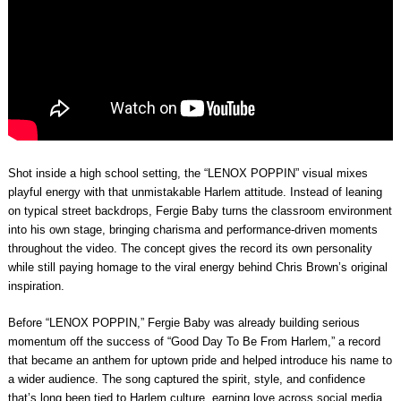
Shot inside a high school setting, the “LENOX POPPIN” visual mixes
playful energy with that unmistakable Harlem attitude. Instead of leaning
on typical street backdrops, Fergie Baby turns the classroom environment
into his own stage, bringing charisma and performance-driven moments
throughout the video. The concept gives the record its own personality
while still paying homage to the viral energy behind Chris Brown’s original
inspiration.
Before “LENOX POPPIN,” Fergie Baby was already building serious
momentum off the success of “Good Day To Be From Harlem,” a record
that became an anthem for uptown pride and helped introduce his name to
a wider audience. The song captured the spirit, style, and confidence
that’s long been tied to Harlem culture, earning love across social media,