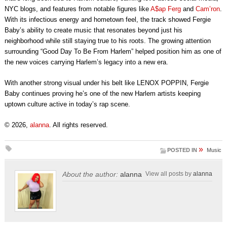
NYC blogs, and features from notable figures like
A$ap Ferg
and
Cam’ron
.
With its infectious energy and hometown feel, the track showed Fergie
Baby’s ability to create music that resonates beyond just his
neighborhood while still staying true to his roots. The growing attention
surrounding “Good Day To Be From Harlem” helped position him as one of
the new voices carrying Harlem’s legacy into a new era.
With another strong visual under his belt like LENOX POPPIN, Fergie
Baby continues proving he’s one of the new Harlem artists keeping
uptown culture active in today’s rap scene.
© 2026,
alanna
. All rights reserved.
»
POSTED IN
Music
About the author:
alanna
View all posts by
alanna