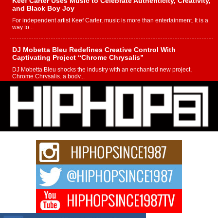
Keef Carter Uses Music to Celebrate Authenticity, Creativity,
and Black Boy Joy
For independent artist Keef Carter, music is more than entertainment. It is a
way to...
DJ Mobetta Bleu Redefines Creative Control With
Captivating Project “Chrome Chrysalis”
DJ Mobetta Bleu shocks the industry with an enchanted new project,
Chrome Chrysalis, a body...
Michael M Jeni Returns to His R&B Roots with Emotionally
Charged New Single “Played”
Rapidly evolving Afro R&B artist, Michael M Jeni represents a modern
strain of Afrobeats, one...
Rising Star Avery Franklin: The Independent Artist Making
Waves with “Took The Bait”
The music scene is abuzz with the emergence of Avery Franklin, a dynamic
hip hop...
Don Kilam & Donald Trump: The New Wave of Private
Citizenship Movement Shaking Up the Scene
The Red Rock Casino recently became the epicenter of a powerful private