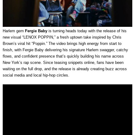
Harlem gem
Fergie Baby
is turning heads today with the release of his
new visual “LENOX POPPIN,” a fresh uptown take inspired by Chris
Brown’s viral hit “Poppin.” The video brings high energy from start to
finish, with Fergie Baby delivering his signature Harlem swagger, catchy
flows, and confident presence that’s quickly building his name across
New York’s rap scene. Since teasing snippets online, fans have been
waiting on the full drop, and the release is already creating buzz across
social media and local hip-hop circles.