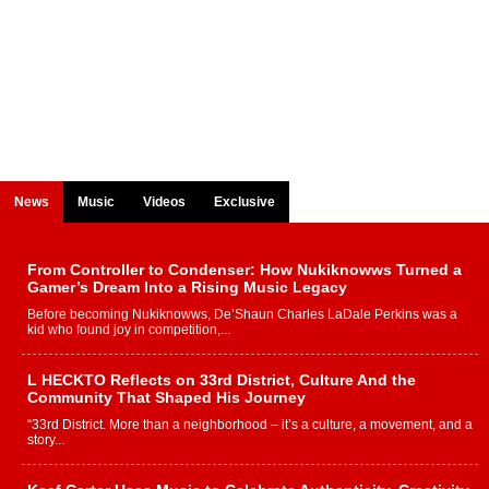
News
Music
Videos
Exclusive
From Controller to Condenser: How Nukiknowws Turned a
Gamer’s Dream Into a Rising Music Legacy
Before becoming Nukiknowws, De’Shaun Charles LaDale Perkins was a
kid who found joy in competition,...
L HECKTO Reflects on 33rd District, Culture And the
Community That Shaped His Journey
“33rd District. More than a neighborhood – it’s a culture, a movement, and a
story...