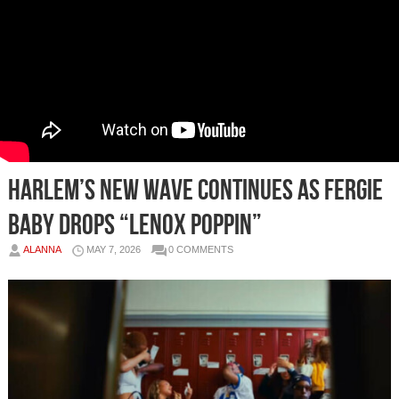
Harlem’s New Wave Continues As Fergie
Baby Drops “LENOX POPPIN”
ALANNA
MAY 7, 2026
0 COMMENTS