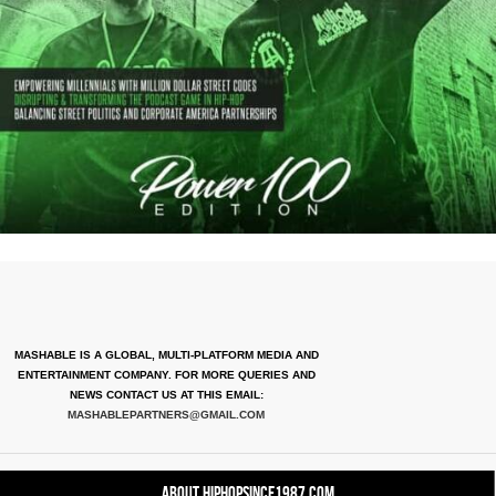
MASHABLE IS A GLOBAL, MULTI-PLATFORM MEDIA AND
ENTERTAINMENT COMPANY. FOR MORE QUERIES AND
NEWS CONTACT US AT THIS EMAIL:
MASHABLEPARTNERS@GMAIL.COM
About HipHopSince1987.com