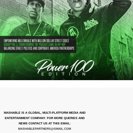
MASHABLE IS A GLOBAL, MULTI-PLATFORM MEDIA AND
ENTERTAINMENT COMPANY. FOR MORE QUERIES AND
NEWS CONTACT US AT THIS EMAIL:
MASHABLEPARTNERS@GMAIL.COM