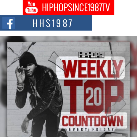
The Queen of Hip Hop: Mecca4ever’s New Anthem “Aight”
The hip hop scene is buzzing with excitement as the legendary
Mecca4ever, hailed as the...