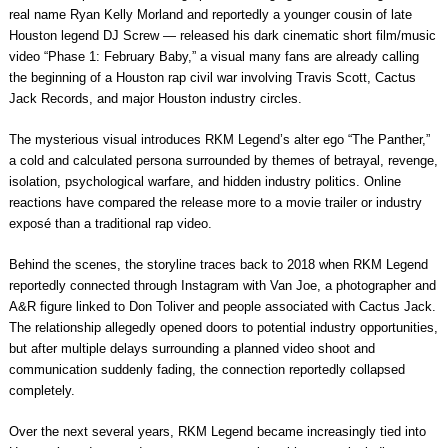
real name Ryan Kelly Morland and reportedly a younger cousin of late
Houston legend DJ Screw — released his dark cinematic short film/music
video “Phase 1: February Baby,” a visual many fans are already calling
the beginning of a Houston rap civil war involving Travis Scott, Cactus
Jack Records, and major Houston industry circles.
The mysterious visual introduces RKM Legend’s alter ego “The Panther,”
a cold and calculated persona surrounded by themes of betrayal, revenge,
isolation, psychological warfare, and hidden industry politics. Online
reactions have compared the release more to a movie trailer or industry
exposé than a traditional rap video.
Behind the scenes, the storyline traces back to 2018 when RKM Legend
reportedly connected through Instagram with Van Joe, a photographer and
A&R figure linked to Don Toliver and people associated with Cactus Jack.
The relationship allegedly opened doors to potential industry opportunities,
but after multiple delays surrounding a planned video shoot and
communication suddenly fading, the connection reportedly collapsed
completely.
Over the next several years, RKM Legend became increasingly tied into