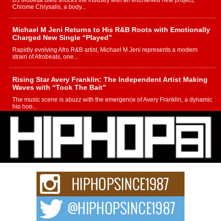
DJ Mobetta Bleu shocks the industry with an enchanted new project,
Chrome Chrysalis, a body...
Michael M Jeni Returns to His R&B Roots with Emotionally
Charged New Single “Played”
Rapidly evolving Afro R&B artist, Michael M Jeni represents a modern
strain of Afrobeats, one...
Rising Star Avery Franklin: The Independent Artist Making
Waves with “Took The Bait”
The music scene is abuzz with the emergence of Avery Franklin, a dynamic
hip hop...
Don Kilam & Donald Trump: The New Wave of Private
Citizenship Movement Shaking Up the Scene
The Red Rock Casino recently became the epicenter of a powerful private
summit spotlighting Don...
Hip-Hop CEO Billy Blaize Joins Community Leaders for the
Fourth Annual James D. Watts Sr. “Uncle D” Kids Camp in
Bellaire
BELLAIRE, OHIO — August 3, 2026 — Hip-hop executive Billy Blaize, CEO
of The Council...