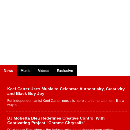
News
Music
Videos
Exclusive
Keef Carter Uses Music to Celebrate Authenticity, Creativity,
and Black Boy Joy
For independent artist Keef Carter, music is more than entertainment. It is a
way to...
DJ Mobetta Bleu Redefines Creative Control With
Captivating Project “Chrome Chrysalis”