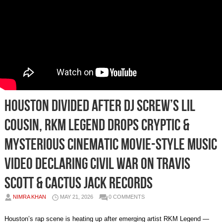
Houston Divided After DJ Screw’s Lil
Cousin, RKM Legend Drops Cryptic &
Mysterious Cinematic Movie-Style Music
Video Declaring Civil War on Travis
Scott & Cactus Jack Records
NIMRA KHAN
MAY 21, 2026
0 COMMENTS
Houston’s rap scene is heating up after emerging artist RKM Legend —