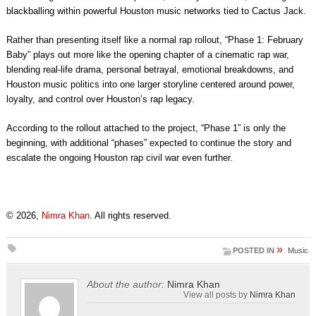
blackballing within powerful Houston music networks tied to Cactus Jack.
Rather than presenting itself like a normal rap rollout, “Phase 1: February
Baby” plays out more like the opening chapter of a cinematic rap war,
blending real-life drama, personal betrayal, emotional breakdowns, and
Houston music politics into one larger storyline centered around power,
loyalty, and control over Houston’s rap legacy.
According to the rollout attached to the project, “Phase 1” is only the
beginning, with additional “phases” expected to continue the story and
escalate the ongoing Houston rap civil war even further.
© 2026,
Nimra Khan
. All rights reserved.
»
POSTED IN
Music
About the author:
Nimra Khan
View all posts by
Nimra Khan