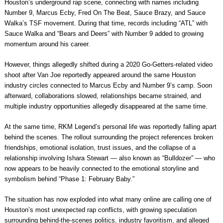
Houston’s underground rap scene, connecting with names including
Number 9, Marcus Ecby, Fred On The Beat, Sauce Brazy, and Sauce
Walka’s TSF movement. During that time, records including “ATL” with
Sauce Walka and “Bears and Deers” with Number 9 added to growing
momentum around his career.
However, things allegedly shifted during a 2020 Go-Getters-related video
shoot after Van Joe reportedly appeared around the same Houston
industry circles connected to Marcus Ecby and Number 9’s camp. Soon
afterward, collaborations slowed, relationships became strained, and
multiple industry opportunities allegedly disappeared at the same time.
At the same time, RKM Legend’s personal life was reportedly falling apart
behind the scenes. The rollout surrounding the project references broken
friendships, emotional isolation, trust issues, and the collapse of a
relationship involving Ishara Stewart — also known as “Bulldozer” — who
now appears to be heavily connected to the emotional storyline and
symbolism behind “Phase 1: February Baby.”
The situation has now exploded into what many online are calling one of
Houston’s most unexpected rap conflicts, with growing speculation
surrounding behind-the-scenes politics, industry favoritism, and alleged