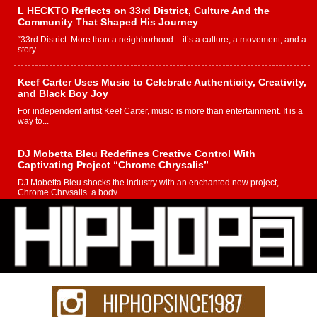
L HECKTO Reflects on 33rd District, Culture And the
Community That Shaped His Journey
“33rd District. More than a neighborhood – it’s a culture, a movement, and a
story...
Keef Carter Uses Music to Celebrate Authenticity, Creativity,
and Black Boy Joy
For independent artist Keef Carter, music is more than entertainment. It is a
way to...
DJ Mobetta Bleu Redefines Creative Control With
Captivating Project “Chrome Chrysalis”
DJ Mobetta Bleu shocks the industry with an enchanted new project,
Chrome Chrysalis, a body...
Michael M Jeni Returns to His R&B Roots with Emotionally
Charged New Single “Played”
Rapidly evolving Afro R&B artist, Michael M Jeni represents a modern
strain of Afrobeats, one...
Rising Star Avery Franklin: The Independent Artist Making
Waves with “Took The Bait”