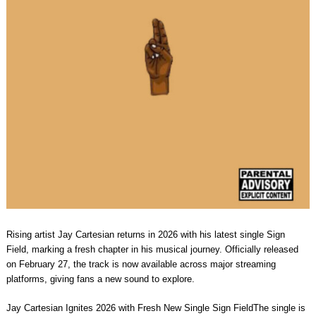
Rising artist Jay Cartesian returns in 2026 with his latest single Sign
Field, marking a fresh chapter in his musical journey. Officially released
on February 27, the track is now available across major streaming
platforms, giving fans a new sound to explore.
Jay Cartesian Ignites 2026 with Fresh New Single Sign FieldThe single is