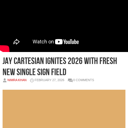
Jay Cartesian Ignites 2026 with Fresh
New Single Sign Field
NIMRA KHAN
FEBRUARY 27, 2026
0 COMMENTS