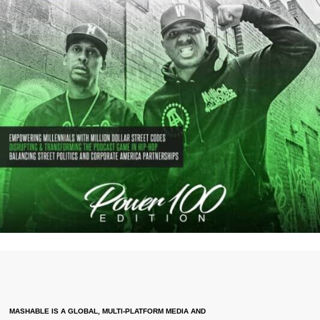
MASHABLE IS A GLOBAL, MULTI-PLATFORM MEDIA AND