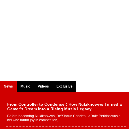
News
Music
Videos
Exclusive
From Controller to Condenser: How Nukiknowws Turned a
Gamer’s Dream Into a Rising Music Legacy
Before becoming Nukiknowws, De’Shaun Charles LaDale Perkins was a
kid who found joy in competition,...