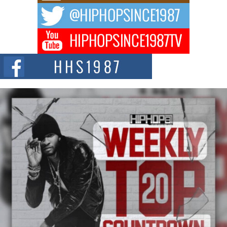
The music scene is abuzz with the emergence of Avery Franklin, a dynamic
hip hop...
Don Kilam & Donald Trump: The New Wave of Private
Citizenship Movement Shaking Up the Scene
The Red Rock Casino recently became the epicenter of a powerful private
summit spotlighting Don...