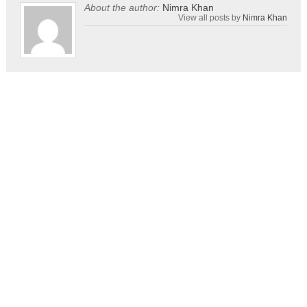
About the author:
Nimra Khan
View all posts by
Nimra Khan