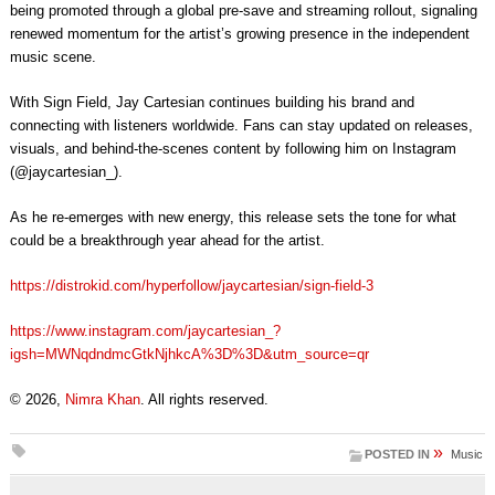
being promoted through a global pre-save and streaming rollout, signaling
renewed momentum for the artist’s growing presence in the independent
music scene.
With Sign Field, Jay Cartesian continues building his brand and
connecting with listeners worldwide. Fans can stay updated on releases,
visuals, and behind-the-scenes content by following him on Instagram
(@jaycartesian_).
As he re-emerges with new energy, this release sets the tone for what
could be a breakthrough year ahead for the artist.
https://distrokid.com/hyperfollow/jaycartesian/sign-field-3
https://www.instagram.com/jaycartesian_?
igsh=MWNqdndmcGtkNjhkcA%3D%3D&utm_source=qr
© 2026,
Nimra Khan
. All rights reserved.
»
POSTED IN
Music