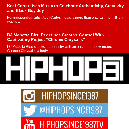
Keef Carter Uses Music to Celebrate Authenticity, Creativity,
and Black Boy Joy
For independent artist Keef Carter, music is more than entertainment. It is a
way to...
DJ Mobetta Bleu Redefines Creative Control With
Captivating Project “Chrome Chrysalis”
DJ Mobetta Bleu shocks the industry with an enchanted new project,
Chrome Chrysalis, a body...
Michael M Jeni Returns to His R&B Roots with Emotionally
Charged New Single “Played”
Rapidly evolving Afro R&B artist, Michael M Jeni represents a modern
strain of Afrobeats, one...
Rising Star Avery Franklin: The Independent Artist Making
Waves with “Took The Bait”
The music scene is abuzz with the emergence of Avery Franklin, a dynamic
hip hop...
Don Kilam & Donald Trump: The New Wave of Private
Citizenship Movement Shaking Up the Scene