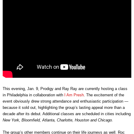
This evening, Jan. 9, Prodigy and Ray Ray are currently hosting a class
in Philadelphia
in collaboration with
I Am Presh
. The excitement of the
event obviously drew strong attendance and enthusiastic participation —
because it sold out, highlighting the group’s lasting appeal more than a
decade after its debut. Additional classes are scheduled in cities including
New York, Bloomfield, Atlanta, Charlotte, Houston and Chicago.
The group’s other members continue on their life journeys as well. Roc