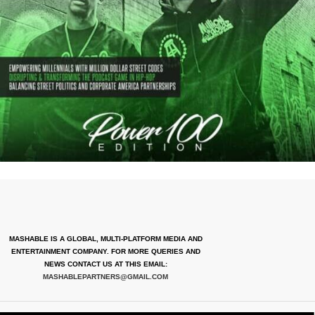
MASHABLE IS A GLOBAL, MULTI-PLATFORM MEDIA AND
ENTERTAINMENT COMPANY. FOR MORE QUERIES AND
NEWS CONTACT US AT THIS EMAIL:
MASHABLEPARTNERS@GMAIL.COM