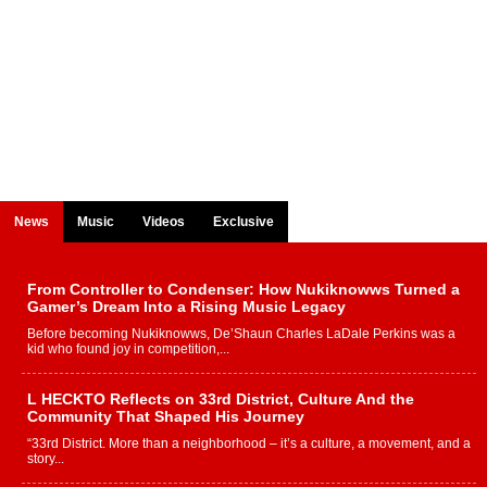
News
Music
Videos
Exclusive
From Controller to Condenser: How Nukiknowws Turned a
Gamer’s Dream Into a Rising Music Legacy
Before becoming Nukiknowws, De’Shaun Charles LaDale Perkins was a
kid who found joy in competition,...
L HECKTO Reflects on 33rd District, Culture And the
Community That Shaped His Journey
“33rd District. More than a neighborhood – it’s a culture, a movement, and a
story...