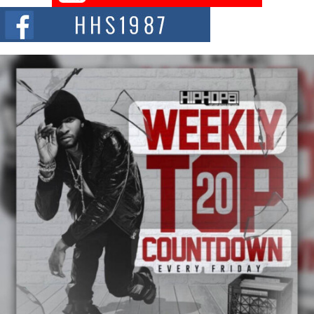
The Red Rock Casino recently became the epicenter of a powerful private
summit spotlighting Don...