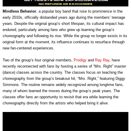
Mindless Behavior
, a popular boy band that rose to prominence in the
early 2010s, officially disbanded years ago during the members’ teenage
years. Despite the original group’s short lifespan, its cultural impact has
endured, particularly among fans who grew up learning the group’s
choreography and following its rise. While the group no longer exists in its
original form at the moment, its influence continues to resurface through
new fan-centered experiences.
Two of the group’s four original members,
Prodigy
and
Ray Ray
, have
recently reconnected with fans by hosting a series of “Mrs. Right” master
(dance) classes across the country. The classes focus on teaching the
choreography from the group’s breakout hit, “Mrs. Right,” featuring Diggy
Simmons. The routine remains widely recognized among longtime fans,
many of whom learned the moves during the group’s peak years. The
classes offer fans an opportunity to revisit that era while learning the
choreography directly from the artists who helped bring it alive.