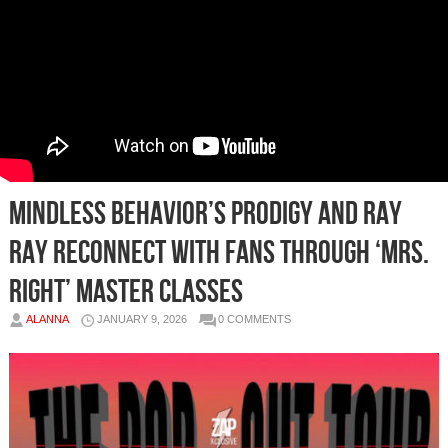
Mindless Behavior’s Prodigy and Ray
Ray Reconnect With Fans Through ‘Mrs.
Right’ Master Classes
ALANNA
JANUARY 9, 2026
0 COMMENTS