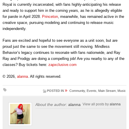
Royal is currently incarcerated, with fans highly-anticipating his release
and ready to support him in the coming years, as he is allegedly eligible
for parole in April 2028.
Princeton
, meanwhile, has remained active in the
creative space, pursuing modeling and continuing to release music
independently.
Fans are excited and hopeful to see everyone as a unit soon, but are
proud just the same to see the movement still moving. Mindless
Behavior’s legacy continues to resonate with fans nationwide, and Ray
Ray and Prodigy are doing a compelling job! Are you nearby to any of the
classes? Buy tickets here:
zapxclusive.com
© 2026,
alanna
. All rights reserved.
»
POSTED IN
Community
,
Events
,
Main Stream
,
Music
About the author:
alanna
View all posts by
alanna