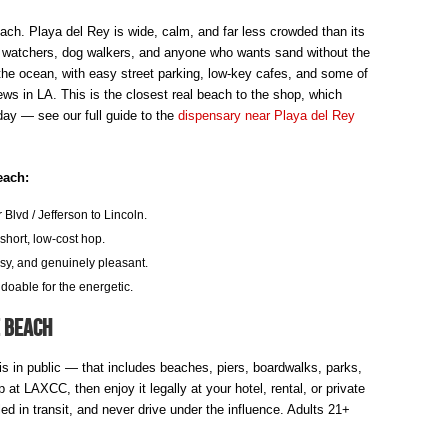
ach. Playa del Rey is wide, calm, and far less crowded than its
t watchers, dog walkers, and anyone who wants sand without the
the ocean, with easy street parking, low-key cafes, and some of
ews in LA. This is the closest real beach to the shop, which
 day — see our full guide to the
dispensary near Playa del Rey
each:
Blvd / Jefferson to Lincoln.
hort, low-cost hop.
sy, and genuinely pleasant.
doable for the energetic.
e Beach
bis in public — that includes beaches, piers, boardwalks, parks,
at LAXCC, then enjoy it legally at your hotel, rental, or private
d in transit, and never drive under the influence. Adults 21+