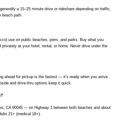
enerally a 15–25 minute drive or rideshare depending on traffic,
e beach path.
bacco) use on public beaches, piers, and parks. Buy what you
rivately at your hotel, rental, or home. Never drive under the
g ahead for pickup is the fastest — it’s ready when you arrive.
ide and drive-thru options keep it quick.
s?
les, CA 90045 — on Highway 1 between both beaches and about
dults 21+ (medical 18+).