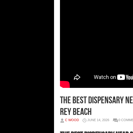
The Best Dispensary Ne
Rey Beach
C WOOD
JUNE 14, 2026
0 COMM