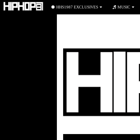
HHS1987 EXCLUSIVES
MUSIC