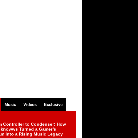
Music
Videos
Exclusive
m Controller to Condenser: How
iknowws Turned a Gamer’s
am Into a Rising Music Legacy