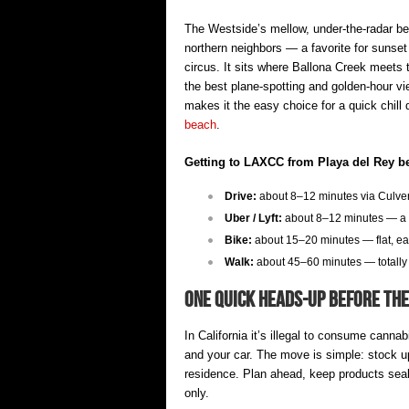
The Westside’s mellow, under-the-radar be
northern neighbors — a favorite for sunse
circus. It sits where Ballona Creek meets 
the best plane-spotting and golden-hour vi
makes it the easy choice for a quick chill
beach
.
Getting to LAXCC from Playa del Rey b
Drive:
about 8–12 minutes via Culver 
Uber / Lyft:
about 8–12 minutes — a s
Bike:
about 15–20 minutes — flat, ea
Walk:
about 45–60 minutes — totally 
One Quick Heads-Up Before th
In California it’s illegal to consume canna
and your car. The move is simple: stock up 
residence. Plan ahead, keep products seale
only.