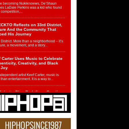
re becoming Nukiknowws, De’Shaun
les LaDale Perkins was a kid who found
n competition,...
CKTO Reflects on 33rd District,
ture And the Community That
ped His Journey
 District. More than a neighborhood – it’s
ture, a movement, and a story...
 Carter Uses Music to Celebrate
enticity, Creativity, and Black
 Joy
ndependent artist Keef Carter, music is
than entertainment. It is a way to...
obetta Bleu Redefines Creative
rol With Captivating Project
rome Chrysalis”
betta Bleu shocks the industry with an
nted new project, Chrome Chrysalis, a
..