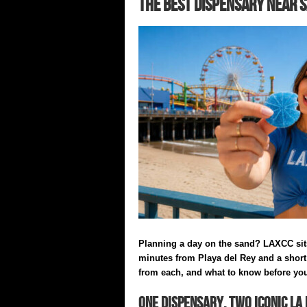
The Best Dispensary Near S
Planning a day on the sand? LAXCC sit
minutes from Playa del Rey and a short 
from each, and what to know before yo
One Dispensary, Two Iconic LA