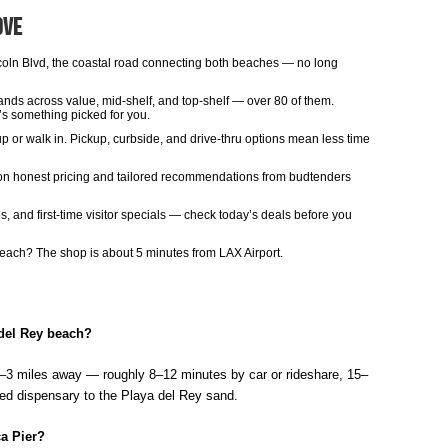
ove
oln Blvd, the coastal road connecting both beaches — no long
ands across value, mid-shelf, and top-shelf — over 80 of them.
’s something picked for you.
p or walk in. Pickup, curbside, and drive-thru options mean less time
t on honest pricing and tailored recommendations from budtenders
 and first-time visitor specials — check today’s deals before you
 beach? The shop is about 5 minutes from LAX Airport.
 del Rey beach?
5–3 miles away — roughly 8–12 minutes by car or rideshare, 15–
ated dispensary to the Playa del Rey sand.
a Pier?