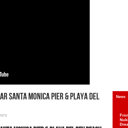
ar Santa Monica Pier & Playa del
News
Fro
ENTS
Nuk
Dre