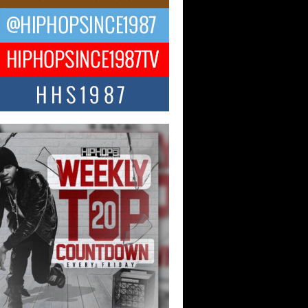
ael M Jeni Returns to His R&B
ts with Emotionally Charged
 Single “Played”
ly evolving Afro R&B artist, Michael M
represents a modern strain of Afrobeats,
.
ng Star Avery Franklin: The
ependent Artist Making Waves
 “Took The Bait”
music scene is abuzz with the emergence
ery Franklin, a dynamic hip hop...
 Kilam & Donald Trump: The
Wave of Private Citizenship
ement Shaking Up the Scene
Red Rock Casino recently became the
nter of a powerful private summit
ighting Don...