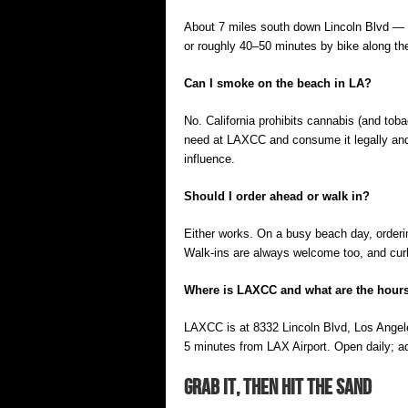
About 7 miles south down Lincoln Blvd — g
or roughly 40–50 minutes by bike along th
Can I smoke on the beach in LA?
No. California prohibits cannabis (and to
need at LAXCC and consume it legally and p
influence.
Should I order ahead or walk in?
Either works. On a busy beach day, orderin
Walk-ins are always welcome too, and curbs
Where is LAXCC and what are the hour
LAXCC is at 8332 Lincoln Blvd, Los Ange
5 minutes from LAX Airport. Open daily; a
Grab It, Then Hit the Sand