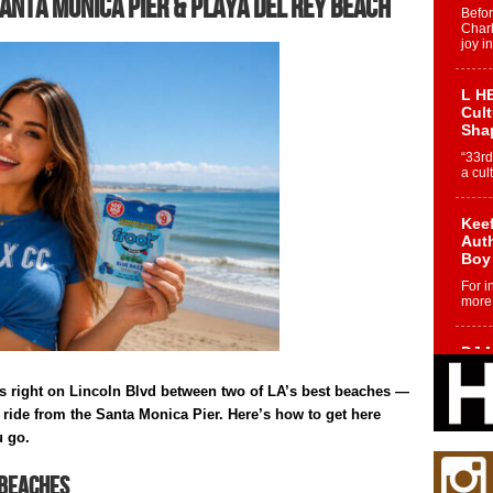
anta Monica Pier & Playa del Rey Beach
Befo
Char
joy i
L HE
Cul
Sha
“33rd
a cul
Keef
Auth
Boy
For i
more 
DJ M
Cont
“Ch
s right on Lincoln Blvd between two of LA’s best beaches —
ride from the Santa Monica Pier. Here’s how to get here
DJ Mo
encha
u go.
body.
 Beaches