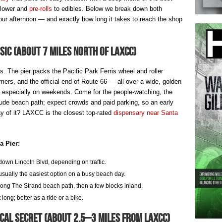
flower and
pre-rolls
to edibles. Below we break down both
 afternoon — and exactly how long it takes to reach the shop
ic (about 7 miles north of LAXCC)
 The pier packs the Pacific Park Ferris wheel and roller
ormers, and the official end of Route 66 — all over a wide, golden
sy, especially on weekends. Come for the people-watching, the
ude beach path; expect crowds and paid parking, so an early
day of it? LAXCC is the closest top-rated
dispensary near Santa
a Pier:
own Lincoln Blvd, depending on traffic.
ually the easiest option on a busy beach day.
ong The Strand beach path, then a few blocks inland.
ong; better as a ride or a bike.
cal Secret (about 2.5–3 miles from LAXCC)