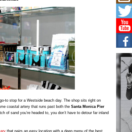
Mich
Roo
New
Rapid
Jeni 
one..
Risi
Ind
with
The 
of Av
Don
New 
Mov
The 
epice
spotl
-to stop for a Westside beach day. The shop sits right on
e coastal artery that runs past both the
Santa Monica Pier
tch of sand you’re headed to, you don’t have to detour far inland
sary
that pairs an easy location with a deep menu of the best