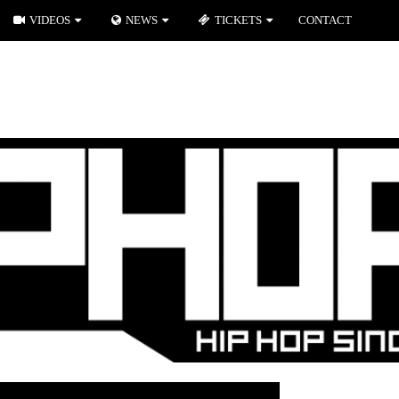
VIDEOS
NEWS
TICKETS
CONTACT