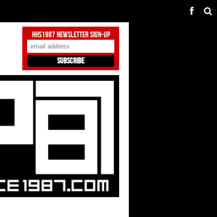
HHS1987 Newsletter Sign-Up