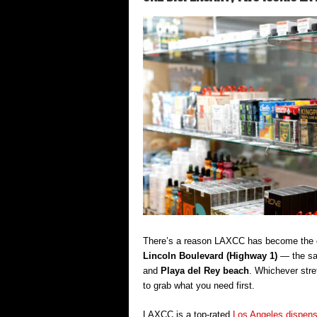
There’s a reason LAXCC has become the go
Lincoln Boulevard (Highway 1)
— the sam
and
Playa del Rey beach
. Whichever stre
to grab what you need first.
LAXCC is a top-rated
Los Angeles dispen