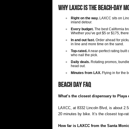
Why LAXCC Is the Beach-Day M
Right on the way.
LAXCC sits on Linc
inland detour.
Every budget.
The best California br
Whether you’ve got $5 or $175, there
In and out fast.
Order ahead for picku
in line and more time on the sand.
Top-rated.
A near-perfect rating buil
who nail the pick.
Daily deals.
Rotating promos, bundles,
head out.
Minutes from LAX.
Flying in for the
Beach Day FAQ
What’s the closest dispensary to Playa
LAXCC, at 8332 Lincoln Blvd, is about 2.
20 minutes by bike. It’s the closest top-r
How far is LAXCC from the Santa Monic