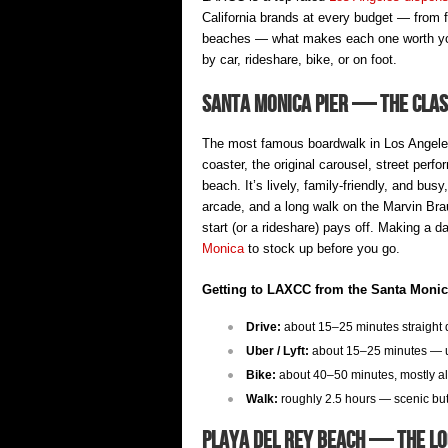
California brands at every budget — from 
beaches — what makes each one worth your
by car, rideshare, bike, or on foot.
Santa Monica Pier — The Class
The most famous boardwalk in Los Angeles.
coaster, the original carousel, street perf
beach. It’s lively, family-friendly, and bu
arcade, and a long walk on the Marvin Bra
start (or a rideshare) pays off. Making a 
Monica
to stock up before you go.
Getting to LAXCC from the Santa Monic
Drive:
about 15–25 minutes straight d
Uber / Lyft:
about 15–25 minutes — us
Bike:
about 40–50 minutes, mostly al
Walk:
roughly 2.5 hours — scenic but l
Playa del Rey Beach — The Lo