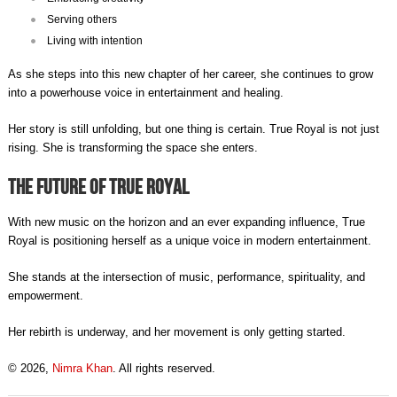
Serving others
Living with intention
As she steps into this new chapter of her career, she continues to grow
into a powerhouse voice in entertainment and healing.
Her story is still unfolding, but one thing is certain. True Royal is not just
rising. She is transforming the space she enters.
The Future of True Royal
With new music on the horizon and an ever expanding influence, True
Royal is positioning herself as a unique voice in modern entertainment.
She stands at the intersection of music, performance, spirituality, and
empowerment.
Her rebirth is underway, and her movement is only getting started.
© 2026,
Nimra Khan
. All rights reserved.