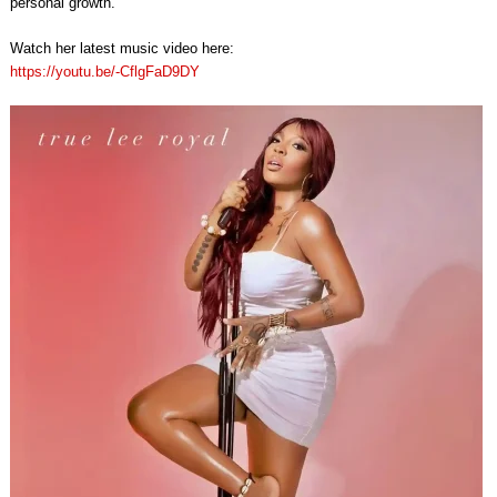
personal growth.
Watch her latest music video here:
https://youtu.be/-CflgFaD9DY