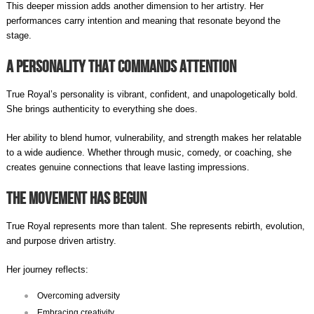
This deeper mission adds another dimension to her artistry. Her
performances carry intention and meaning that resonate beyond the
stage.
A Personality That Commands Attention
True Royal’s personality is vibrant, confident, and unapologetically bold.
She brings authenticity to everything she does.
Her ability to blend humor, vulnerability, and strength makes her relatable
to a wide audience. Whether through music, comedy, or coaching, she
creates genuine connections that leave lasting impressions.
The Movement Has Begun
True Royal represents more than talent. She represents rebirth, evolution,
and purpose driven artistry.
Her journey reflects:
Overcoming adversity
Embracing creativity