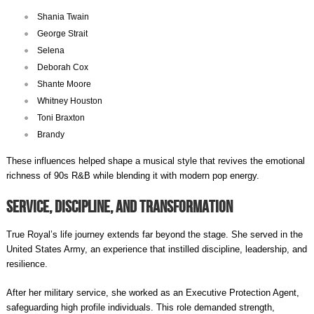
Shania Twain
George Strait
Selena
Deborah Cox
Shante Moore
Whitney Houston
Toni Braxton
Brandy
These influences helped shape a musical style that revives the emotional
richness of 90s R&B while blending it with modern pop energy.
Service, Discipline, and Transformation
True Royal’s life journey extends far beyond the stage. She served in the
United States Army, an experience that instilled discipline, leadership, and
resilience.
After her military service, she worked as an Executive Protection Agent,
safeguarding high profile individuals. This role demanded strength,