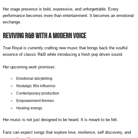
Her stage presence is bold, expressive, and unforgettable. Every
performance becomes more than entertainment. It becomes an emotional
exchange.
Reviving R&B with a Modern Voice
True Royal is currently crafting new music that brings back the soulful
essence of classic R&B while introducing a fresh pop driven sound.
Her upcoming work promises:
Emotional storytelling
Nostalgic 90s influence
Contemporary production
Empowerment themes
Healing energy
Her music is not just designed to be heard. It is meant to be felt.
Fans can expect songs that explore love, resilience, self discovery, and