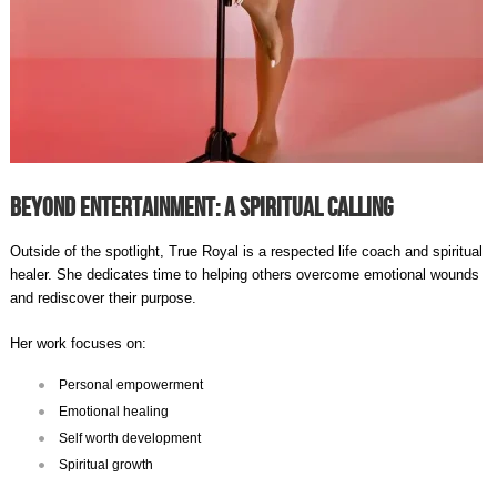
Beyond Entertainment: A Spiritual Calling
Outside of the spotlight, True Royal is a respected life coach and spiritual
healer. She dedicates time to helping others overcome emotional wounds
and rediscover their purpose.
Her work focuses on:
Personal empowerment
Emotional healing
Self worth development
Spiritual growth