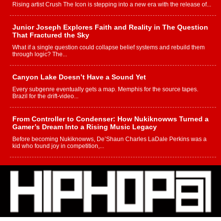
Rising artist Crush The Icon is stepping into a new era with the release of...
Junior Joseph Explores Faith and Reality in The Question
That Fractured the Sky
What if a single question could collapse belief systems and rebuild them
through logic? The...
Canyon Lake Doesn’t Have a Sound Yet
Every subgenre eventually gets a map. Memphis for the source tapes.
Brazil for the drift-video...
From Controller to Condenser: How Nukiknowws Turned a
Gamer’s Dream Into a Rising Music Legacy
Before becoming Nukiknowws, De’Shaun Charles LaDale Perkins was a
kid who found joy in competition,...
L HECKTO Reflects on 33rd District, Culture And the
Community That Shaped His Journey
“33rd District. More than a neighborhood – it’s a culture, a movement, and a
story...
Keef Carter Uses Music to Celebrate Authenticity, Creativity,