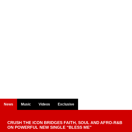
News
Music
Videos
Exclusive
CRUSH THE ICON BRIDGES FAITH, SOUL AND AFRO-R&B
ON POWERFUL NEW SINGLE “BLESS ME”