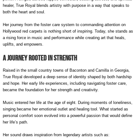
healer, True Royal blends artistry with purpose in a way that speaks to
both the heart and soul.
Her journey from the foster care system to commanding attention on
Hollywood red carpets is nothing short of inspiring. Today, she stands as
a rising force in music and performance while creating art that heals,
uplifts, and empowers.
A Journey Rooted in Strength
Raised in the small country towns of Baconton and Camilla in Georgia,
True Royal developed a deep sense of identity shaped by both hardship
and hope. Her early life experiences, including navigating foster care,
became the foundation for her strength and creativity.
Music entered her life at the age of eight. During moments of loneliness,
singing became her emotional outlet and healing tool. What started as
personal comfort soon evolved into a powerful passion that would define
her life’s path.
Her sound draws inspiration from legendary artists such as: