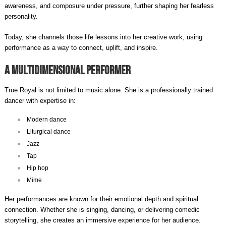
awareness, and composure under pressure, further shaping her fearless
personality.
Today, she channels those life lessons into her creative work, using
performance as a way to connect, uplift, and inspire.
A Multidimensional Performer
True Royal is not limited to music alone. She is a professionally trained
dancer with expertise in:
Modern dance
Liturgical dance
Jazz
Tap
Hip hop
Mime
Her performances are known for their emotional depth and spiritual
connection. Whether she is singing, dancing, or delivering comedic
storytelling, she creates an immersive experience for her audience.