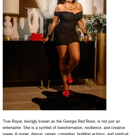
True Royal, lovingly known as the Georgia Red Rose, is not just an
entertainer. She is a symbol of transformation, resilience, and creative
power. A singer, dancer, rapper, comedian, budding actress, and spiritual