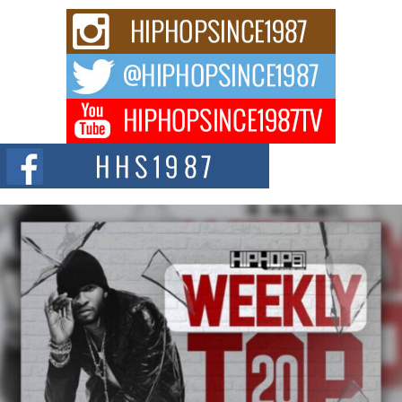
and Black Boy Joy
For independent artist Keef Carter, music is more than entertainment. It is a
way to...
DJ Mobetta Bleu Redefines Creative Control With
Captivating Project “Chrome Chrysalis”
DJ Mobetta Bleu shocks the industry with an enchanted new project,
Chrome Chrysalis, a body...