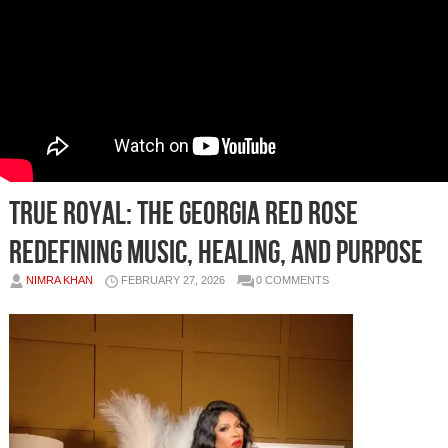
True Royal: The Georgia Red Rose
Redefining Music, Healing, and Purpose
NIMRA KHAN
FEBRUARY 27, 2026
0 COMMENTS