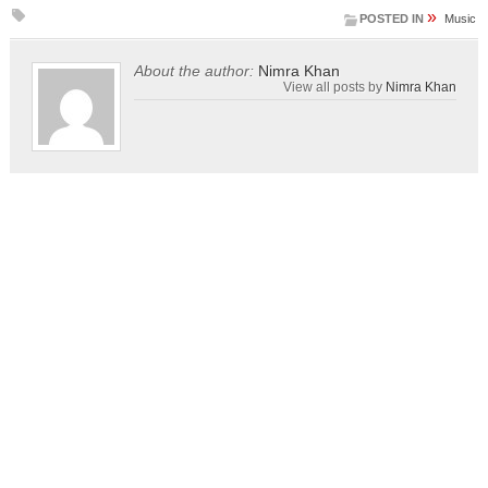
»
POSTED IN
Music
About the author:
Nimra Khan
View all posts by
Nimra Khan