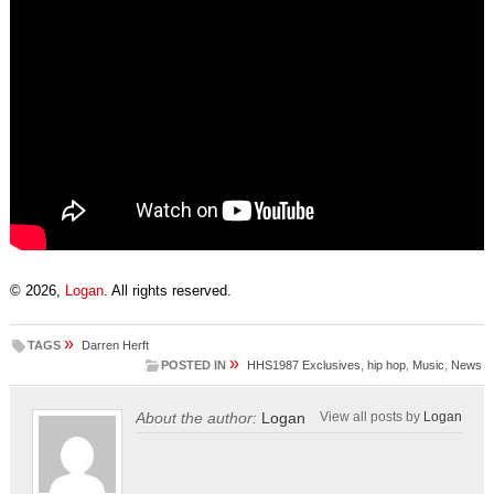
© 2026,
Logan
. All rights reserved.
»
TAGS
Darren Herft
»
POSTED IN
HHS1987 Exclusives
,
hip hop
,
Music
,
News
About the author:
Logan
View all posts by
Logan