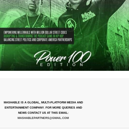
MASHABLE IS A GLOBAL, MULTI-PLATFORM MEDIA AND
ENTERTAINMENT COMPANY. FOR MORE QUERIES AND
NEWS CONTACT US AT THIS EMAIL:
MASHABLEPARTNERS@GMAIL.COM