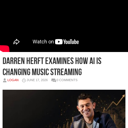
Darren Herft Examines How AI Is
Changing Music Streaming
LOGAN
JUNE 17, 2026
0 COMMENTS