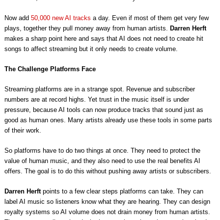
Now add
50,000 new AI tracks
a day. Even if most of them get very few
plays, together they pull money away from human artists.
Darren Herft
makes a sharp point here and says that AI does not need to create hit
songs to affect streaming but it only needs to create volume.
The Challenge Platforms Face
Streaming platforms are in a strange spot. Revenue and subscriber
numbers are at record highs. Yet trust in the music itself is under
pressure, because AI tools can now produce tracks that sound just as
good as human ones. Many artists already use these tools in some parts
of their work.
So platforms have to do two things at once. They need to protect the
value of human music, and they also need to use the real benefits AI
offers. The goal is to do this without pushing away artists or subscribers.
Darren Herft
points to a few clear steps platforms can take. They can
label AI music so listeners know what they are hearing. They can design
royalty systems so AI volume does not drain money from human artists.