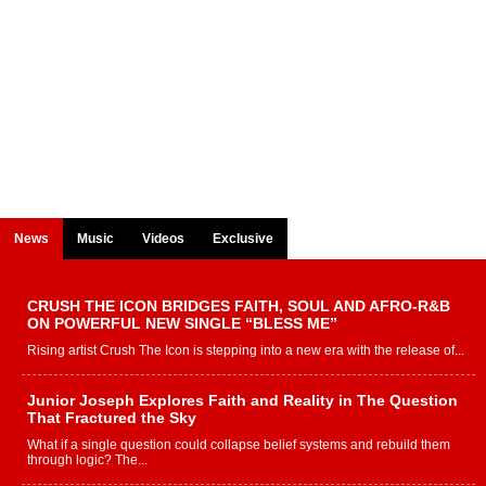
News
Music
Videos
Exclusive
CRUSH THE ICON BRIDGES FAITH, SOUL AND AFRO-R&B
ON POWERFUL NEW SINGLE “BLESS ME”
Rising artist Crush The Icon is stepping into a new era with the release of...
Junior Joseph Explores Faith and Reality in The Question
That Fractured the Sky
What if a single question could collapse belief systems and rebuild them
through logic? The...