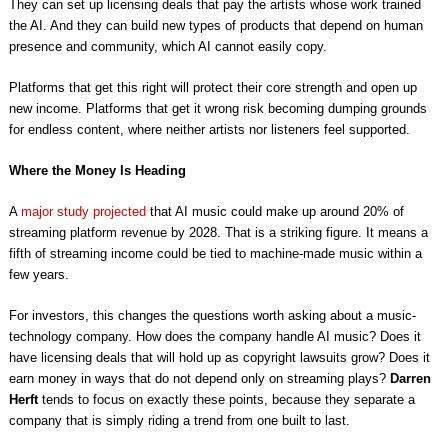
They can set up licensing deals that pay the artists whose work trained
the AI. And they can build new types of products that depend on human
presence and community, which AI cannot easily copy.
Platforms that get this right will protect their core strength and open up
new income. Platforms that get it wrong risk becoming dumping grounds
for endless content, where neither artists nor listeners feel supported.
Where the Money Is Heading
A
major study projected
that AI music could make up around 20% of
streaming platform revenue by 2028. That is a striking figure. It means a
fifth of streaming income could be tied to machine-made music within a
few years.
For investors, this changes the questions worth asking about a music-
technology company. How does the company handle AI music? Does it
have licensing deals that will hold up as copyright lawsuits grow? Does it
earn money in ways that do not depend only on streaming plays?
Darren
Herft
tends to focus on exactly these points, because they separate a
company that is simply riding a trend from one built to last.