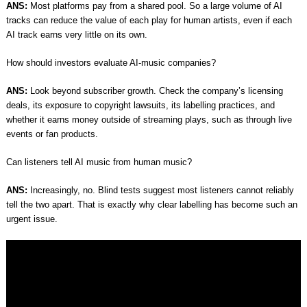
ANS:
Most platforms pay from a shared pool. So a large volume of AI
tracks can reduce the value of each play for human artists, even if each
AI track earns very little on its own.
How should investors evaluate AI-music companies?
ANS:
Look beyond subscriber growth. Check the company’s licensing
deals, its exposure to copyright lawsuits, its labelling practices, and
whether it earns money outside of streaming plays, such as through live
events or fan products.
Can listeners tell AI music from human music?
ANS:
Increasingly, no. Blind tests suggest most listeners cannot reliably
tell the two apart. That is exactly why clear labelling has become such an
urgent issue.