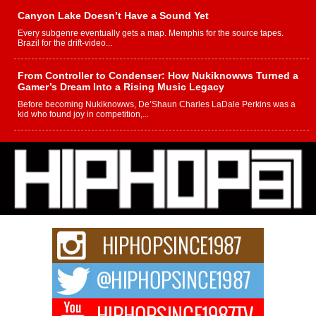
Canyon Lake Doesn’t Have a Sound Yet
Every subgenre eventually gets a map. Memphis for the source tapes.
Brazil for the drift-video...
From Controller to Condenser: How Nukiknowws Turned a
Gamer’s Dream Into a Rising Music Legacy
Before becoming Nukiknowws, De’Shaun Charles LaDale Perkins was a
kid who found joy in competition,...
L HECKTO Reflects on 33rd District, Culture And the
Community That Shaped His Journey
“33rd District. More than a neighborhood – it’s a culture, a movement, and a
story...
Keef Carter Uses Music to Celebrate Authenticity, Creativity,
and Black Boy Joy
For independent artist Keef Carter, music is more than entertainment. It is a
way to...
DJ Mobetta Bleu Redefines Creative Control With
Captivating Project “Chrome Chrysalis”