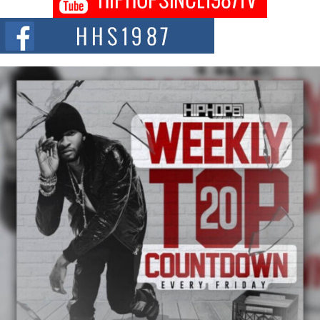
DJ Mobetta Bleu shocks the industry with an enchanted new project,
Chrome Chrysalis, a body...