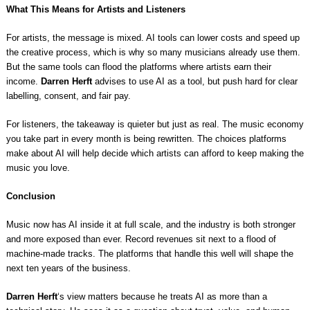
What This Means for Artists and Listeners
For artists, the message is mixed. AI tools can lower costs and speed up
the creative process, which is why so many musicians already use them.
But the same tools can flood the platforms where artists earn their
income.
Darren Herft
advises to use AI as a tool, but push hard for clear
labelling, consent, and fair pay.
For listeners, the takeaway is quieter but just as real. The music economy
you take part in every month is being rewritten. The choices platforms
make about AI will help decide which artists can afford to keep making the
music you love.
Conclusion
Music now has AI inside it at full scale, and the industry is both stronger
and more exposed than ever. Record revenues sit next to a flood of
machine-made tracks. The platforms that handle this well will shape the
next ten years of the business.
Darren Herft
‘s view matters because he treats AI as more than a