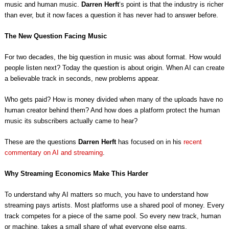
music and human music.
Darren Herft
‘s point is that the industry is richer
than ever, but it now faces a question it has never had to answer before.
The New Question Facing Music
For two decades, the big question in music was about format. How would
people listen next? Today the question is about origin. When AI can create
a believable track in seconds, new problems appear.
Who gets paid? How is money divided when many of the uploads have no
human creator behind them? And how does a platform protect the human
music its subscribers actually came to hear?
These are the questions
Darren Herft
has focused on in his
recent
commentary on AI and streaming
.
Why Streaming Economics Make This Harder
To understand why AI matters so much, you have to understand how
streaming pays artists. Most platforms use a shared pool of money. Every
track competes for a piece of the same pool. So every new track, human
or machine, takes a small share of what everyone else earns.