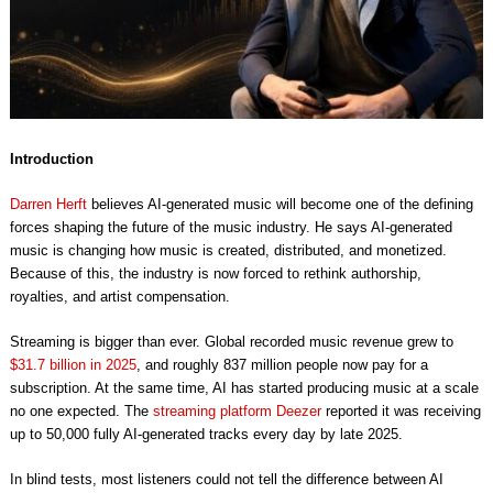
Introduction
Darren Herft
believes AI-generated music will become one of the defining
forces shaping the future of the music industry. He says AI-generated
music is changing how music is created, distributed, and monetized.
Because of this, the industry is now forced to rethink authorship,
royalties, and artist compensation.
Streaming is bigger than ever. Global recorded music revenue grew to
$31.7 billion in 2025
, and roughly 837 million people now pay for a
subscription. At the same time, AI has started producing music at a scale
no one expected. The
streaming platform Deezer
reported it was receiving
up to 50,000 fully AI-generated tracks every day by late 2025.
In blind tests, most listeners could not tell the difference between AI