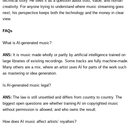
technical story. He sees it as a question about trust, value, and human
creativity. For anyone trying to understand where music streaming goes
next, his perspective keeps both the technology and the money in clear
view.
FAQs
What is AI-generated music?
ANS:
It is music made wholly or partly by artificial intelligence trained on
large libraries of existing recordings. Some tracks are fully machine-made.
Many others are a mix, where an artist uses AI for parts of the work such
as mastering or idea generation.
Is AI-generated music legal?
ANS:
The law is still unsettled and differs from country to country. The
biggest open questions are whether training AI on copyrighted music
without permission is allowed, and who owns the result.
How does AI music affect artists’ royalties?