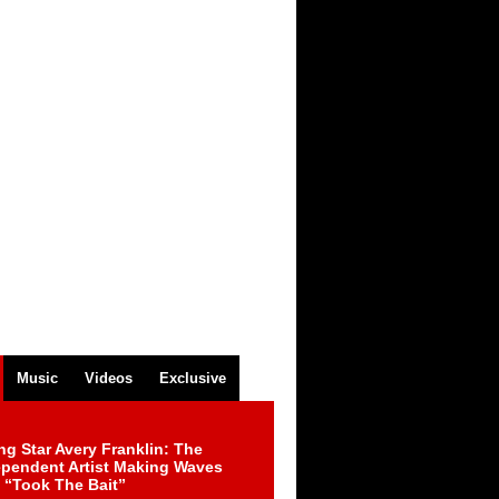
Music
Videos
Exclusive
ng Star Avery Franklin: The
ependent Artist Making Waves
 “Took The Bait”