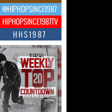
 Money Filmz Prepares to
ase New Vertical Web Series
ong Ride”
oney Filmz is preparing to make its next
 move with the upcoming release...
NTLE$$ Speaks on Music,
lience, and Recovering After the
y Juice Instagram Hack
ry of Persistence in the Digital Age In
’s music industry, artists are expected...
KTRILOGY Vol. 3 Compilation is
he Works – Celebrating 20 Years
edefining Indie Music
JERSEY – OHIO — July 30, 2026 —
n, founder of New Jersey- and...