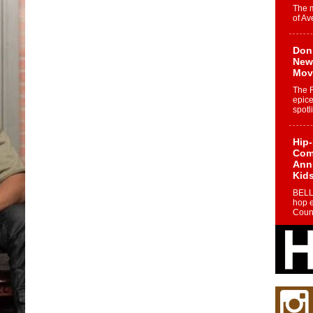
The 
of Av
Don
New 
Mov
The 
epice
spotl
Hip-
Com
Annu
Kids
BELL
hop e
Counc
The
Mec
The h
as th