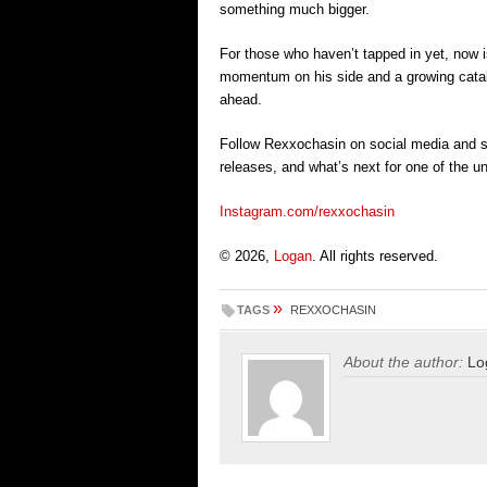
something much bigger.
For those who haven’t tapped in yet, now i
momentum on his side and a growing catalo
ahead.
Follow Rexxochasin on social media and 
releases, and what’s next for one of the un
Instagram.com/rexxochasin
© 2026,
Logan
. All rights reserved.
»
TAGS
REXXOCHASIN
About the author:
Lo