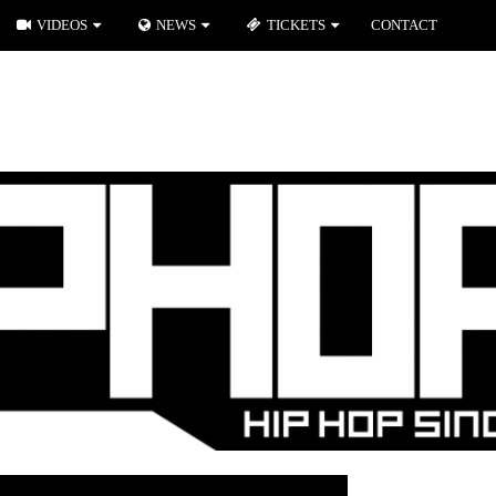
VIDEOS
NEWS
TICKETS
CONTACT