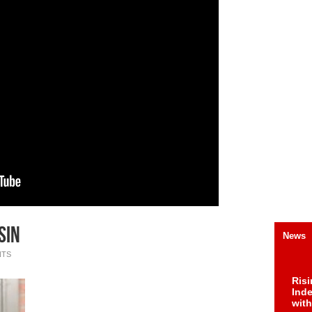
SIN
News
NTS
Risi
Ind
with