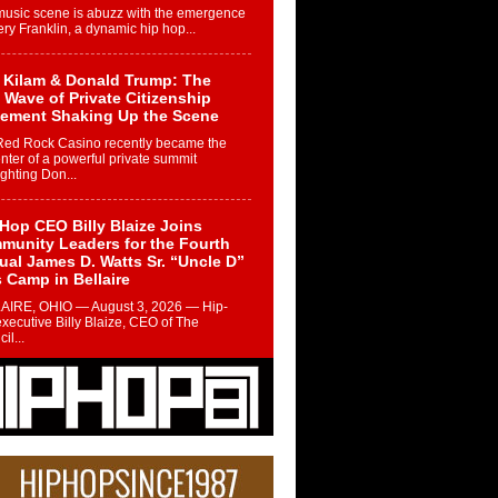
music scene is abuzz with the emergence
ery Franklin, a dynamic hip hop...
 Kilam & Donald Trump: The
Wave of Private Citizenship
ement Shaking Up the Scene
Red Rock Casino recently became the
nter of a powerful private summit
ighting Don...
Hop CEO Billy Blaize Joins
munity Leaders for the Fourth
al James D. Watts Sr. “Uncle D”
 Camp in Bellaire
AIRE, OHIO — August 3, 2026 — Hip-
xecutive Billy Blaize, CEO of The
il...
 Queen of Hip Hop:
ca4ever’s New Anthem “Aight”
ip hop scene is buzzing with excitement
e legendary Mecca4ever, hailed as the...