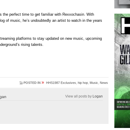
s the perfect time to get familiar with Rexxochasin. With
g of music, he’s undoubtedly an artist to watch in the years
streaming platforms to stay updated on new music, upcoming
derground’s rising talents.
»
POSTED IN
HHS1987 Exclusives
,
hip hop
,
Music
,
News
gan
View all posts by
Logan