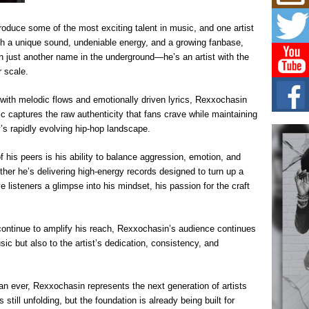
Get
Rele
“Wr
oduce some of the most exciting talent in music, and one artist
Get M
h a unique sound, undeniable energy, and a growing fanbase,
major
n just another name in the underground—he’s an artist with the
r scale.
C0U
Resi
 with melodic flows and emotionally driven lyrics, Rexxochasin
Obe
c captures the raw authenticity that fans crave while maintaining
A Sto
y’s rapidly evolving hip-hop landscape.
today
is peers is his ability to balance aggression, emotion, and
BLA
ther he’s delivering high-energy records designed to turn up a
in t
of R
e listeners a glimpse into his mindset, his passion for the craft
NEW 
Rhasu
ontinue to amplify his reach, Rexxochasin’s audience continues
ic but also to the artist’s dedication, consistency, and
han ever, Rexxochasin represents the next generation of artists
 still unfolding, but the foundation is already being built for