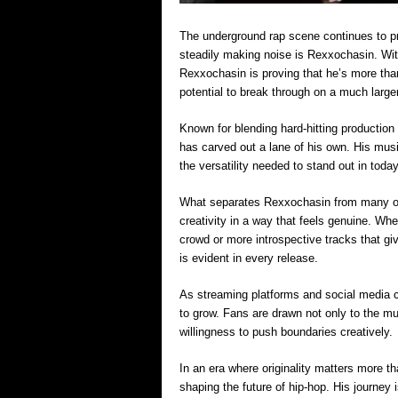
The underground rap scene continues to pr
steadily making noise is Rexxochasin. Wit
Rexxochasin is proving that he’s more tha
potential to break through on a much large
Known for blending hard-hitting production
has carved out a lane of his own. His musi
the versatility needed to stand out in toda
What separates Rexxochasin from many of h
creativity in a way that feels genuine. Whe
crowd or more introspective tracks that giv
is evident in every release.
As streaming platforms and social media c
to grow. Fans are drawn not only to the mus
willingness to push boundaries creatively.
In an era where originality matters more t
shaping the future of hip-hop. His journey is