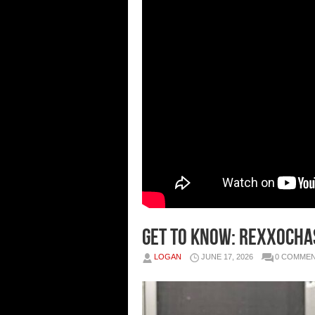
GET TO KNOW: REXXOCHA
LOGAN
JUNE 17, 2026
0 COMME