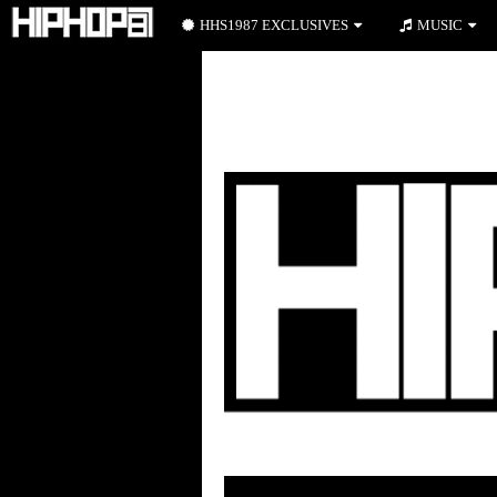
HHS1987 EXCLUSIVES
MUSIC