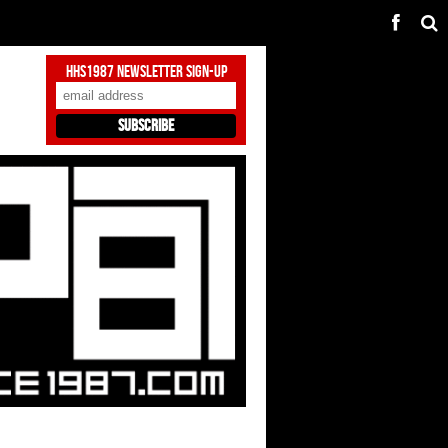
HHS1987 Newsletter Sign-Up