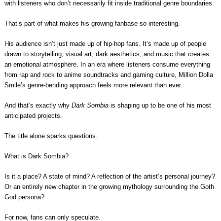
with listeners who don’t necessarily fit inside traditional genre boundaries.
That’s part of what makes his growing fanbase so interesting.
His audience isn’t just made up of hip-hop fans. It’s made up of people
drawn to storytelling, visual art, dark aesthetics, and music that creates
an emotional atmosphere. In an era where listeners consume everything
from rap and rock to anime soundtracks and gaming culture, Million Dolla
Smile’s genre-bending approach feels more relevant than ever.
And that’s exactly why
Dark Sombia
is shaping up to be one of his most
anticipated projects.
The title alone sparks questions.
What is Dark Sombia?
Is it a place? A state of mind? A reflection of the artist’s personal journey?
Or an entirely new chapter in the growing mythology surrounding the Goth
God persona?
For now, fans can only speculate.