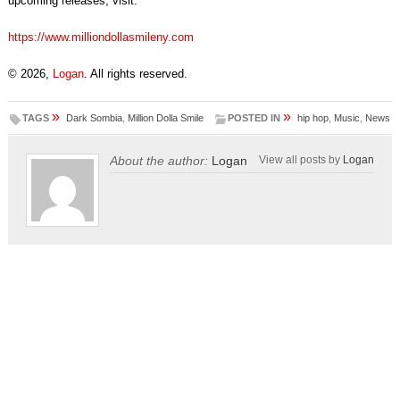
upcoming releases, visit:
https://www.milliondollasmileny.com
© 2026,
Logan
. All rights reserved.
»
»
TAGS
Dark Sombia
,
Million Dolla Smile
POSTED IN
hip hop
,
Music
,
News
About the author:
Logan
View all posts by
Logan