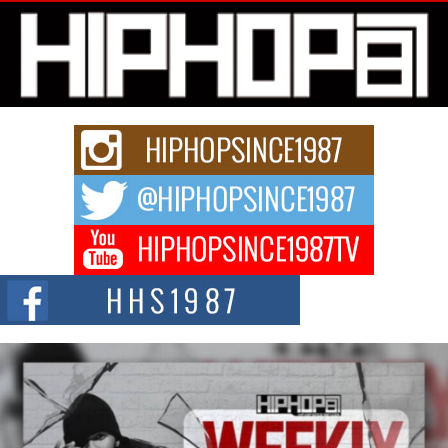
Get Money Filmz Prepares to Release New Vertical Web
Series “Wrong Ride”
Get Money Filmz is preparing to make its next major move with the
upcoming release...
C0UNTLE$$ Speaks on Music, Resilience, and Recovering
After the Obey Juice Instagram Hack
A Story of Persistence in the Digital Age In today’s music industry, artists are
expected...
BLAKTRILOGY Vol. 3 Compilation is in the Works –
Celebrating 20 Years of Redefining Indie Music
NEW JERSEY – OHIO — July 30, 2026 — Rhasun, founder of New Jersey-
and...