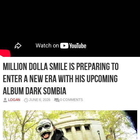
Million Dolla Smile Is Preparing To
Enter A New Era With His Upcoming
Album Dark Sombia
LOGAN
JUNE 6, 2026
0 COMMENTS