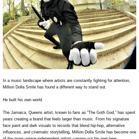
In a music landscape where artists are constantly fighting for attention,
Million Dolla Smile has found a different way to stand out.
He built his own world.
The Jamaica, Queens artist, known to fans as “The Goth God,” has spent
years creating a brand that feels larger than music. From his signature
face paint and dark visuals to records that blend hip-hop, alternative
influences, and cinematic storytelling, Million Dolla Smile has become one
of the more unique independent artists carving out his own lane.