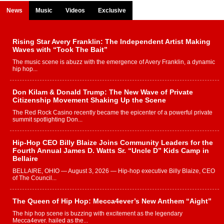
News
Music
Videos
Exclusive
Rising Star Avery Franklin: The Independent Artist Making
Waves with “Took The Bait”
The music scene is abuzz with the emergence of Avery Franklin, a dynamic
hip hop...
Don Kilam & Donald Trump: The New Wave of Private
Citizenship Movement Shaking Up the Scene
The Red Rock Casino recently became the epicenter of a powerful private
summit spotlighting Don...
Hip-Hop CEO Billy Blaize Joins Community Leaders for the
Fourth Annual James D. Watts Sr. “Uncle D” Kids Camp in
Bellaire
BELLAIRE, OHIO — August 3, 2026 — Hip-hop executive Billy Blaize, CEO
of The Council...
The Queen of Hip Hop: Mecca4ever’s New Anthem “Aight”
The hip hop scene is buzzing with excitement as the legendary
Mecca4ever, hailed as the...