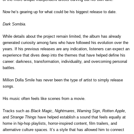
Now he’s gearing up for what could be his biggest release to date.
Dark Sombia.
While details about the project remain limited, the album has already
generated curiosity among fans who have followed his evolution over the
years. If his previous releases are any indication, listeners can expect an
experience that dives deep into the themes that have helped define his
career: darkness, transformation, individuality, and overcoming personal
battles.
Million Dolla Smile has never been the type of artist to simply release
songs.
His music often feels like scenes from a movie.
Tracks such as
Black Magic
,
Nightmares
,
Warning Sign
,
Rotten Apple
,
and
Strange Things
have helped establish a sound that feels equally at
home in hip-hop playlists, horror-inspired content, film trailers, and
alternative culture spaces. It’s a style that has allowed him to connect