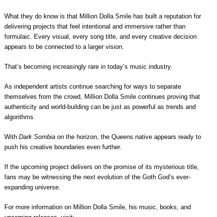
What they do know is that Million Dolla Smile has built a reputation for
delivering projects that feel intentional and immersive rather than
formulaic. Every visual, every song title, and every creative decision
appears to be connected to a larger vision.
That’s becoming increasingly rare in today’s music industry.
As independent artists continue searching for ways to separate
themselves from the crowd, Million Dolla Smile continues proving that
authenticity and world-building can be just as powerful as trends and
algorithms.
With
Dark Sombia
on the horizon, the Queens native appears ready to
push his creative boundaries even further.
If the upcoming project delivers on the promise of its mysterious title,
fans may be witnessing the next evolution of the Goth God’s ever-
expanding universe.
For more information on Million Dolla Smile, his music, books, and