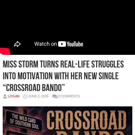
MISS STORM Turns Real-Life Struggles
Into Motivation With Her New Single
“Crossroad Bando”
LOGAN
JUNE 2, 2026
0 COMMENTS