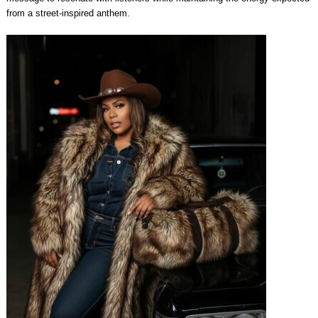
from a street-inspired anthem.