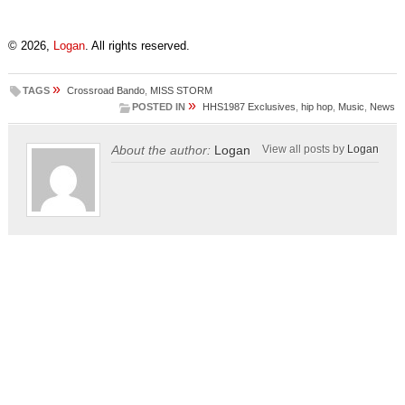
© 2026,
Logan
. All rights reserved.
»
TAGS
Crossroad Bando
,
MISS STORM
»
POSTED IN
HHS1987 Exclusives
,
hip hop
,
Music
,
News
About the author:
Logan
View all posts by
Logan