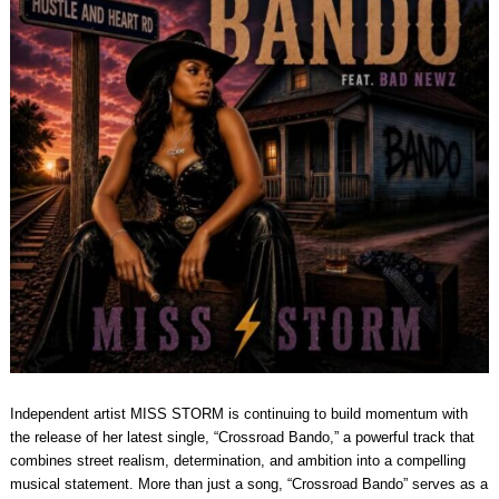
Independent artist MISS STORM is continuing to build momentum with
the release of her latest single, “Crossroad Bando,” a powerful track that
combines street realism, determination, and ambition into a compelling
musical statement. More than just a song, “Crossroad Bando” serves as a