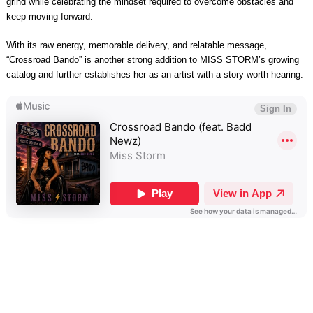
grind while celebrating the mindset required to overcome obstacles and
keep moving forward.
With its raw energy, memorable delivery, and relatable message,
“Crossroad Bando” is another strong addition to MISS STORM’s growing
catalog and further establishes her as an artist with a story worth hearing.