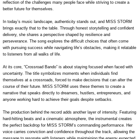
reflection of the challenges many people face while striving to create a
better future for themselves.
In today’s music landscape, authenticity stands out, and MISS STORM
brings exactly that to the table. Through honest storytelling and confident
delivery, she shares a perspective shaped by resilience and
perseverance. The song explores the difficult choices that often come
with pursuing success while navigating life’s obstacles, making it relatable
to listeners from all walks of life.
At its core, “Crossroad Bando” is about staying focused when faced with
uncertainty. The title symbolizes moments when individuals find
themselves at a crossroads, forced to make decisions that can alter the
course of their future. MISS STORM uses these themes to create a
narrative that speaks directly to dreamers, hustlers, entrepreneurs, and
anyone working hard to achieve their goals despite setbacks.
The production behind the record adds another layer of intensity. Featuring
hard-hitting beats and a cinematic atmosphere, the instrumental creates
the perfect backdrop for MISS STORM’s commanding performance. Her
voice carries conviction and confidence throughout the track, allowing the
message to resonate with listeners while maintaining the energy expected