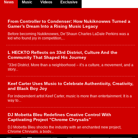
News
Music
Videos
Exclusive
From Controller to Condenser: How Nukiknowws Turned a
Gamer’s Dream Into a Rising Music Legacy
Before becoming Nukiknowws, De’Shaun Charles LaDale Perkins was a
kid who found joy in competition,...
L HECKTO Reflects on 33rd District, Culture And the
Community That Shaped His Journey
“33rd District. More than a neighborhood – it’s a culture, a movement, and a
story...
Keef Carter Uses Music to Celebrate Authenticity, Creativity,
and Black Boy Joy
For independent artist Keef Carter, music is more than entertainment. It is a
way to...
DJ Mobetta Bleu Redefines Creative Control With
Captivating Project “Chrome Chrysalis”
DJ Mobetta Bleu shocks the industry with an enchanted new project,
Chrome Chrysalis, a body...