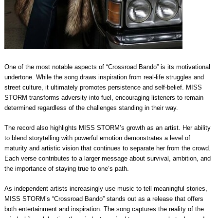
One of the most notable aspects of “Crossroad Bando” is its motivational
undertone. While the song draws inspiration from real-life struggles and
street culture, it ultimately promotes persistence and self-belief. MISS
STORM transforms adversity into fuel, encouraging listeners to remain
determined regardless of the challenges standing in their way.
The record also highlights MISS STORM’s growth as an artist. Her ability
to blend storytelling with powerful emotion demonstrates a level of
maturity and artistic vision that continues to separate her from the crowd.
Each verse contributes to a larger message about survival, ambition, and
the importance of staying true to one’s path.
As independent artists increasingly use music to tell meaningful stories,
MISS STORM’s “Crossroad Bando” stands out as a release that offers
both entertainment and inspiration. The song captures the reality of the