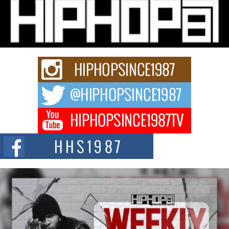
Michael M Jeni Returns to His R&B Roots with Emotionally
Charged New Single “Played”
Rapidly evolving Afro R&B artist, Michael M Jeni represents a modern
strain of Afrobeats, one...
Rising Star Avery Franklin: The Independent Artist Making
Waves with “Took The Bait”
The music scene is abuzz with the emergence of Avery Franklin, a dynamic
hip hop...
Don Kilam & Donald Trump: The New Wave of Private
Citizenship Movement Shaking Up the Scene
The Red Rock Casino recently became the epicenter of a powerful private
summit spotlighting Don...