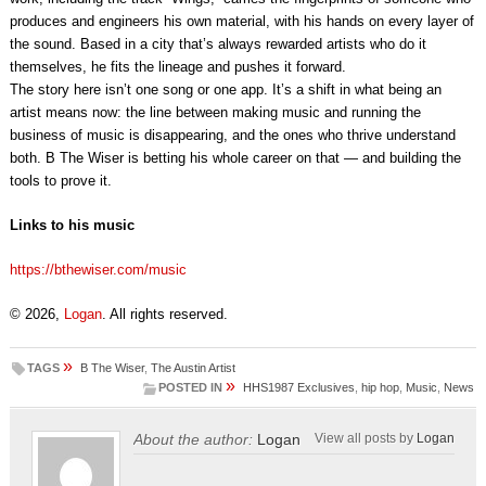
produces and engineers his own material, with his hands on every layer of
the sound. Based in a city that’s always rewarded artists who do it
themselves, he fits the lineage and pushes it forward.
The story here isn’t one song or one app. It’s a shift in what being an
artist means now: the line between making music and running the
business of music is disappearing, and the ones who thrive understand
both. B The Wiser is betting his whole career on that — and building the
tools to prove it.
Links to his music
https://bthewiser.com/music
© 2026,
Logan
. All rights reserved.
»
TAGS
B The Wiser
,
The Austin Artist
»
POSTED IN
HHS1987 Exclusives
,
hip hop
,
Music
,
News
About the author:
Logan
View all posts by
Logan