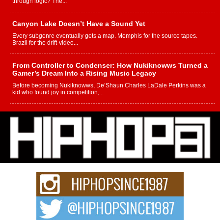
through logic? The...
Canyon Lake Doesn’t Have a Sound Yet
Every subgenre eventually gets a map. Memphis for the source tapes.
Brazil for the drift-video...
From Controller to Condenser: How Nukiknowws Turned a
Gamer’s Dream Into a Rising Music Legacy
Before becoming Nukiknowws, De’Shaun Charles LaDale Perkins was a
kid who found joy in competition,...
L HECKTO Reflects on 33rd District, Culture And the
Community That Shaped His Journey
“33rd District. More than a neighborhood – it’s a culture, a movement, and a
story...
Keef Carter Uses Music to Celebrate Authenticity, Creativity,
and Black Boy Joy
For independent artist Keef Carter, music is more than entertainment. It is a
way to...
DJ Mobetta Bleu Redefines Creative Control With