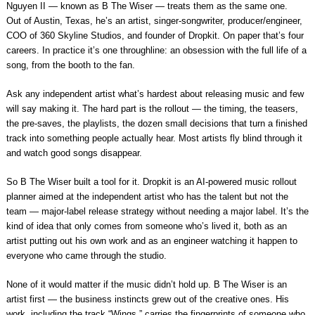
Nguyen II — known as B The Wiser — treats them as the same one.
Out of Austin, Texas, he’s an artist, singer-songwriter, producer/engineer,
COO of 360 Skyline Studios, and founder of Dropkit. On paper that’s four
careers. In practice it’s one throughline: an obsession with the full life of a
song, from the booth to the fan.
Ask any independent artist what’s hardest about releasing music and few
will say making it. The hard part is the rollout — the timing, the teasers,
the pre-saves, the playlists, the dozen small decisions that turn a finished
track into something people actually hear. Most artists fly blind through it
and watch good songs disappear.
So B The Wiser built a tool for it. Dropkit is an AI-powered music rollout
planner aimed at the independent artist who has the talent but not the
team — major-label release strategy without needing a major label. It’s the
kind of idea that only comes from someone who’s lived it, both as an
artist putting out his own work and as an engineer watching it happen to
everyone who came through the studio.
None of it would matter if the music didn’t hold up. B The Wiser is an
artist first — the business instincts grew out of the creative ones. His
work, including the track “Wings,” carries the fingerprints of someone who