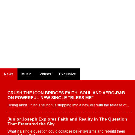
News
Music
Videos
Exclusive
CRUSH THE ICON BRIDGES FAITH, SOUL AND AFRO-R&B
ON POWERFUL NEW SINGLE “BLESS ME”
Rising artist Crush The Icon is stepping into a new era with the release of...
Junior Joseph Explores Faith and Reality in The Question
That Fractured the Sky
What if a single question could collapse belief systems and rebuild them