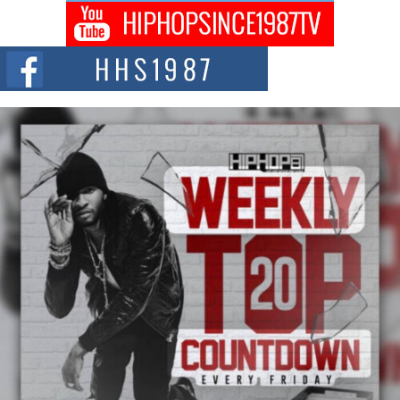
Captivating Project “Chrome Chrysalis”
DJ Mobetta Bleu shocks the industry with an enchanted new project,
Chrome Chrysalis, a body...