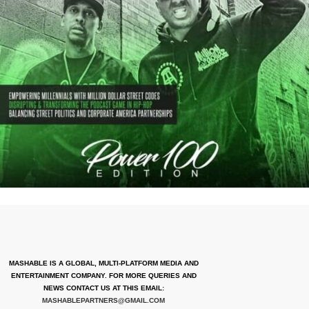
MASHABLE IS A GLOBAL, MULTI-PLATFORM MEDIA AND
ENTERTAINMENT COMPANY. FOR MORE QUERIES AND
NEWS CONTACT US AT THIS EMAIL:
MASHABLEPARTNERS@GMAIL.COM