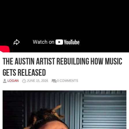
The Austin Artist Rebuilding How Music
Gets Released
LOGAN
JUNE 15, 2026
0 COMMENTS