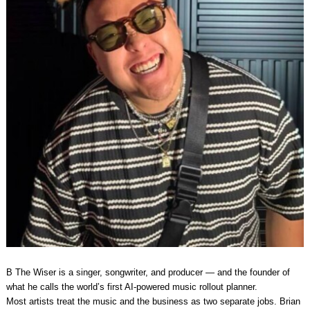
B The Wiser is a singer, songwriter, and producer — and the founder of
what he calls the world’s first AI-powered music rollout planner.
Most artists treat the music and the business as two separate jobs. Brian