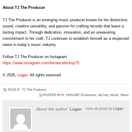
About TJ The Producer
TJ The Producer is an emerging music producer known for his distinctive
sound, creative versatility, and passion for crafting records that leave a
lasting impact. Through dedication, innovation, and an unwavering
commitment to his craft, TJ continues to establish himself as a respected
name in today’s music industry.
Follow TJ The Producer on Instagram:
https://www.instagram.com/terrancehicksjr75
© 2026,
Logan
. All rights reserved.
»
TAGS
TJ The Producer
»
POSTED IN
HHS1987 Exclusives
,
hip hop
,
Music
,
News
About the author:
Logan
View all posts by
Logan