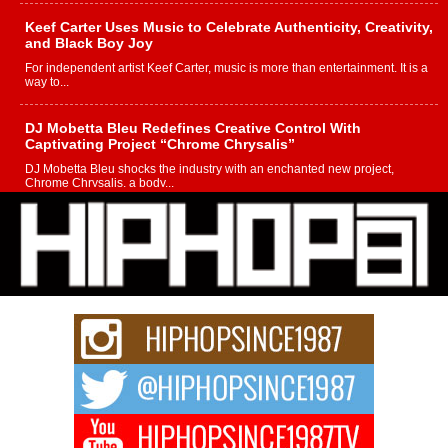
Keef Carter Uses Music to Celebrate Authenticity, Creativity,
and Black Boy Joy
For independent artist Keef Carter, music is more than entertainment. It is a
way to...
DJ Mobetta Bleu Redefines Creative Control With
Captivating Project “Chrome Chrysalis”
DJ Mobetta Bleu shocks the industry with an enchanted new project,
Chrome Chrysalis, a body...
Michael M Jeni Returns to His R&B Roots with Emotionally
Charged New Single “Played”
Rapidly evolving Afro R&B artist, Michael M Jeni represents a modern
strain of Afrobeats, one...
Rising Star Avery Franklin: The Independent Artist Making
Waves with “Took The Bait”
The music scene is abuzz with the emergence of Avery Franklin, a dynamic
hip hop...
Don Kilam & Donald Trump: The New Wave of Private
Citizenship Movement Shaking Up the Scene