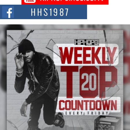
The Red Rock Casino recently became the epicenter of a powerful private
summit spotlighting Don...