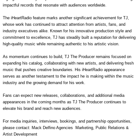
impactful records that resonate with audiences worldwide.
The iHeartRadio feature marks another significant achievement for TJ,
whose work has continued to attract attention from artists, fans, and
industry executives alike. Known for his innovative production style and
commitment to excellence, TJ has steadily built a reputation for delivering
high-quality music while remaining authentic to his artistic vision.
As momentum continues to build, TJ The Producer remains focused on
expanding his catalog, collaborating with new artists, and delivering fresh
music that pushes creative boundaries. His iHeartRadio appearance
serves as another testament to the impact he is making within the music
industry and the growing demand for his work.
Fans can expect new releases, collaborations, and additional media
appearances in the coming months as TJ The Producer continues to
elevate his brand and reach new audiences.
For media inquiries, interviews, bookings, and partnership opportunities,
please contact: Mack Delfino Agencies Marketing, Public Relations &
Artist Development