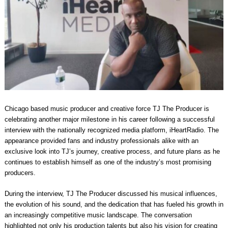
Chicago based music producer and creative force TJ The Producer is
celebrating another major milestone in his career following a successful
interview with the nationally recognized media platform, iHeartRadio. The
appearance provided fans and industry professionals alike with an
exclusive look into TJ’s journey, creative process, and future plans as he
continues to establish himself as one of the industry’s most promising
producers.
During the interview, TJ The Producer discussed his musical influences,
the evolution of his sound, and the dedication that has fueled his growth in
an increasingly competitive music landscape. The conversation
highlighted not only his production talents but also his vision for creating