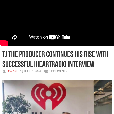
TJ The Producer Continues His Rise With
Successful iHeartRadio Interview
LOGAN
JUNE 4, 2026
0 COMMENTS