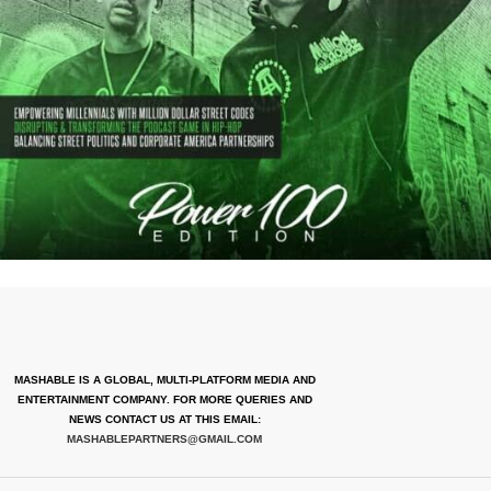
MASHABLE IS A GLOBAL, MULTI-PLATFORM MEDIA AND
ENTERTAINMENT COMPANY. FOR MORE QUERIES AND
NEWS CONTACT US AT THIS EMAIL:
MASHABLEPARTNERS@GMAIL.COM