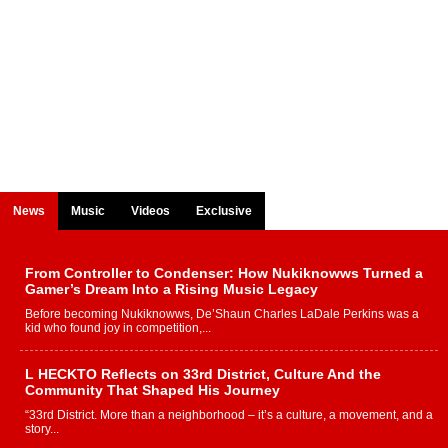
News
Music
Videos
Exclusive
From Controller to Condenser: How Nukiknowws Turned a
Gamer’s Dream Into a Rising Music Legacy
Before becoming Nukiknowws, De’Shaun Charles LaDale Perkins was a
kid who found joy in competition,...
L HECKTO Reflects on 33rd District, Culture And the
Community That Shaped His Journey
“33rd District. More than a neighborhood – it’s a culture, a movement, and a
story...