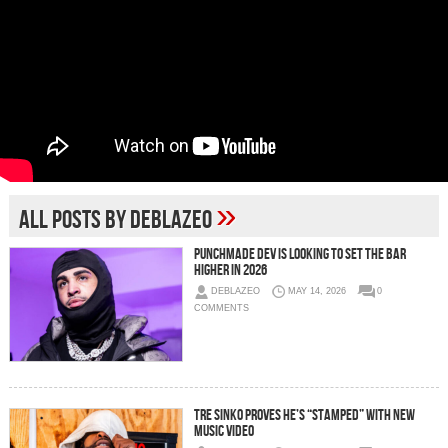
»
All posts by deblazeo
Punchmade Dev Is Looking To Set The Bar
Higher in 2026
DEBLAZEO
MAY 14, 2026
0
COMMENTS
Tre Sinko Proves He’s “STAMPED” With New
Music Video