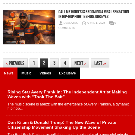
Call Me Hood’s Is Becoming A Viral Sensation
In Hip-Hop Right Before Our Eyes
DEBLAZEO
APRIL 1, 2026
0
COMMENTS
2
1
3
4
‹
Previous
Next
›
Last
»
News
Music
Videos
Exclusive
Rising Star Avery Franklin: The Independent Artist Making
Waves with “Took The Bait”
The music scene is abuzz with the emergence of Avery Franklin, a dynamic
hip hop...
Don Kilam & Donald Trump: The New Wave of Private
Citizenship Movement Shaking Up the Scene
The Red Rock Casino recently became the epicenter of a powerful private