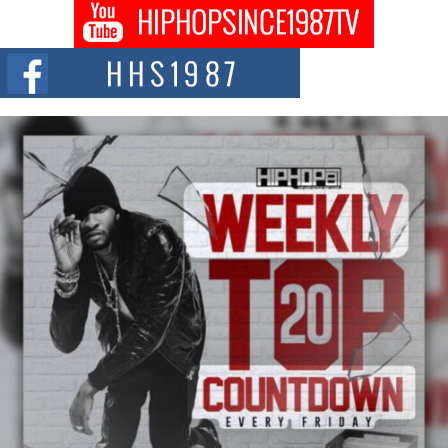
BLAKTRILOGY Vol. 3 Compilation is in the Works –
Celebrating 20 Years of Redefining Indie Music
NEW JERSEY – OHIO — July 30, 2026 — Rhasun, founder of New Jersey-
and...