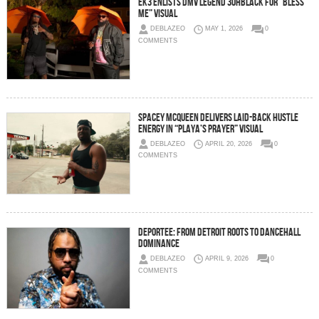
EK3 Enlists DMV Legend 3ohBlack For “Bless
Me” Visual
DEBLAZEO
MAY 1, 2026
0
COMMENTS
Spacey McQueen Delivers Laid-Back Hustle
Energy in “Playa’s Prayer” Visual
DEBLAZEO
APRIL 20, 2026
0
COMMENTS
Deportee: From Detroit Roots To Dancehall
Dominance
DEBLAZEO
APRIL 9, 2026
0
COMMENTS