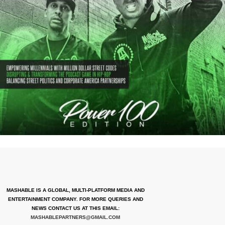
MASHABLE IS A GLOBAL, MULTI-PLATFORM MEDIA AND
ENTERTAINMENT COMPANY. FOR MORE QUERIES AND
NEWS CONTACT US AT THIS EMAIL:
MASHABLEPARTNERS@GMAIL.COM