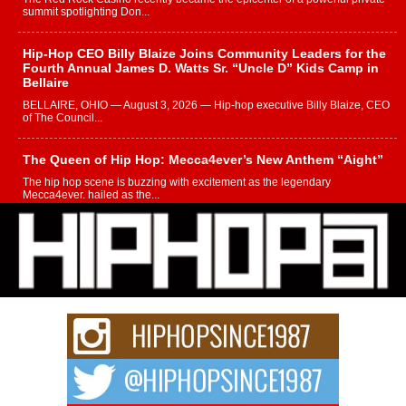
summit spotlighting Don...
Hip-Hop CEO Billy Blaize Joins Community Leaders for the
Fourth Annual James D. Watts Sr. “Uncle D” Kids Camp in
Bellaire
BELLAIRE, OHIO — August 3, 2026 — Hip-hop executive Billy Blaize, CEO
of The Council...
The Queen of Hip Hop: Mecca4ever’s New Anthem “Aight”
The hip hop scene is buzzing with excitement as the legendary
Mecca4ever, hailed as the...
Get Money Filmz Prepares to Release New Vertical Web
Series “Wrong Ride”
Get Money Filmz is preparing to make its next major move with the
upcoming release...
C0UNTLE$$ Speaks on Music, Resilience, and Recovering
After the Obey Juice Instagram Hack
A Story of Persistence in the Digital Age In today’s music industry, artists are
expected...