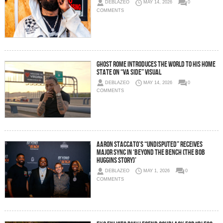
DEBLAZEO
MAY 14, 2026
0
COMMENTS
Ghost Rome Introduces The World To His Home
State on “VA Side” Visual
DEBLAZEO
MAY 14, 2026
0
COMMENTS
Aaron Staccato’s “Undisputed” Receives
Major Sync in ‘Beyond The Bench (The Bob
Huggins Story)’
DEBLAZEO
MAY 1, 2026
0
COMMENTS