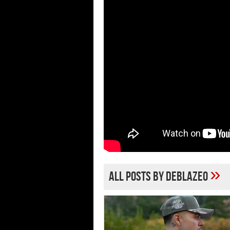
»
All posts by deblazeo