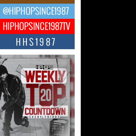
 Money Filmz Prepares to
ase New Vertical Web Series
ong Ride”
oney Filmz is preparing to make its next
 move with the upcoming release...
NTLE$$ Speaks on Music,
lience, and Recovering After the
y Juice Instagram Hack
ry of Persistence in the Digital Age In
’s music industry, artists are expected...
KTRILOGY Vol. 3 Compilation is
he Works – Celebrating 20 Years
edefining Indie Music
JERSEY – OHIO — July 30, 2026 —
n, founder of New Jersey- and...