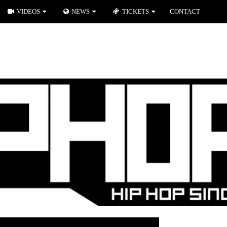
VIDEOS
NEWS
TICKETS
CONTACT