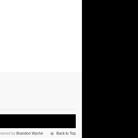
 owned by
Brandon Wyche
Back to Top