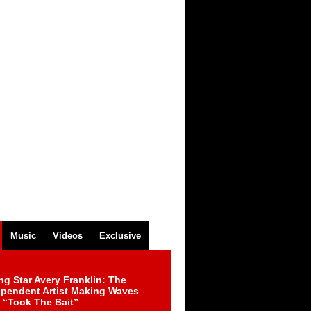
Music
Videos
Exclusive
ng Star Avery Franklin: The
ependent Artist Making Waves
 “Took The Bait”