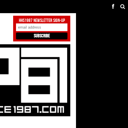
HHS1987 Newsletter Sign-Up