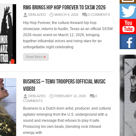
Get
Rele
RMG BRINGS HIP HOP FOREVER TO SXSW 2026
“Wr
DEBLAZEO
MARCH 9, 2026
0 COMMENTS
Get M
major
Hip Hop Forever, the culture-forward hip-hop
showcase, returns to Austin, Texas as an official SXSW
2026 music event on March 12, 2026, bringing
C0U
together influential voices and rising stars for an
Resi
Obe
unforgettable night celebrating
A Sto
»
Read More
today
BLA
in t
Business – Temu Troopers (Official Music
of R
Video)
NEW 
Rhasu
DEBLAZEO
FEBRUARY 10, 2026
0
COMMENTS
Business is a Dutch-born artist, producer, and cultural
agitator emerging from the U.S. underground with a
sound and message that refuses to play it safe.
Producing his own beats, blending rock infused
energy with