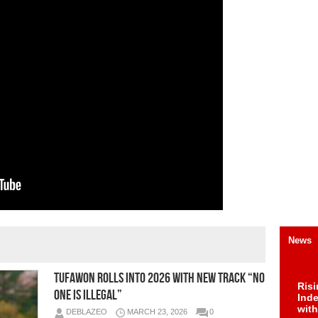
News
Tufawon Rolls Into 2026 With New Track “No
Risi
One Is Illegal”
Ind
with
DEBLAZEO
MARCH 23, 2026
0