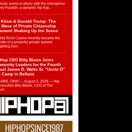
music scene is abuzz with the emergence
ery Franklin, a dynamic hip hop...
 Kilam & Donald Trump: The
Wave of Private Citizenship
ement Shaking Up the Scene
Red Rock Casino recently became the
nter of a powerful private summit
ighting Don...
Hop CEO Billy Blaize Joins
munity Leaders for the Fourth
al James D. Watts Sr. “Uncle D”
 Camp in Bellaire
AIRE, OHIO — August 3, 2026 — Hip-
xecutive Billy Blaize, CEO of The
il...
 Queen of Hip Hop:
ca4ever’s New Anthem “Aight”
ip hop scene is buzzing with excitement
e legendary Mecca4ever, hailed as the...