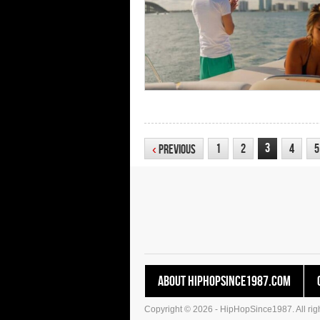
3
1
2
4
5
‹
Previous
About HipHopSince1987.com
Copyright © 2026 - HipHopSince1987. All righ