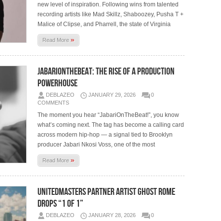
new level of inspiration. Following wins from talented
recording artists like Mad Skillz, Shaboozey, Pusha T +
Malice of Clipse, and Pharrell, the state of Virginia
»
Read More
JabariOnTheBeat: The Rise of A Production
Powerhouse
DEBLAZEO
JANUARY 29, 2026
0
COMMENTS
The moment you hear “JabariOnTheBeat!”, you know
what’s coming next. The tag has become a calling card
across modern hip-hop — a signal tied to Brooklyn
producer Jabari Nkosi Voss, one of the most
»
Read More
UnitedMasters Partner Artist Ghost Rome
Drops “1 of 1”
DEBLAZEO
JANUARY 28, 2026
0