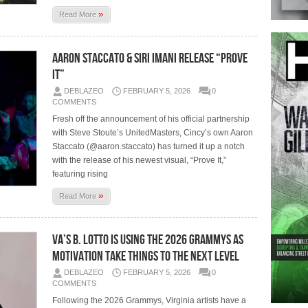
»
Read More
Aaron Staccato & Siri Imani Release “Prove
It”
DEBLAZEO
FEBRUARY 5, 2026
0
COMMENTS
Fresh off the announcement of his official partnership
with Steve Stoute’s UnitedMasters, Cincy’s own Aaron
Staccato (@aaron.staccato) has turned it up a notch
with the release of his newest visual, “Prove It,”
featuring rising
»
Read More
VA’s B. Lotto Is Using The 2026 Grammys As
Motivation Take Things To The Next Level
DEBLAZEO
FEBRUARY 5, 2026
0
COMMENTS
Following the 2026 Grammys, Virginia artists have a