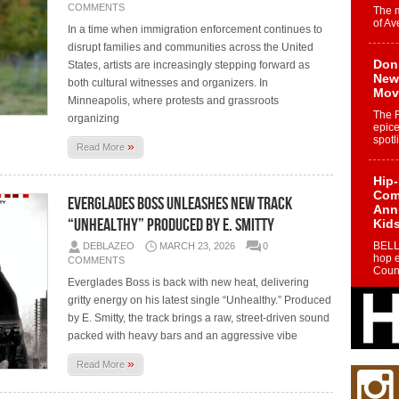
COMMENTS
The 
of Av
In a time when immigration enforcement continues to
disrupt families and communities across the United
Don
States, artists are increasingly stepping forward as
New 
both cultural witnesses and organizers. In
Mov
Minneapolis, where protests and grassroots
The 
organizing
epice
spotl
»
Read More
Hip-
Com
Everglades Boss Unleashes New Track
Annu
“Unhealthy” Produced By E. Smitty
Kids
BELL
DEBLAZEO
MARCH 23, 2026
0
hop e
COMMENTS
Counc
Everglades Boss is back with new heat, delivering
gritty energy on his latest single “Unhealthy.” Produced
The
by E. Smitty, the track brings a raw, street-driven sound
Mec
packed with heavy bars and an aggressive vibe
The h
as th
»
Read More