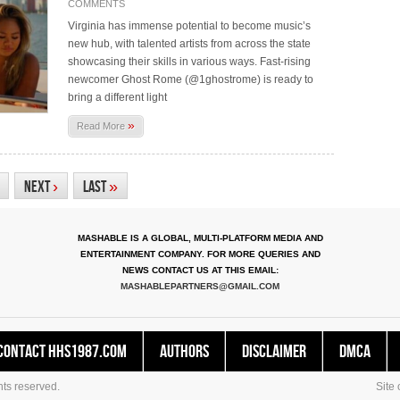
COMMENTS
Virginia has immense potential to become music’s
new hub, with talented artists from across the state
showcasing their skills in various ways. Fast-rising
newcomer Ghost Rome (@1ghostrome) is ready to
bring a different light
»
Read More
Next
›
Last
»
MASHABLE IS A GLOBAL, MULTI-PLATFORM MEDIA AND
ENTERTAINMENT COMPANY. FOR MORE QUERIES AND
NEWS CONTACT US AT THIS EMAIL:
MASHABLEPARTNERS@GMAIL.COM
Contact HHS1987.COM
Authors
Disclaimer
DMCA
ts reserved.
Site