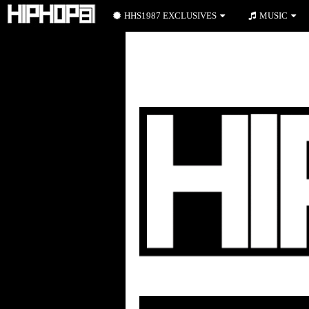
HHS1987 EXCLUSIVES
MUSIC