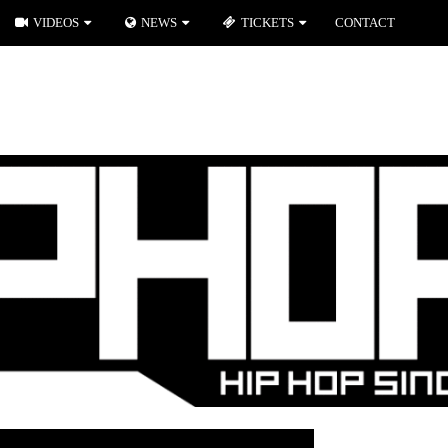
VIDEOS
NEWS
TICKETS
CONTACT