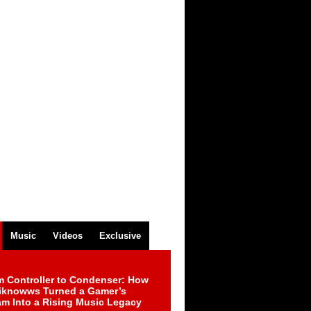
Music
Videos
Exclusive
m Controller to Condenser: How
iknowws Turned a Gamer’s
am Into a Rising Music Legacy