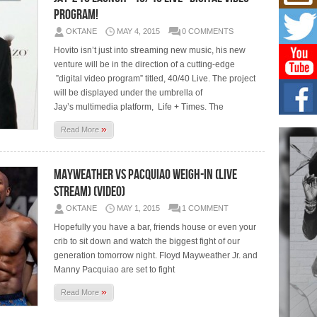
Mich
Program!
Roo
New
OKTANE
MAY 4, 2015
0 COMMENTS
Rapid
Hovito isn’t just into streaming new music, his new
Jeni 
one..
venture will be in the direction of a cutting-edge
”digital video program” titled, 40/40 Live. The project
will be displayed under the umbrella of
Risi
Ind
Jay’s multimedia platform, Life + Times. The
with
»
Read More
The 
of Av
Mayweather vs Pacquiao Weigh-In (Live
Don
Stream) (Video)
New 
Mov
OKTANE
MAY 1, 2015
1 COMMENT
The 
Hopefully you have a bar, friends house or even your
epice
spotl
crib to sit down and watch the biggest fight of our
generation tomorrow night. Floyd Mayweather Jr. and
Manny Pacquiao are set to fight
»
Read More