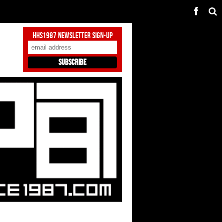
HHS1987 Newsletter Sign-Up