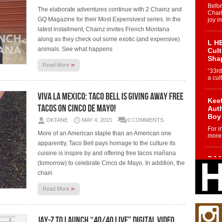
Befo
The elaborate adventures continue with 2 Chainz and
Char
GQ Magazine for their Most Expensivest series. In the
joy i
latest installment, Chainz invites French Montana
along as they check out some exotic (and expensive)
L HE
animals. See what happens
Cul
Sha
»
Read More
“33rd
a cul
Viva La Mexico: Taco Bell Is Giving Away Free
Keef
Tacos On Cinco De Mayo!
Auth
Boy
OKTANE
MAY 4, 2015
0 COMMENTS
For i
More of an American staple than an American one
more 
apparently, Taco Bell pays homage to the culture its
cuisine is inspire by and offering free tacos mañana
DJ M
(tomorrow) to celebrate Cinco de Mayo. In addition, the
Cont
chain
“Ch
DJ Mo
»
Read More
encha
body.
Jay-Z To Launch “40/40 Live” Digital Video