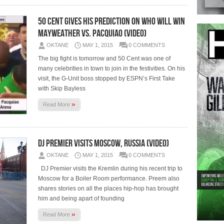
50 Cent Gives His Prediction On Who Will Win
Mayweather vs. Pacquiao (Video)
OKTANE
MAY 1, 2015
0 COMMENTS
The big fight is tomorrow and 50 Cent was one of
many celebrities in town to join in the festivities. On his
visit, the G-Unit boss stopped by ESPN’s First Take
with Skip Bayless
»
Read More
DJ Premier Visits Moscow, Russia (Video)
OKTANE
MAY 1, 2015
0 COMMENTS
DJ Premier visits the Kremlin during his recent trip to
Moscow for a Boiler Room performance. Preem also
shares stories on all the places hip-hop has brought
him and being apart of founding
»
Read More