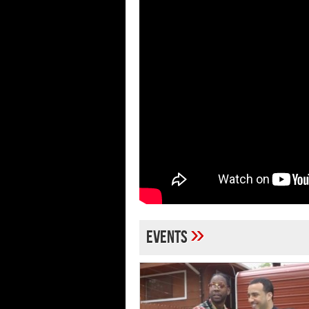
»
Events