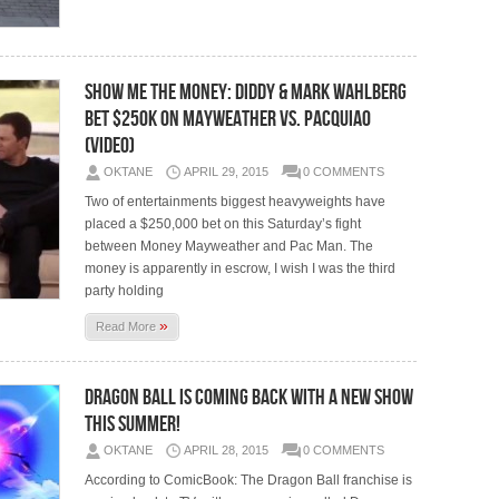
Show Me The Money: Diddy & Mark Wahlberg
Bet $250K On Mayweather vs. Pacquiao
(Video)
OKTANE
APRIL 29, 2015
0 COMMENTS
Two of entertainments biggest heavyweights have
placed a $250,000 bet on this Saturday’s fight
between Money Mayweather and Pac Man. The
money is apparently in escrow, I wish I was the third
party holding
»
Read More
Dragon Ball Is Coming Back With a New Show
This Summer!
OKTANE
APRIL 28, 2015
0 COMMENTS
According to ComicBook: The Dragon Ball franchise is