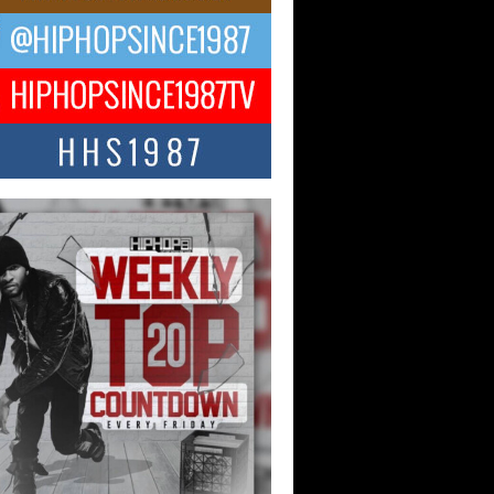
ael M Jeni Returns to His R&B
ts with Emotionally Charged
 Single “Played”
ly evolving Afro R&B artist, Michael M
represents a modern strain of Afrobeats,
.
ng Star Avery Franklin: The
ependent Artist Making Waves
 “Took The Bait”
music scene is abuzz with the emergence
ery Franklin, a dynamic hip hop...
 Kilam & Donald Trump: The
Wave of Private Citizenship
ement Shaking Up the Scene
Red Rock Casino recently became the
nter of a powerful private summit
ighting Don...