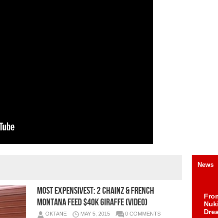
News
Most Expensivest: 2 Chainz & French
Fro
Montana Feed $40K Giraffe (Video)
Nuk
Dre
OKTANE
MAY 5, 2015
0 COMMENTS