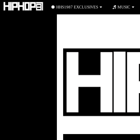
HHS1987 EXCLUSIVES
MUSIC