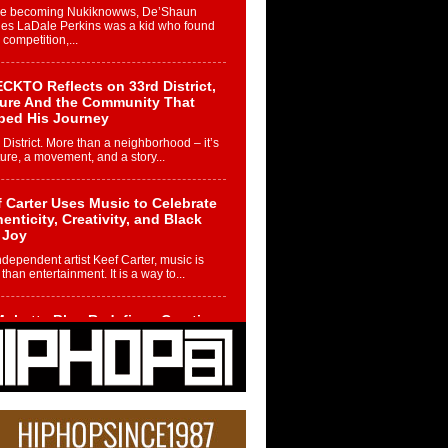
re becoming Nukiknowws, De’Shaun
les LaDale Perkins was a kid who found
n competition,...
CKTO Reflects on 33rd District,
ture And the Community That
ped His Journey
 District. More than a neighborhood – it’s
ture, a movement, and a story...
 Carter Uses Music to Celebrate
enticity, Creativity, and Black
 Joy
ndependent artist Keef Carter, music is
than entertainment. It is a way to...
obetta Bleu Redefines Creative
rol With Captivating Project
rome Chrysalis”
betta Bleu shocks the industry with an
nted new project, Chrome Chrysalis, a
..