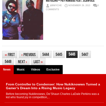
Mayalino – Pay Homage Feat. Scarface
@BWYCHE
NOVEMBER 29, 2013
0
COMMENTS
5446
5444
5445
5447
«
First
‹
Previous
5448
Next
›
Last
»
News
Music
Videos
Exclusive
From Controller to Condenser: How Nukiknowws Turned a
Gamer’s Dream Into a Rising Music Legacy
Before becoming Nukiknowws, De’Shaun Charles LaDale Perkins was a
kid who found joy in competition,...