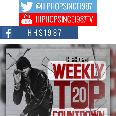
The music scene is abuzz with the emergence of Avery Franklin, a dynamic
hip hop...
Don Kilam & Donald Trump: The New Wave of Private
Citizenship Movement Shaking Up the Scene
The Red Rock Casino recently became the epicenter of a powerful private
summit spotlighting Don...