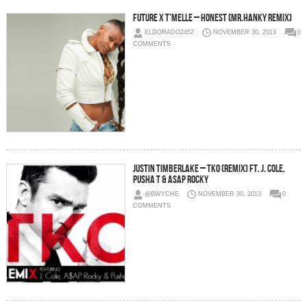
Future x T’Melle – Honest (Mr.Hanky Remix)
ELDORADO2452
NOVEMBER 30, 2013
0
COMMENTS
Justin Timberlake – TKO (Remix) Ft. J. Cole,
Pusha T & ASAP Rocky
@BWYCHE
NOVEMBER 30, 2013
0
COMMENTS