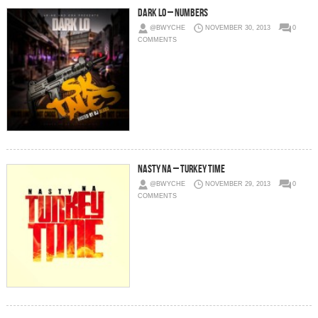
Dark Lo – Numbers
@BWYCHE
NOVEMBER 30, 2013
0
COMMENTS
Nasty Na – Turkey Time
@BWYCHE
NOVEMBER 29, 2013
0
COMMENTS