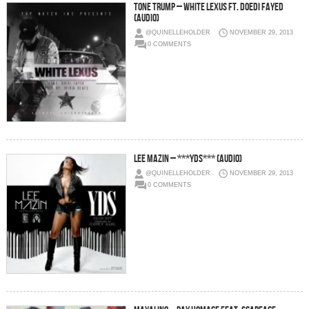
Tone Trump – White Lexus Ft. Doedi Fayed
(Audio)
@QUINELLEHOLDER
NOVEMBER 29, 2013
0 COMMENTS
Lee Mazin – ***YDS*** (Audio)
@QUINELLEHOLDER
NOVEMBER 29, 2013
0 COMMENTS