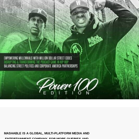
MASHABLE IS A GLOBAL, MULTI-PLATFORM MEDIA AND
ENTERTAINMENT COMPANY. FOR MORE QUERIES AND