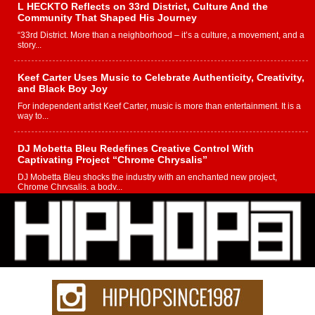
L HECKTO Reflects on 33rd District, Culture And the
Community That Shaped His Journey
“33rd District. More than a neighborhood – it’s a culture, a movement, and a
story...
Keef Carter Uses Music to Celebrate Authenticity, Creativity,
and Black Boy Joy
For independent artist Keef Carter, music is more than entertainment. It is a
way to...
DJ Mobetta Bleu Redefines Creative Control With
Captivating Project “Chrome Chrysalis”
DJ Mobetta Bleu shocks the industry with an enchanted new project,
Chrome Chrysalis, a body...
Michael M Jeni Returns to His R&B Roots with Emotionally
Charged New Single “Played”
Rapidly evolving Afro R&B artist, Michael M Jeni represents a modern
strain of Afrobeats, one...
Rising Star Avery Franklin: The Independent Artist Making
Waves with “Took The Bait”