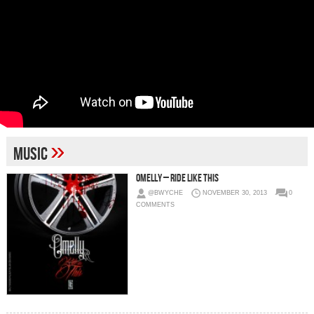
»
Music
Omelly – Ride Like This
@BWYCHE
NOVEMBER 30, 2013
0
COMMENTS