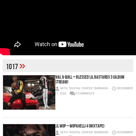
»
1017
Mal & Quill – Blessed Lil Bastards 3 (Album
Stream)
SETH "DIGITAL CRATES" BARMASH
DECEMBER
17, 2018
0 COMMENTS
Lil Wop – Wopavelli 4 (Mixtape)
SETH "DIGITAL CRATES" BARMASH
NOVEMBER