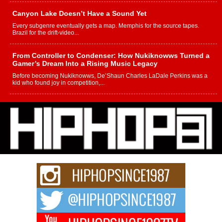
Canyon Lake Doesn’t Have a Sound Yet
Every subgenre eventually gets a map. Memphis for the source tapes.
Brazil for the drift-video...
From Controller to Condenser: How Nukiknowws Turned a
Gamer’s Dream Into a Rising Music Legacy
Before becoming Nukiknowws, De’Shaun Charles LaDale Perkins was a
kid who found joy in competition,...
L HECKTO Reflects on 33rd District, Culture And the
Community That Shaped His Journey
“33rd District. More than a neighborhood – it’s a culture, a movement, and a
story...
Keef Carter Uses Music to Celebrate Authenticity, Creativity,
and Black Boy Joy
For independent artist Keef Carter, music is more than entertainment. It is a
way to...
DJ Mobetta Bleu Redefines Creative Control With
Captivating Project “Chrome Chrysalis”