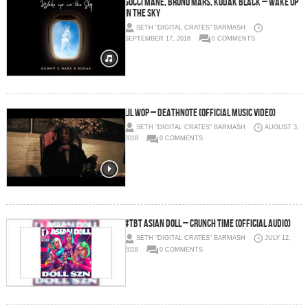
Gucci Mane, Bruno Mars, Kodak Black – Wake Up
In The Sky
SETH "DIGITAL CRATES" BARMASH
SEPTEMBER 17, 2018
0 COMMENTS
Lil Wop – Deathnote (Official Music Video)
SETH "DIGITAL CRATES" BARMASH
AUGUST 3,
2018
0 COMMENTS
#TBT Asian Doll – CRUNCH TIME (OFFICIAL AUDIO)
SETH "DIGITAL CRATES" BARMASH
JULY 12,
2018
0 COMMENTS