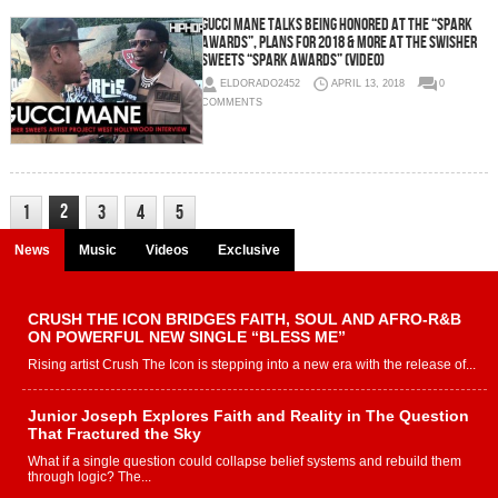
Gucci Mane Talks Being Honored at the “Spark
Awards”, Plans for 2018 & More at the Swisher
Sweets “Spark Awards” (Video)
ELDORADO2452
APRIL 13, 2018
0
COMMENTS
2
1
3
4
5
News
Music
Videos
Exclusive
CRUSH THE ICON BRIDGES FAITH, SOUL AND AFRO-R&B
ON POWERFUL NEW SINGLE “BLESS ME”
Rising artist Crush The Icon is stepping into a new era with the release of...
Junior Joseph Explores Faith and Reality in The Question
That Fractured the Sky
What if a single question could collapse belief systems and rebuild them
through logic? The...