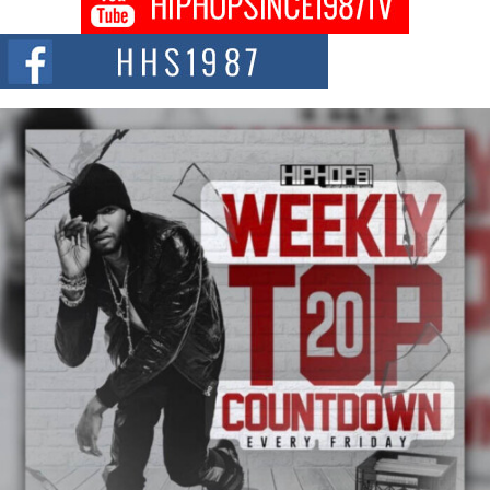
DJ Mobetta Bleu shocks the industry with an enchanted new project,
Chrome Chrysalis, a body...