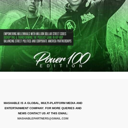
MASHABLE IS A GLOBAL, MULTI-PLATFORM MEDIA AND
ENTERTAINMENT COMPANY. FOR MORE QUERIES AND
NEWS CONTACT US AT THIS EMAIL:
MASHABLEPARTNERS@GMAIL.COM