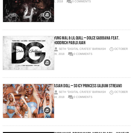
1, 2018
0 COMMENTS
Yung Mal & Lil Quill – Dolce Gabbana feat.
Hoodrich Pablo Juan
SETH "DIGITAL CRATES" BARMASH
OCTOBER
28, 2018
0 COMMENTS
Asian Doll – So Icy Princess (Album Stream)
SETH "DIGITAL CRATES" BARMASH
OCTOBER
18, 2018
0 COMMENTS