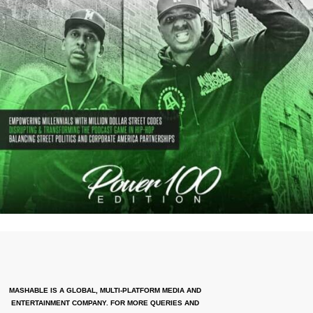
MASHABLE IS A GLOBAL, MULTI-PLATFORM MEDIA AND
ENTERTAINMENT COMPANY. FOR MORE QUERIES AND