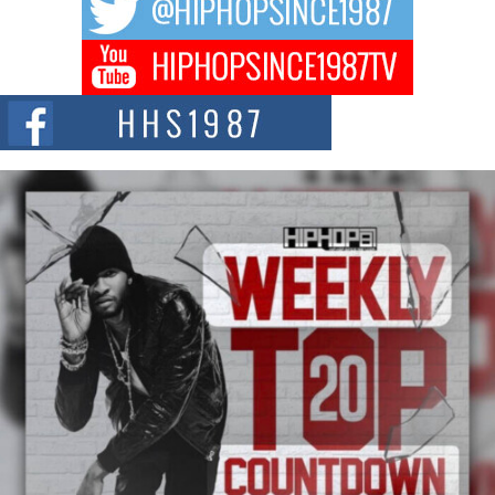
BELLAIRE, OHIO — August 3, 2026 — Hip-hop executive Billy Blaize, CEO
of The Council...
The Queen of Hip Hop: Mecca4ever’s New Anthem “Aight”
The hip hop scene is buzzing with excitement as the legendary
Mecca4ever, hailed as the...