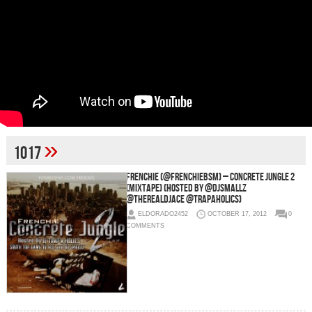
»
1017
Frenchie (@FrenchieBSM) – Concrete Jungle 2
(Mixtape) (Hosted by @DJSmallz
@TheRealDJAce @Trapaholics)
ELDORADO2452
OCTOBER 17, 2012
0
COMMENTS