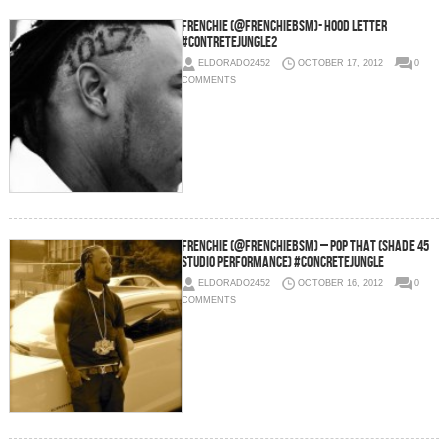
Frenchie (@FrenchieBSM)- Hood Letter
#ContreteJungle2
ELDORADO2452
OCTOBER 17, 2012
0
COMMENTS
Frenchie (@FrenchieBSM) – Pop That (Shade 45
Studio Performance) #ConcreteJungle
ELDORADO2452
OCTOBER 16, 2012
0
COMMENTS