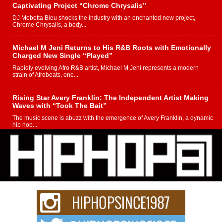
Captivating Project “Chrome Chrysalis”
DJ Mobetta Bleu shocks the industry with an enchanted new project,
Chrome Chrysalis, a body...
Michael M Jeni Returns to His R&B Roots with Emotionally
Charged New Single “Played”
Rapidly evolving Afro R&B artist, Michael M Jeni represents a modern
strain of Afrobeats, one...
Rising Star Avery Franklin: The Independent Artist Making
Waves with “Took The Bait”
The music scene is abuzz with the emergence of Avery Franklin, a dynamic
hip hop...
Don Kilam & Donald Trump: The New Wave of Private
Citizenship Movement Shaking Up the Scene
The Red Rock Casino recently became the epicenter of a powerful private
summit spotlighting Don...
Hip-Hop CEO Billy Blaize Joins Community Leaders for the
Fourth Annual James D. Watts Sr. “Uncle D” Kids Camp in
Bellaire