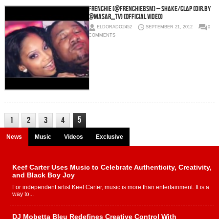
Frenchie (@FrenchieBSM) – Shake/Clap (Dir.By
@Masar_TV) (Official Video)
ELDORADO2452
SEPTEMBER 21, 2012
0
COMMENTS
5
1
2
3
4
News
Music
Videos
Exclusive
Keef Carter Uses Music to Celebrate Authenticity, Creativity,
and Black Boy Joy
For independent artist Keef Carter, music is more than entertainment. It is a
way to...
DJ Mobetta Bleu Redefines Creative Control With