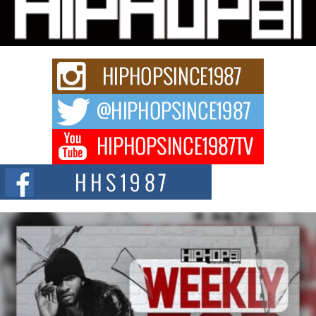
Charged New Single “Played”
Rapidly evolving Afro R&B artist, Michael M Jeni represents a modern
strain of Afrobeats, one...
Rising Star Avery Franklin: The Independent Artist Making
Waves with “Took The Bait”
The music scene is abuzz with the emergence of Avery Franklin, a dynamic
hip hop...
Don Kilam & Donald Trump: The New Wave of Private
Citizenship Movement Shaking Up the Scene
The Red Rock Casino recently became the epicenter of a powerful private
summit spotlighting Don...