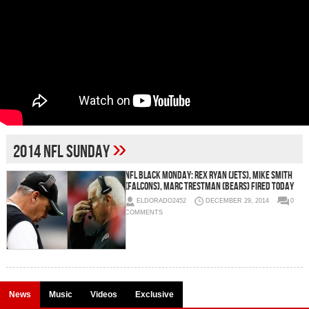
»
2014 NFL Sunday
NFL Black Monday: Rex Ryan (Jets), Mike Smith
(Falcons), Marc Trestman (Bears) Fired Today
ELDORADO2452
DECEMBER 29, 2014
0
COMMENTS
News
Music
Videos
Exclusive