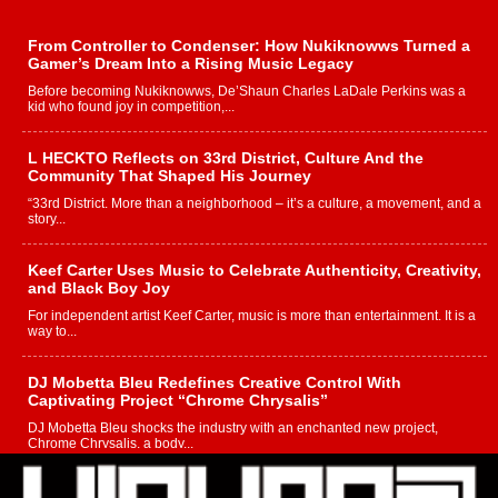
From Controller to Condenser: How Nukiknowws Turned a
Gamer’s Dream Into a Rising Music Legacy
Before becoming Nukiknowws, De’Shaun Charles LaDale Perkins was a
kid who found joy in competition,...
L HECKTO Reflects on 33rd District, Culture And the
Community That Shaped His Journey
“33rd District. More than a neighborhood – it’s a culture, a movement, and a
story...
Keef Carter Uses Music to Celebrate Authenticity, Creativity,
and Black Boy Joy
For independent artist Keef Carter, music is more than entertainment. It is a
way to...
DJ Mobetta Bleu Redefines Creative Control With
Captivating Project “Chrome Chrysalis”
DJ Mobetta Bleu shocks the industry with an enchanted new project,
Chrome Chrysalis, a body...
Michael M Jeni Returns to His R&B Roots with Emotionally