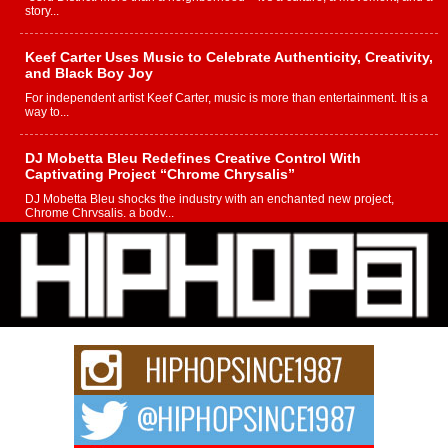
story...
Keef Carter Uses Music to Celebrate Authenticity, Creativity,
and Black Boy Joy
For independent artist Keef Carter, music is more than entertainment. It is a
way to...
DJ Mobetta Bleu Redefines Creative Control With
Captivating Project “Chrome Chrysalis”
DJ Mobetta Bleu shocks the industry with an enchanted new project,
Chrome Chrysalis, a body...
Michael M Jeni Returns to His R&B Roots with Emotionally
Charged New Single “Played”
Rapidly evolving Afro R&B artist, Michael M Jeni represents a modern
strain of Afrobeats, one...
Rising Star Avery Franklin: The Independent Artist Making
Waves with “Took The Bait”
The music scene is abuzz with the emergence of Avery Franklin, a dynamic
hip hop...