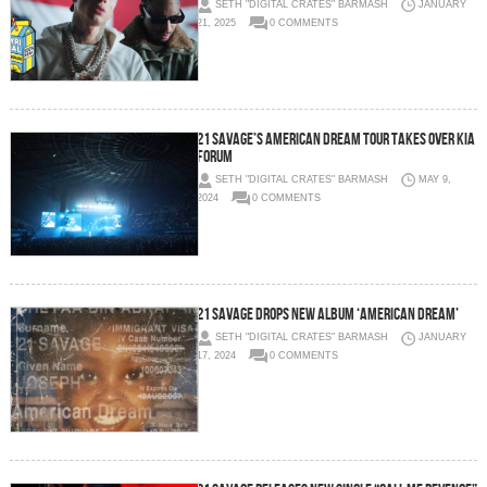
SETH "DIGITAL CRATES" BARMASH
JANUARY
21, 2025
0 COMMENTS
21 Savage’s American Dream Tour Takes Over Kia
Forum
SETH "DIGITAL CRATES" BARMASH
MAY 9,
2024
0 COMMENTS
21 SAVAGE DROPS NEW ALBUM ‘AMERICAN DREAM’
SETH "DIGITAL CRATES" BARMASH
JANUARY
17, 2024
0 COMMENTS