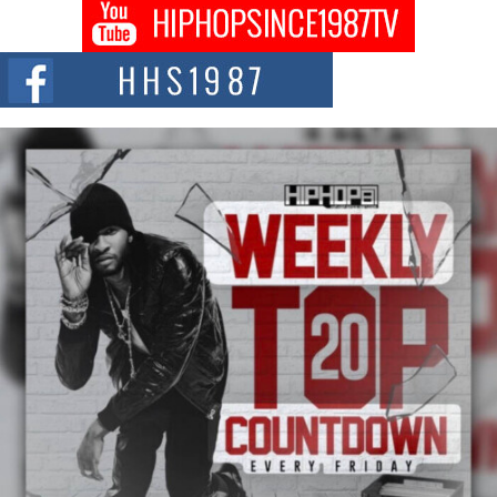
Don Kilam & Donald Trump: The New Wave of Private
Citizenship Movement Shaking Up the Scene
The Red Rock Casino recently became the epicenter of a powerful private
summit spotlighting Don...