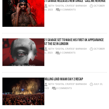
21 SAVAGE RELEASES NEW SINGLE “CALL ME REVENGE”
SETH "DIGITAL CRATES" BARMASH
OCTOBER
19, 2023
0 COMMENTS
21 SAVAGE SET TO MAKE HIS FIRST UK APPEARANCE
AT THE O2 IN LONDON
SETH "DIGITAL CRATES" BARMASH
OCTOBER
11, 2023
0 COMMENTS
Rolling Loud Miami Day 2 Recap
SETH "DIGITAL CRATES" BARMASH
JULY 23,
2023
0 COMMENTS