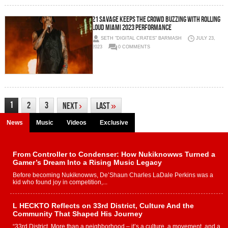
21 Savage keeps the crowd buzzing with Rolling
Loud Miami 2023 performance
SETH "DIGITAL CRATES" BARMASH
JULY 23,
2023
0 COMMENTS
1
2
3
Next
›
Last
»
News
Music
Videos
Exclusive
From Controller to Condenser: How Nukiknowws Turned a
Gamer’s Dream Into a Rising Music Legacy
Before becoming Nukiknowws, De’Shaun Charles LaDale Perkins was a
kid who found joy in competition,...
L HECKTO Reflects on 33rd District, Culture And the
Community That Shaped His Journey
“33rd District. More than a neighborhood – it’s a culture, a movement, and a