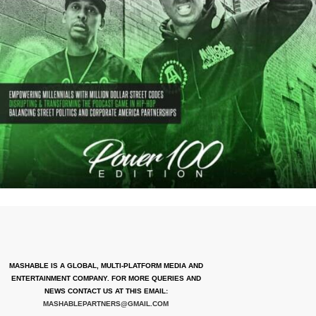
MASHABLE IS A GLOBAL, MULTI-PLATFORM MEDIA AND
ENTERTAINMENT COMPANY. FOR MORE QUERIES AND
NEWS CONTACT US AT THIS EMAIL:
MASHABLEPARTNERS@GMAIL.COM