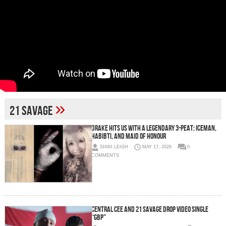
»
21 Savage
Drake Hits us With a Legendary 3-Peat: ICEMAN,
HABIBTI, and MAID OF HONOUR
SIANI LEIGH
MAY 17, 2026
0
COMMENTS
CENTRAL CEE AND 21 SAVAGE DROP VIDEO SINGLE
“GBP”