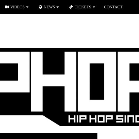
VIDEOS
NEWS
TICKETS
CONTACT