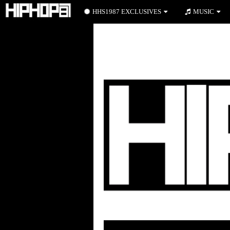
HHS1987 EXCLUSIVES
MUSIC