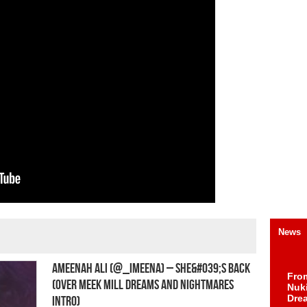
News
Ameenah Ali (@_iMeena) – She&#039;s Back
Fro
(Over Meek Mill Dreams and Nightmares
Nuk
Dre
Intro)