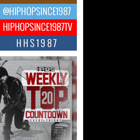
ael M Jeni Returns to His R&B
ts with Emotionally Charged
 Single “Played”
ly evolving Afro R&B artist, Michael M
represents a modern strain of Afrobeats,
.
ng Star Avery Franklin: The
ependent Artist Making Waves
 “Took The Bait”
music scene is abuzz with the emergence
ery Franklin, a dynamic hip hop...
 Kilam & Donald Trump: The
Wave of Private Citizenship
ement Shaking Up the Scene
Red Rock Casino recently became the
nter of a powerful private summit
ighting Don...