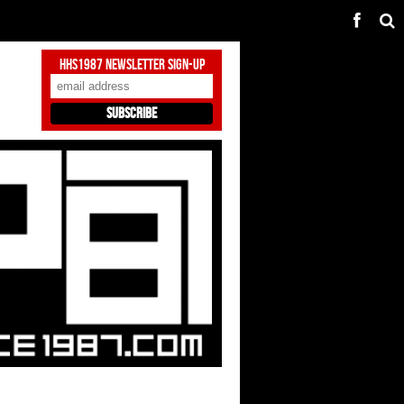
HHS1987 Newsletter Sign-Up