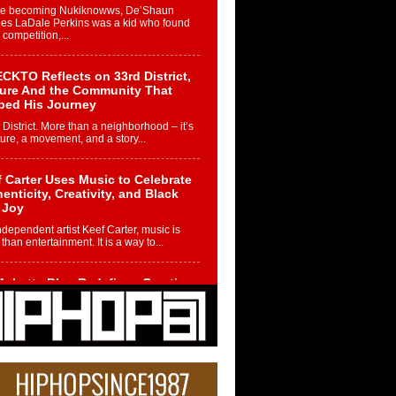
re becoming Nukiknowws, De’Shaun
les LaDale Perkins was a kid who found
n competition,...
CKTO Reflects on 33rd District,
ture And the Community That
ped His Journey
 District. More than a neighborhood – it’s
ture, a movement, and a story...
 Carter Uses Music to Celebrate
enticity, Creativity, and Black
 Joy
ndependent artist Keef Carter, music is
than entertainment. It is a way to...
obetta Bleu Redefines Creative
rol With Captivating Project
rome Chrysalis”
betta Bleu shocks the industry with an
nted new project, Chrome Chrysalis, a
..