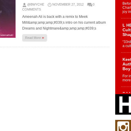
Befo
@BWYCHE
NOVEMBER 27, 2012
0
Char
COMMENTS
joy i
Ameenah Ali is back with a remix to Meek
Mill&amp;amp;amp;#039;s intro on his current album
L HE
Dreams and Nightmare&amp;amp;amp;#039;s
Cul
Sha
»
Read More
“33rd
a cul
Keef
Auth
Boy
For i
more 
DJ M
Cont
“Ch
DJ Mo
encha
body.