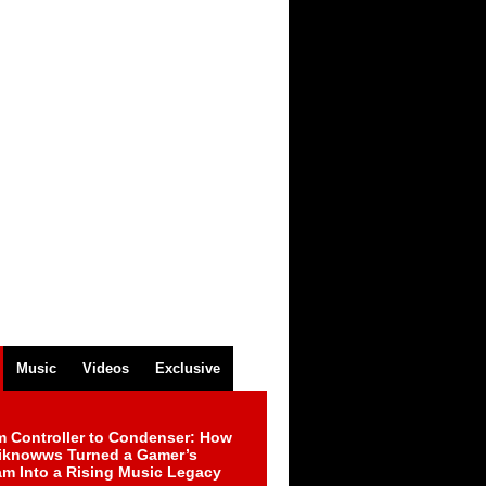
Music
Videos
Exclusive
m Controller to Condenser: How
iknowws Turned a Gamer’s
am Into a Rising Music Legacy