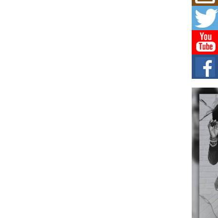
Mich
Roo
New
Rapid
Jeni 
one..
Risi
Ind
with
The 
of Av
Don
New 
Mov
The 
epice
spotl