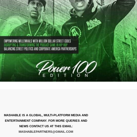
MASHABLE IS A GLOBAL, MULTI-PLATFORM MEDIA AND
ENTERTAINMENT COMPANY. FOR MORE QUERIES AND
NEWS CONTACT US AT THIS EMAIL:
MASHABLEPARTNERS@GMAIL.COM