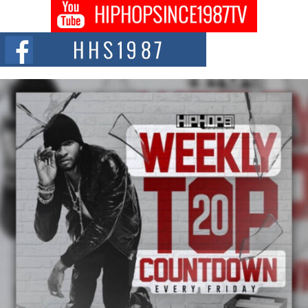
Don Kilam & Donald Trump: The New Wave of Private
Citizenship Movement Shaking Up the Scene
The Red Rock Casino recently became the epicenter of a powerful private
summit spotlighting Don...