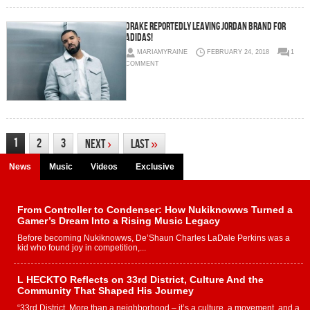
Drake Reportedly Leaving Jordan Brand For
Adidas!
MARIAMYRAINE
FEBRUARY 24, 2018
1
COMMENT
1
2
3
Next
›
Last
»
News
Music
Videos
Exclusive
From Controller to Condenser: How Nukiknowws Turned a
Gamer’s Dream Into a Rising Music Legacy
Before becoming Nukiknowws, De’Shaun Charles LaDale Perkins was a
kid who found joy in competition,...
L HECKTO Reflects on 33rd District, Culture And the
Community That Shaped His Journey
“33rd District. More than a neighborhood – it’s a culture, a movement, and a