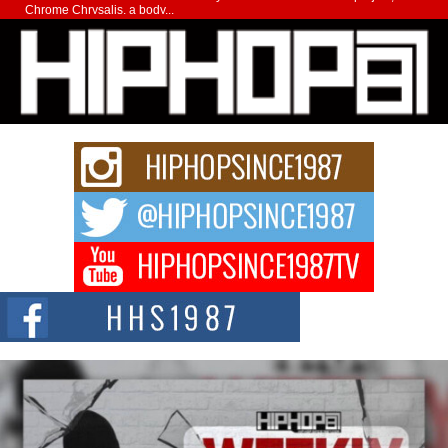
Chrome Chrysalis, a body...
Michael M Jeni Returns to His R&B Roots with Emotionally
Charged New Single “Played”
Rapidly evolving Afro R&B artist, Michael M Jeni represents a modern
strain of Afrobeats, one...
Rising Star Avery Franklin: The Independent Artist Making
Waves with “Took The Bait”
The music scene is abuzz with the emergence of Avery Franklin, a dynamic
hip hop...
Don Kilam & Donald Trump: The New Wave of Private
Citizenship Movement Shaking Up the Scene
The Red Rock Casino recently became the epicenter of a powerful private
summit spotlighting Don...