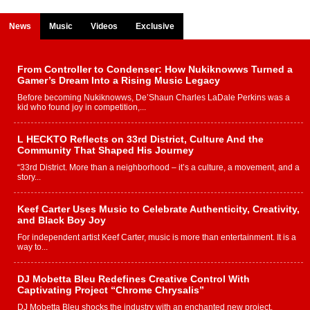
News
Music
Videos
Exclusive
From Controller to Condenser: How Nukiknowws Turned a
Gamer’s Dream Into a Rising Music Legacy
Before becoming Nukiknowws, De’Shaun Charles LaDale Perkins was a
kid who found joy in competition,...
L HECKTO Reflects on 33rd District, Culture And the
Community That Shaped His Journey
“33rd District. More than a neighborhood – it’s a culture, a movement, and a
story...
Keef Carter Uses Music to Celebrate Authenticity, Creativity,
and Black Boy Joy
For independent artist Keef Carter, music is more than entertainment. It is a
way to...
DJ Mobetta Bleu Redefines Creative Control With
Captivating Project “Chrome Chrysalis”
DJ Mobetta Bleu shocks the industry with an enchanted new project,