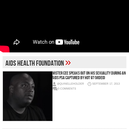
»
aids health foundation
Mister Cee Speaks Out On His Sexuality During An
Aids PSA Captured By Hot 97 (Video)
@QUINELLEHOLDER
SEPTEMBER 17, 2013
0 COMMENTS