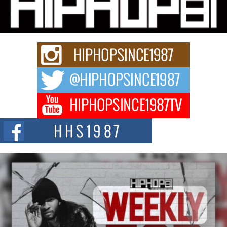
Charged New Single “Played”
Rapidly evolving Afro R&B artist, Michael M Jeni represents a modern
strain of Afrobeats, one...
Rising Star Avery Franklin: The Independent Artist Making
Waves with “Took The Bait”
The music scene is abuzz with the emergence of Avery Franklin, a dynamic
hip hop...
Don Kilam & Donald Trump: The New Wave of Private
Citizenship Movement Shaking Up the Scene
The Red Rock Casino recently became the epicenter of a powerful private
summit spotlighting Don...