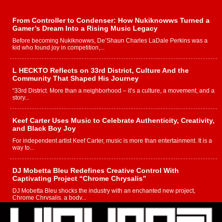
From Controller to Condenser: How Nukiknowws Turned a
Gamer’s Dream Into a Rising Music Legacy
Before becoming Nukiknowws, De’Shaun Charles LaDale Perkins was a
kid who found joy in competition,...
L HECKTO Reflects on 33rd District, Culture And the
Community That Shaped His Journey
“33rd District. More than a neighborhood – it’s a culture, a movement, and a
story...
Keef Carter Uses Music to Celebrate Authenticity, Creativity,
and Black Boy Joy
For independent artist Keef Carter, music is more than entertainment. It is a
way to...
DJ Mobetta Bleu Redefines Creative Control With
Captivating Project “Chrome Chrysalis”
DJ Mobetta Bleu shocks the industry with an enchanted new project,
Chrome Chrysalis, a body...
Michael M Jeni Returns to His R&B Roots with Emotionally