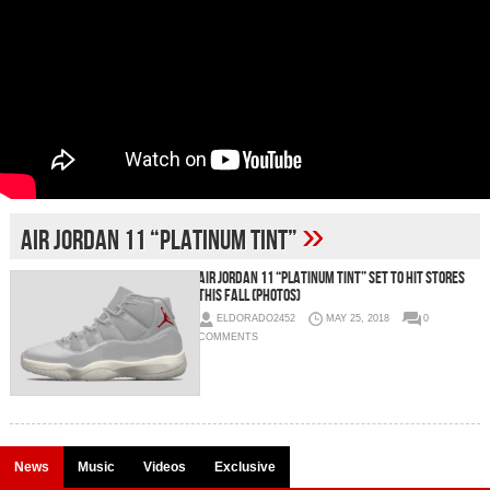
»
Air Jordan 11 “Platinum Tint”
Air Jordan 11 “Platinum Tint” Set To Hit Stores
This Fall (Photos)
ELDORADO2452
MAY 25, 2018
0
COMMENTS
News
Music
Videos
Exclusive