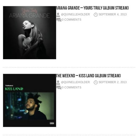
Ariana Grande – Yours Truly (Album Stream)
@QUINELLEHOLDER
SEPTEMBER 4, 2013
0 COMMENTS
The Weeknd – Kiss Land (Album Stream)
@QUINELLEHOLDER
SEPTEMBER 2, 2013
0 COMMENTS