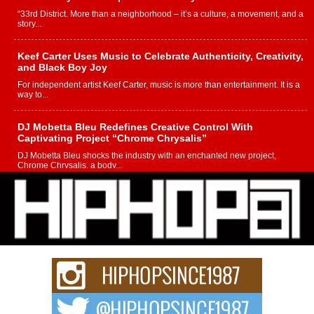
“33rd District. More than a neighborhood – it’s a culture, a movement, and a
story...
Keef Carter Uses Music to Celebrate Authenticity, Creativity,
and Black Boy Joy
For independent artist Keef Carter, music is more than entertainment. It is a
way to...
DJ Mobetta Bleu Redefines Creative Control With
Captivating Project “Chrome Chrysalis”
DJ Mobetta Bleu shocks the industry with an enchanted new project,
Chrome Chrysalis, a body...
Michael M Jeni Returns to His R&B Roots with Emotionally
Charged New Single “Played”
Rapidly evolving Afro R&B artist, Michael M Jeni represents a modern
strain of Afrobeats, one...
Rising Star Avery Franklin: The Independent Artist Making
Waves with “Took The Bait”
The music scene is abuzz with the emergence of Avery Franklin, a dynamic
hip hop...