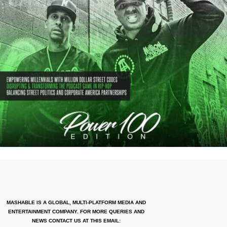
MASHABLE IS A GLOBAL, MULTI-PLATFORM MEDIA AND
ENTERTAINMENT COMPANY. FOR MORE QUERIES AND
NEWS CONTACT US AT THIS EMAIL: