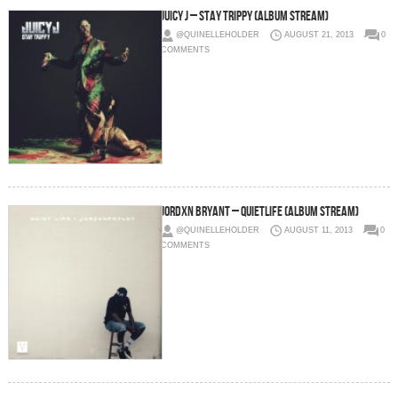
Juicy J – Stay Trippy (Album Stream)
@QUINELLEHOLDER
AUGUST 21, 2013
0
COMMENTS
Jordxn Bryant – QuietLife (Album Stream)
@QUINELLEHOLDER
AUGUST 11, 2013
0
COMMENTS