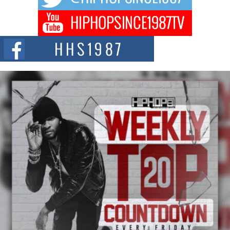
Don Kilam & Donald Trump: The New Wave of Private
Citizenship Movement Shaking Up the Scene
The Red Rock Casino recently became the epicenter of a powerful private
summit spotlighting Don...