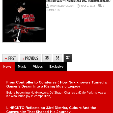
araabMUZIK – The Remixes Vol. 1 (Album Stream)
@QUINELLEHOLDER
JULY 2, 2013
0
COMMENTS
37
35
36
«
First
‹
Previous
News
Music
Videos
Exclusive
From Controller to Condenser: How Nukiknowws Turned a
Gamer’s Dream Into a Rising Music Legacy
Before becoming Nukiknowws, De’Shaun Charles LaDale Perkins was a
kid who found joy in competition,...
L HECKTO Reflects on 33rd District, Culture And the
Community That Shaped His Journey