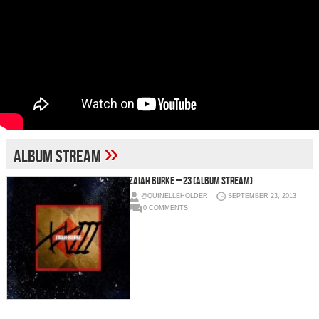
»
album stream
Zaiah Burke – 23 (Album Stream)
@QUINELLEHOLDER
SEPTEMBER 23, 2013
0 COMMENTS