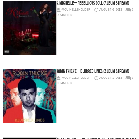
K.Michelle – Rebellious Soul (Album Stream)
@QUINELLEHOLDER
AUGUST 6, 2013
0
COMMENTS
Robin Thicke – Blurred Lines (Album Stream)
@QUINELLEHOLDER
AUGUST 1, 2013
0
COMMENTS