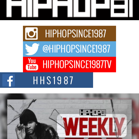
Charged New Single “Played”
Rapidly evolving Afro R&B artist, Michael M Jeni represents a modern
strain of Afrobeats, one...
Rising Star Avery Franklin: The Independent Artist Making
Waves with “Took The Bait”
The music scene is abuzz with the emergence of Avery Franklin, a dynamic
hip hop...
Don Kilam & Donald Trump: The New Wave of Private
Citizenship Movement Shaking Up the Scene
The Red Rock Casino recently became the epicenter of a powerful private
summit spotlighting Don...