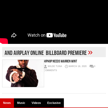
»
and airplay Online Billboard premiere
HIPHOP NEEDS WARREN WINT
WILDE TUNA
MARCH 16, 2020
0
COMMENTS
News
Music
Videos
Exclusive