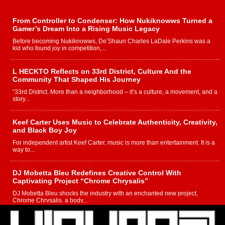
From Controller to Condenser: How Nukiknowws Turned a
Gamer’s Dream Into a Rising Music Legacy
Before becoming Nukiknowws, De’Shaun Charles LaDale Perkins was a
kid who found joy in competition,...
L HECKTO Reflects on 33rd District, Culture And the
Community That Shaped His Journey
“33rd District. More than a neighborhood – it’s a culture, a movement, and a
story...
Keef Carter Uses Music to Celebrate Authenticity, Creativity,
and Black Boy Joy
For independent artist Keef Carter, music is more than entertainment. It is a
way to...
DJ Mobetta Bleu Redefines Creative Control With
Captivating Project “Chrome Chrysalis”
DJ Mobetta Bleu shocks the industry with an enchanted new project,
Chrome Chrysalis, a body...
Michael M Jeni Returns to His R&B Roots with Emotionally