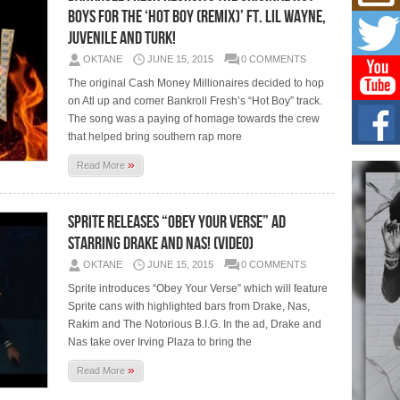
Mich
Boys For The ‘Hot Boy (Remix)’ Ft. Lil Wayne,
Roo
New
Juvenile And Turk!
Rapid
OKTANE
JUNE 15, 2015
0 COMMENTS
Jeni 
one..
The original Cash Money Millionaires decided to hop
on Atl up and comer Bankroll Fresh’s “Hot Boy” track.
The song was a paying of homage towards the crew
Risi
Ind
that helped bring southern rap more
with
»
Read More
The 
of Av
Sprite Releases “Obey Your Verse” Ad
Don
New 
Starring Drake And Nas! (Video)
Mov
OKTANE
JUNE 15, 2015
0 COMMENTS
The 
epice
Sprite introduces “Obey Your Verse” which will feature
spotl
Sprite cans with highlighted bars from Drake, Nas,
Rakim and The Notorious B.I.G. In the ad, Drake and
Nas take over Irving Plaza to bring the
»
Read More