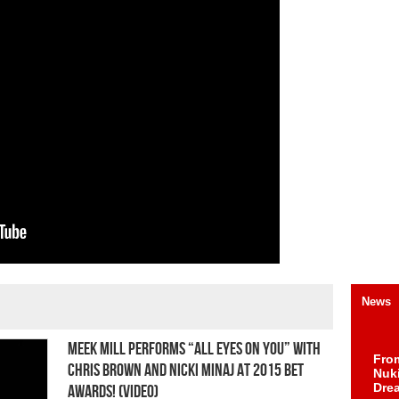
News
Meek Mill Performs “All Eyes On You” With
Fro
Chris Brown And Nicki Minaj At 2015 BET
Nuk
Dre
Awards! (Video)