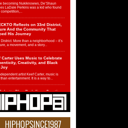
re becoming Nukiknowws, De’Shaun
les LaDale Perkins was a kid who found
n competition,...
CKTO Reflects on 33rd District,
ture And the Community That
ped His Journey
 District. More than a neighborhood – it’s
ture, a movement, and a story...
 Carter Uses Music to Celebrate
enticity, Creativity, and Black
 Joy
ndependent artist Keef Carter, music is
than entertainment. It is a way to...
obetta Bleu Redefines Creative
rol With Captivating Project
rome Chrysalis”
betta Bleu shocks the industry with an
nted new project, Chrome Chrysalis, a
..