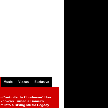
Music
Videos
Exclusive
m Controller to Condenser: How
iknowws Turned a Gamer’s
am Into a Rising Music Legacy