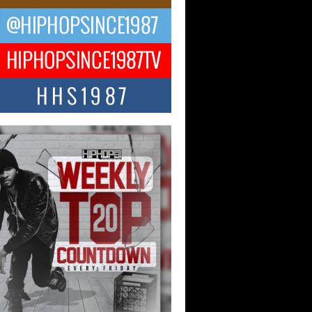
ael M Jeni Returns to His R&B
ts with Emotionally Charged
 Single “Played”
ly evolving Afro R&B artist, Michael M
represents a modern strain of Afrobeats,
.
ng Star Avery Franklin: The
ependent Artist Making Waves
 “Took The Bait”
music scene is abuzz with the emergence
ery Franklin, a dynamic hip hop...
 Kilam & Donald Trump: The
Wave of Private Citizenship
ement Shaking Up the Scene
Red Rock Casino recently became the
nter of a powerful private summit
ighting Don...