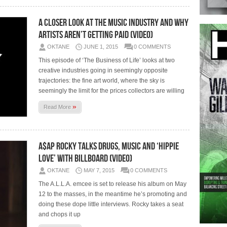
A Closer Look At The Music Industry And Why
Artists Aren’t Getting Paid (Video)
OKTANE
JUNE 1, 2015
0 COMMENTS
This episode of ‘The Business of Life’ looks at two
creative industries going in seemingly opposite
trajectories: the fine art world, where the sky is
seemingly the limit for the prices collectors are willing
»
Read More
A$AP Rocky Talks Drugs, Music And ‘Hippie
Love’ With Billboard (Video)
OKTANE
MAY 7, 2015
0 COMMENTS
The A.L.L.A. emcee is set to release his album on May
12 to the masses, in the meantime he’s promoting and
doing these dope little interviews. Rocky takes a seat
and chops it up