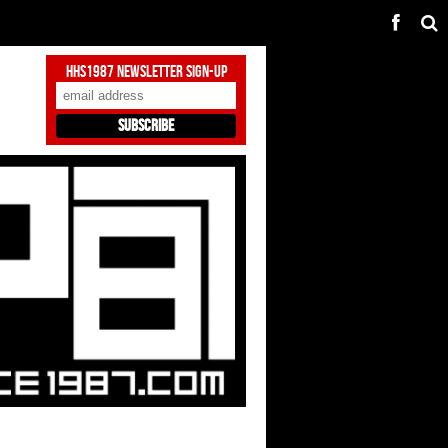
HHS1987 Newsletter Sign-Up