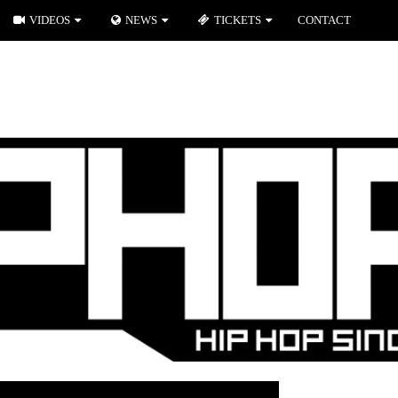
VIDEOS
NEWS
TICKETS
CONTACT