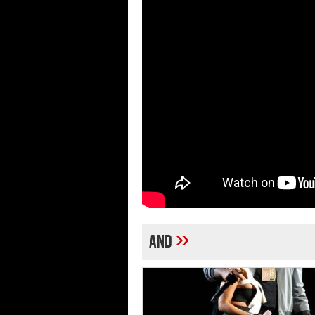
»
and