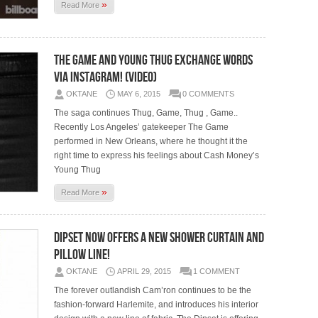
»
Read More
The Game And Young Thug Exchange Words
Via Instagram! (Video)
OKTANE
MAY 6, 2015
0 COMMENTS
The saga continues Thug, Game, Thug , Game..
Recently Los Angeles’ gatekeeper The Game
performed in New Orleans, where he thought it the
right time to express his feelings about Cash Money’s
Young Thug
»
Read More
Dipset Now Offers A New Shower Curtain And
Pillow Line!
OKTANE
APRIL 29, 2015
1 COMMENT
The forever outlandish Cam’ron continues to be the
fashion-forward Harlemite, and introduces his interior