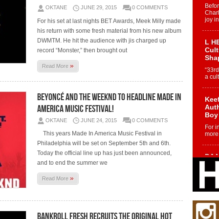
Befo
OKTANE
JUNE 29, 2015
0 COMMENTS
Char
joy i
For his set at last nights BET Awards, Meek Milly made
his return with some fresh material from his new album
DWMTM. He hit the audience with jis charged up
L HE
Cul
record “Monster,” then brought out
Sha
»
Read More
“33rd
a cul
Beyoncé And The Weeknd To Headline Made In
Keef
America Music Festival!
Auth
Boy
OKTANE
JUNE 24, 2015
0 COMMENTS
For i
This years Made In America Music Festival in
more 
Philadelphia will be set on September 5th and 6th.
Today the official line up has just been announced,
DJ M
and to end the summer we
Cont
“Ch
»
Read More
DJ Mo
encha
body.
Bankroll Fresh Recruits The Original Hot