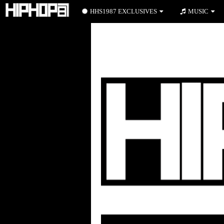
HHS1987 EXCLUSIVES
MUSIC