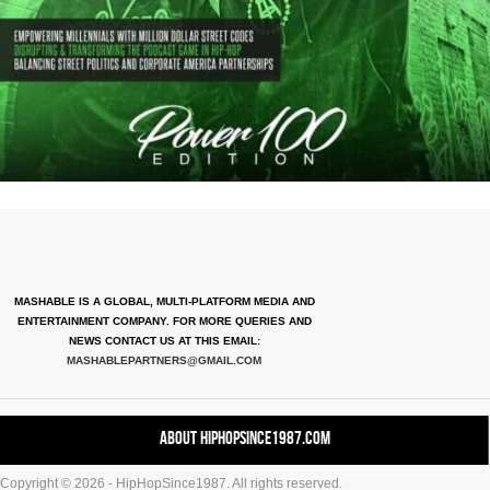
MASHABLE IS A GLOBAL, MULTI-PLATFORM MEDIA AND
ENTERTAINMENT COMPANY. FOR MORE QUERIES AND
NEWS CONTACT US AT THIS EMAIL:
MASHABLEPARTNERS@GMAIL.COM
About HipHopSince1987.com
Copyright © 2026 - HipHopSince1987. All rights reserved.
Contact HHS1987.COM