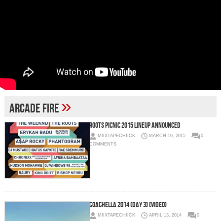
»
Arcade Fire
Roots Picnic 2015 Lineup Announced
MIIXTAPECHIICK
MARCH 10, 2015
0
COMMENTS
Coachella 2014 (Day 3) (Video)
MIIXTAPECHIICK
APRIL 13, 2014
0