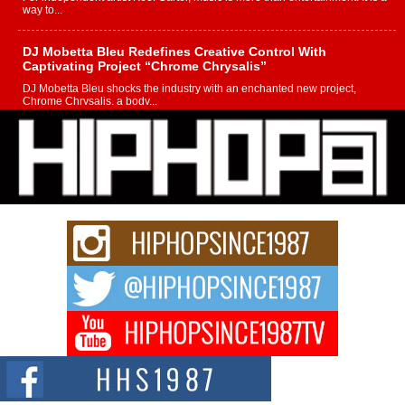
way to...
DJ Mobetta Bleu Redefines Creative Control With
Captivating Project “Chrome Chrysalis”
DJ Mobetta Bleu shocks the industry with an enchanted new project,
Chrome Chrysalis, a body...
Michael M Jeni Returns to His R&B Roots with Emotionally
Charged New Single “Played”
Rapidly evolving Afro R&B artist, Michael M Jeni represents a modern
strain of Afrobeats, one...
Rising Star Avery Franklin: The Independent Artist Making
Waves with “Took The Bait”
The music scene is abuzz with the emergence of Avery Franklin, a dynamic
hip hop...
Don Kilam & Donald Trump: The New Wave of Private
Citizenship Movement Shaking Up the Scene
The Red Rock Casino recently became the epicenter of a powerful private
summit spotlighting Don...