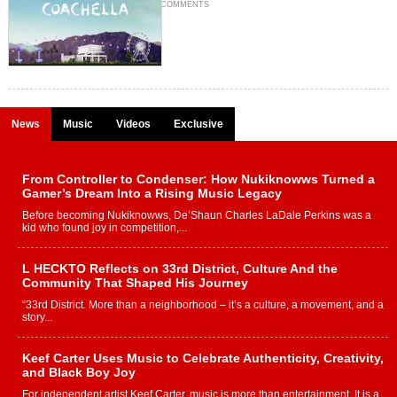
COMMENTS
News
Music
Videos
Exclusive
From Controller to Condenser: How Nukiknowws Turned a
Gamer’s Dream Into a Rising Music Legacy
Before becoming Nukiknowws, De’Shaun Charles LaDale Perkins was a
kid who found joy in competition,...
L HECKTO Reflects on 33rd District, Culture And the
Community That Shaped His Journey
“33rd District. More than a neighborhood – it’s a culture, a movement, and a
story...
Keef Carter Uses Music to Celebrate Authenticity, Creativity,
and Black Boy Joy
For independent artist Keef Carter, music is more than entertainment. It is a