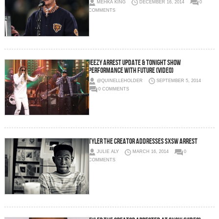
MEHKA KING
DECEMBER 16, 2014
0
COMMENTS
Jeezy Arrest Update & Tonight Show
Performance with Future (Video)
@QUINELLEHOLDER
SEPTEMBER 5, 2014
0 COMMENTS
Tyler The Creator Addresses SXSW Arrest
JULIE ALY
MARCH 16, 2014
0
COMMENTS