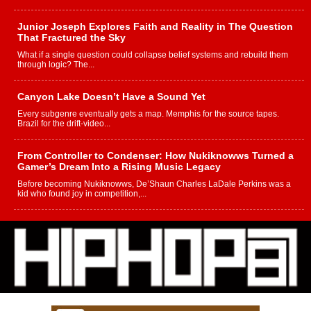
Junior Joseph Explores Faith and Reality in The Question
That Fractured the Sky
What if a single question could collapse belief systems and rebuild them
through logic? The...
Canyon Lake Doesn’t Have a Sound Yet
Every subgenre eventually gets a map. Memphis for the source tapes.
Brazil for the drift-video...
From Controller to Condenser: How Nukiknowws Turned a
Gamer’s Dream Into a Rising Music Legacy
Before becoming Nukiknowws, De’Shaun Charles LaDale Perkins was a
kid who found joy in competition,...
L HECKTO Reflects on 33rd District, Culture And the
Community That Shaped His Journey
“33rd District. More than a neighborhood – it’s a culture, a movement, and a
story...
Keef Carter Uses Music to Celebrate Authenticity, Creativity,
and Black Boy Joy