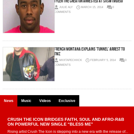
Tyler The Creator Arrested At SXSW (Video)
JULIE ALY
MARCH 15, 2014
0
COMMENTS
French Montana Explains ‘Tunnel’ Arrest To
TMZ
MIIXTAPECHIICK
FEBRUARY 5, 2014
0
COMMENTS
News
Music
Videos
Exclusive
CRUSH THE ICON BRIDGES FAITH, SOUL AND AFRO-R&B
ON POWERFUL NEW SINGLE “BLESS ME”
Rising artist Crush The Icon is stepping into a new era with the release of...