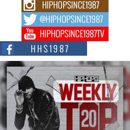
For independent artist Keef Carter, music is more than entertainment. It is a
way to...
DJ Mobetta Bleu Redefines Creative Control With
Captivating Project “Chrome Chrysalis”
DJ Mobetta Bleu shocks the industry with an enchanted new project,
Chrome Chrysalis, a body...