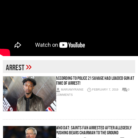
»
Arrest
According To Police 21 Savage Had Loaded Gun At
Time Of Arrest!
MARIAMYRAINE
FEBRUARY 7, 2019
0
COMMENTS
Who Dat: Saints Fan Arrested After Allegedly
Pushing Bears Chairman To The Ground