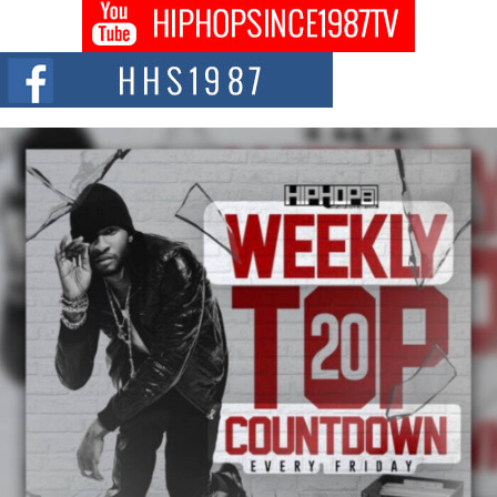
DJ Mobetta Bleu shocks the industry with an enchanted new project,
Chrome Chrysalis, a body...