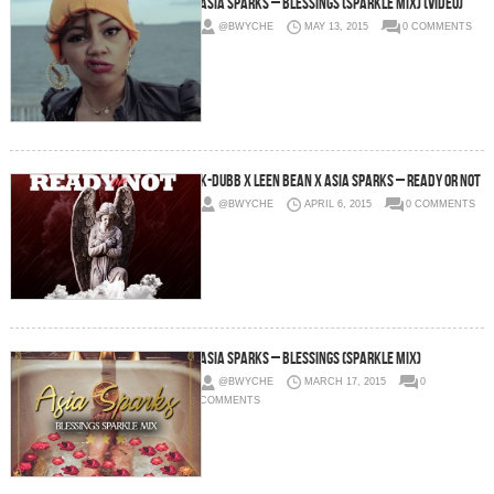
Asia Sparks – Blessings (Sparkle Mix) (Video)
@BWYCHE
MAY 13, 2015
0 COMMENTS
K-Dubb x Leen Bean x Asia Sparks – Ready Or Not
@BWYCHE
APRIL 6, 2015
0 COMMENTS
Asia Sparks – Blessings (Sparkle Mix)
@BWYCHE
MARCH 17, 2015
0
COMMENTS