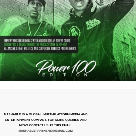
MASHABLE IS A GLOBAL, MULTI-PLATFORM MEDIA AND
ENTERTAINMENT COMPANY. FOR MORE QUERIES AND
NEWS CONTACT US AT THIS EMAIL:
MASHABLEPARTNERS@GMAIL.COM