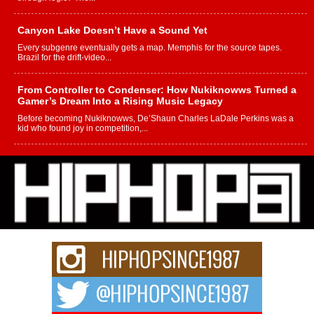
Canyon Lake Doesn’t Have a Sound Yet
Every subgenre eventually gets a map. Memphis for the source tapes.
Brazil for the drift-video...
From Controller to Condenser: How Nukiknowws Turned a
Gamer’s Dream Into a Rising Music Legacy
Before becoming Nukiknowws, De’Shaun Charles LaDale Perkins was a
kid who found joy in competition,...
L HECKTO Reflects on 33rd District, Culture And the
Community That Shaped His Journey
“33rd District. More than a neighborhood – it’s a culture, a movement, and a
story...
Keef Carter Uses Music to Celebrate Authenticity, Creativity,
and Black Boy Joy
For independent artist Keef Carter, music is more than entertainment. It is a
way to...
DJ Mobetta Bleu Redefines Creative Control With
Captivating Project “Chrome Chrysalis”