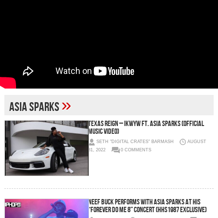
»
Asia Sparks
Texas Reign – IKWYW ft. Asia Sparks (Official
Music Video)
SETH "DIGITAL CRATES" BARMASH
AUGUST
31, 2022
0 COMMENTS
Neef Buck Performs with Asia Sparks at his
“Forever Do Me 8” Concert (HHS1987 Exclusive)