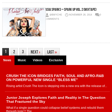
Asia Sparks – Spark Up Vol. 2 (Mixtape)
@BWYCHE
NOVEMBER 28, 2014
0
COMMENTS
1
2
3
Next
›
Last
»
News
Music
Videos
Exclusive
CRUSH THE ICON BRIDGES FAITH, SOUL AND AFRO-R&B
ON POWERFUL NEW SINGLE “BLESS ME”
Rising artist Crush The Icon is stepping into a new era with the release of...
Junior Joseph Explores Faith and Reality in The Question
That Fractured the Sky
What if a single question could collapse belief systems and rebuild them
through logic? The...