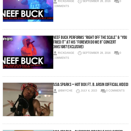
RICKDANGE
SEPTEMBER 28, 2016
0
COMMENTS
Neef Buck Performs “Right Off the Scale” & “You
Tried It” at His “Forever Do Me 8” Concert
(HHS1987 Exclusive)
RICKDANGE
SEPTEMBER 28, 2016
0
COMMENTS
Asia Sparks – Hot Box Ft. B. Arsin (Official Video)
@BWYCHE
JULY 4, 2015
0 COMMENTS