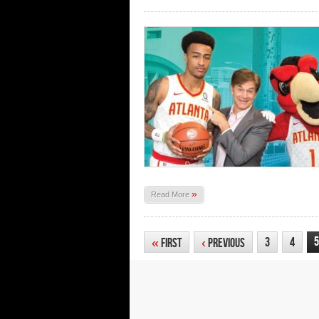
»
Read More
5
3
4
«
First
‹
Previous