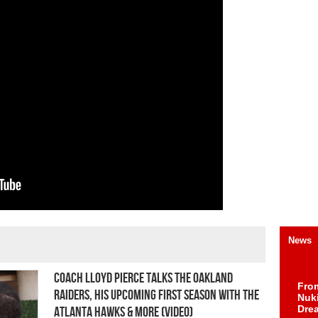
News
Coach Lloyd Pierce Talks the Oakland
Fro
Raiders, His Upcoming First Season with the
Nuk
Dre
Atlanta Hawks & More (Video)