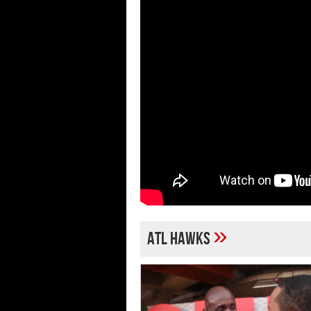
»
ATL Hawks