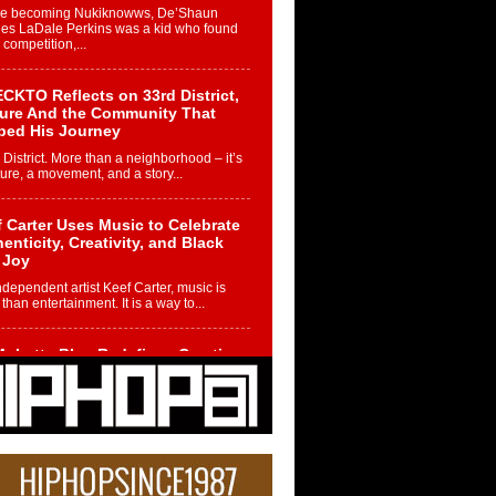
re becoming Nukiknowws, De’Shaun
les LaDale Perkins was a kid who found
n competition,...
CKTO Reflects on 33rd District,
ture And the Community That
ped His Journey
 District. More than a neighborhood – it’s
ture, a movement, and a story...
 Carter Uses Music to Celebrate
enticity, Creativity, and Black
 Joy
ndependent artist Keef Carter, music is
than entertainment. It is a way to...
obetta Bleu Redefines Creative
rol With Captivating Project
rome Chrysalis”
betta Bleu shocks the industry with an
nted new project, Chrome Chrysalis, a
..