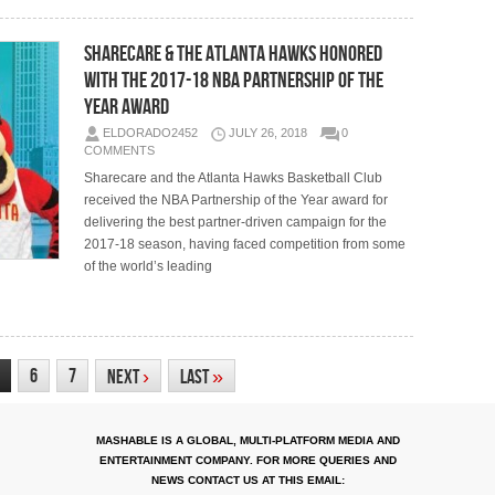
Sharecare & the Atlanta Hawks Honored
with the 2017-18 NBA Partnership of the
Year Award
ELDORADO2452
JULY 26, 2018
0
COMMENTS
Sharecare and the Atlanta Hawks Basketball Club
received the NBA Partnership of the Year award for
delivering the best partner-driven campaign for the
2017-18 season, having faced competition from some
of the world’s leading
6
7
Next
›
Last
»
MASHABLE IS A GLOBAL, MULTI-PLATFORM MEDIA AND
ENTERTAINMENT COMPANY. FOR MORE QUERIES AND
NEWS CONTACT US AT THIS EMAIL: