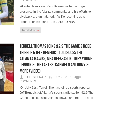
COMMENTS
Atlanta Hawks star Kent Bazemore had a huge
presence in the Atlanta community and his efforts to
giveback are unmatched. As Kent continues to
prepare for the start of the 2018-19 NBA
»
Read More
Terrell Thomas Joins 92.9 The Game’s Robb
Tribble & Jeff Benedict To Discuss The
Atlanta Hawks, NBA Offseason, Trey Young,
LeBron & The Lakers, Carmelo Anthony &
More (Video)
ELDORADO2452
JULY 27, 2018
0
COMMENTS
On July 21st, Terrell Thomas joined sports reporter
Jeff Benedict of Atlanta’s sports radio station 92.9 The
Game to discuss the Atlanta Hawks and more. Robb