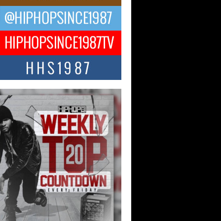
ael M Jeni Returns to His R&B
ts with Emotionally Charged
 Single “Played”
ly evolving Afro R&B artist, Michael M
represents a modern strain of Afrobeats,
.
ng Star Avery Franklin: The
ependent Artist Making Waves
 “Took The Bait”
music scene is abuzz with the emergence
ery Franklin, a dynamic hip hop...
 Kilam & Donald Trump: The
Wave of Private Citizenship
ement Shaking Up the Scene
Red Rock Casino recently became the
nter of a powerful private summit
ighting Don...