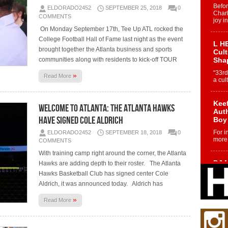
Befo
ELDORADO2452
SEPTEMBER 25, 2018
0
Char
COMMENTS
joy i
On Monday September 17th, Tee Up ATL rocked the
College Football Hall of Fame last night as the event
L HE
brought together the Atlanta business and sports
Cul
communities along with residents to kick-off TOUR
Sha
“33rd
»
Read More
a cul
Keef
Welcome To Atlanta: The Atlanta Hawks
Auth
Have Signed Cole Aldrich
Boy
For i
ELDORADO2452
SEPTEMBER 18, 2018
0
more 
COMMENTS
With training camp right around the corner, the Atlanta
DJ M
Hawks are adding depth to their roster. The Atlanta
Cont
Hawks Basketball Club has signed center Cole
“Ch
Aldrich, it was announced today. Aldrich has
DJ Mo
»
encha
Read More
body.