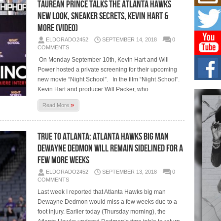
Mich
Taurean Prince Talks The Atlanta Hawks
Roo
New Look, Sneaker Secrets, Kevin Hart &
New
More (Video)
Rapid
Jeni 
ELDORADO2452
SEPTEMBER 14, 2018
0
one..
COMMENTS
On Monday September 10th, Kevin Hart and Will
Risi
Power hosted a private screening for their upcoming
Ind
new movie “Night School”. In the film “Night School”.
with
Kevin Hart and producer Will Packer, who
The 
of Av
»
Read More
Don
New 
True To Atlanta: Atlanta Hawks Big Man
Mov
Dewayne Dedmon Will Remain Sidelined For a
The 
Few More Weeks
epice
spotl
ELDORADO2452
SEPTEMBER 13, 2018
0
COMMENTS
Last week I reported that Atlanta Hawks big man
Dewayne Dedmon would miss a few weeks due to a
foot injury. Earlier today (Thursday morning), the