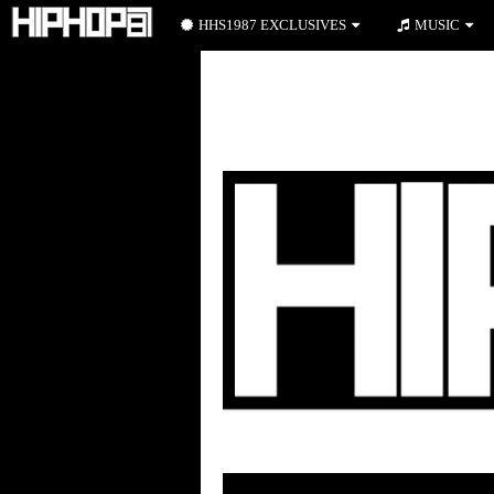
HHS1987 EXCLUSIVES
MUSIC