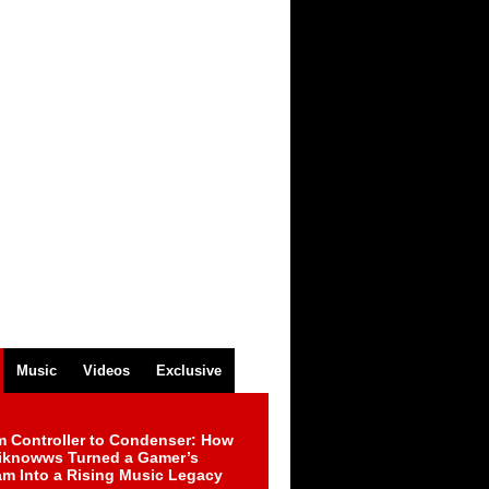
Music
Videos
Exclusive
m Controller to Condenser: How
iknowws Turned a Gamer’s
am Into a Rising Music Legacy