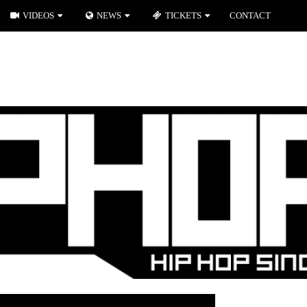
VIDEOS
NEWS
TICKETS
CONTACT