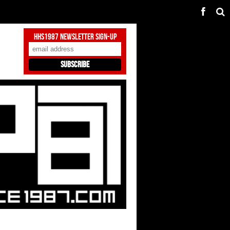
HHS1987 Newsletter Sign-Up