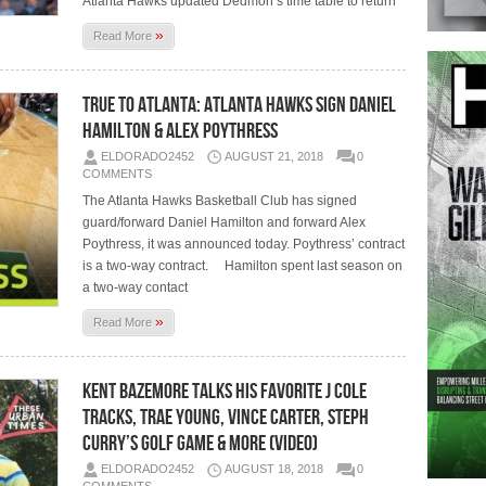
Atlanta Hawks updated Dedmon’s time table to return
»
Read More
True To Atlanta: Atlanta Hawks Sign Daniel
Hamilton & Alex Poythress
ELDORADO2452
AUGUST 21, 2018
0
COMMENTS
The Atlanta Hawks Basketball Club has signed
guard/forward Daniel Hamilton and forward Alex
Poythress, it was announced today. Poythress’ contract
is a two-way contract. Hamilton spent last season on
a two-way contact
»
Read More
Kent Bazemore Talks His Favorite J Cole
Tracks, Trae Young, Vince Carter, Steph
Curry’s Golf Game & More (Video)
ELDORADO2452
AUGUST 18, 2018
0