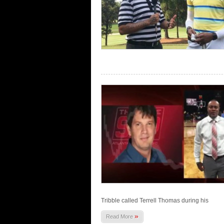
Tribble called Terrell Thomas during his
»
Read More