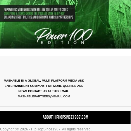
MASHABLE IS A GLOBAL, MULTI-PLATFORM MEDIA AND
ENTERTAINMENT COMPANY. FOR MORE QUERIES AND
NEWS CONTACT US AT THIS EMAIL:
MASHABLEPARTNERS@GMAIL.COM
About HipHopSince1987.com
Copyright © 2026 - HipHopSince1987. All rights reserved.
Contact HHS1987.COM