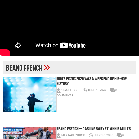
»
Beano French
Roots Picnic 2026 Was a Weekend of Hip-Hop
History
SIANI LEIGH
JUNE 1, 2026
0
COMMENTS
Beano French – Darling Baby Ft. Annie Miller
MIIXTAPECHIICK
JULY 17, 2017
0