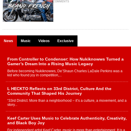
COMMENTS
News
Music
Videos
Exclusive
From Controller to Condenser: How Nukiknowws Turned a
Gamer’s Dream Into a Rising Music Legacy
Before becoming Nukiknowws, De’Shaun Charles LaDale Perkins was a
kid who found joy in competition,...
L HECKTO Reflects on 33rd District, Culture And the
Community That Shaped His Journey
“33rd District. More than a neighborhood – it’s a culture, a movement, and a
story...
Keef Carter Uses Music to Celebrate Authenticity, Creativity,
and Black Boy Joy
For independent artist Keef Carter, music is more than entertainment. It is a