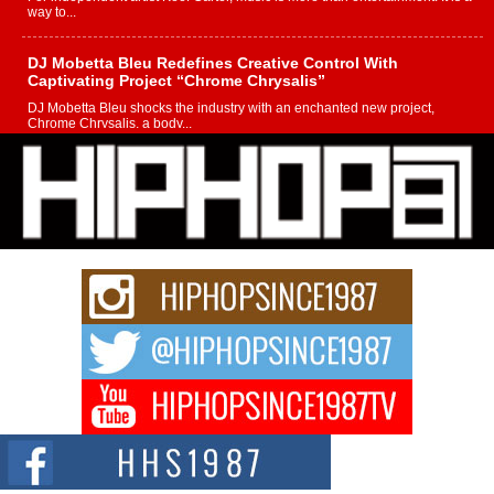
way to...
DJ Mobetta Bleu Redefines Creative Control With
Captivating Project “Chrome Chrysalis”
DJ Mobetta Bleu shocks the industry with an enchanted new project,
Chrome Chrysalis, a body...
Michael M Jeni Returns to His R&B Roots with Emotionally
Charged New Single “Played”
Rapidly evolving Afro R&B artist, Michael M Jeni represents a modern
strain of Afrobeats, one...
Rising Star Avery Franklin: The Independent Artist Making
Waves with “Took The Bait”
The music scene is abuzz with the emergence of Avery Franklin, a dynamic
hip hop...
Don Kilam & Donald Trump: The New Wave of Private
Citizenship Movement Shaking Up the Scene
The Red Rock Casino recently became the epicenter of a powerful private
summit spotlighting Don...