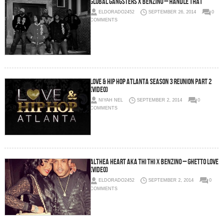
Global Gangsters x Benzino – Handle That
ELDORADO2452
SEPTEMBER 26, 2014
0
COMMENTS
Love & Hip Hop Atlanta Season 3 Reunion Part 2
(Video)
NIYAH NEL
SEPTEMBER 2, 2014
0
COMMENTS
Althea Heart aka Thi Thi x Benzino – Ghetto Love
(Video)
ELDORADO2452
SEPTEMBER 2, 2014
0
COMMENTS