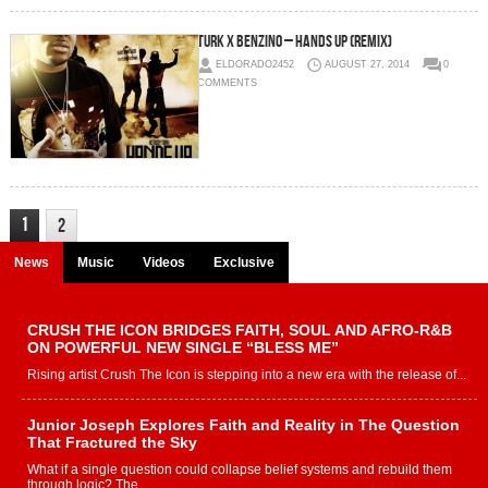
Turk x Benzino – Hands Up (Remix)
ELDORADO2452
AUGUST 27, 2014
0
COMMENTS
1
2
News
Music
Videos
Exclusive
CRUSH THE ICON BRIDGES FAITH, SOUL AND AFRO-R&B
ON POWERFUL NEW SINGLE “BLESS ME”
Rising artist Crush The Icon is stepping into a new era with the release of...
Junior Joseph Explores Faith and Reality in The Question
That Fractured the Sky
What if a single question could collapse belief systems and rebuild them
through logic? The...