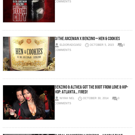
COMMENTS
OJ The Juiceman x Benzino – Hen & Cookies
ELDORADO2452
OCTOBER 5, 2015
0
COMMENTS
Benzino & Althea Got The Boot From Love & Hip-
Hop: Atlanta… FIRED!
NIYAH NEL
OCTOBER 30, 2014
0
COMMENTS