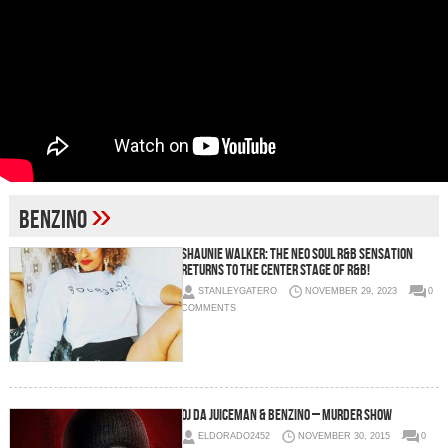
»
Benzino
Shaunie Walker: The Neo Soul R&B Sensation
Returns to the center stage of R&B!
STANLEYGATERO
NOVEMBER 29, 2023
0
COMMENTS
OJ Da Juiceman & Benzino – Murder Show
ELDORADO2452
NOVEMBER 30, 2015
0