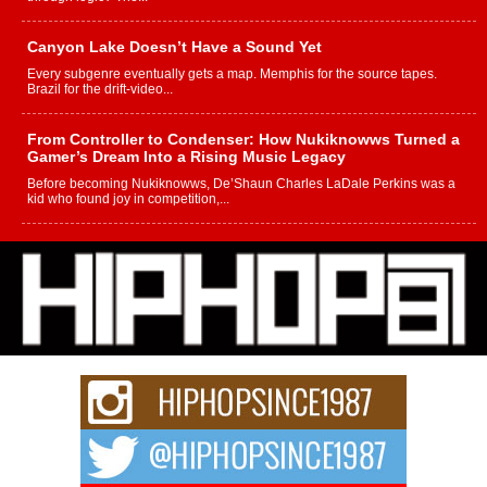
Canyon Lake Doesn’t Have a Sound Yet
Every subgenre eventually gets a map. Memphis for the source tapes.
Brazil for the drift-video...
From Controller to Condenser: How Nukiknowws Turned a
Gamer’s Dream Into a Rising Music Legacy
Before becoming Nukiknowws, De’Shaun Charles LaDale Perkins was a
kid who found joy in competition,...
L HECKTO Reflects on 33rd District, Culture And the
Community That Shaped His Journey
“33rd District. More than a neighborhood – it’s a culture, a movement, and a
story...
Keef Carter Uses Music to Celebrate Authenticity, Creativity,
and Black Boy Joy
For independent artist Keef Carter, music is more than entertainment. It is a
way to...
DJ Mobetta Bleu Redefines Creative Control With
Captivating Project “Chrome Chrysalis”