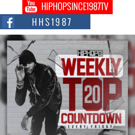
DJ Mobetta Bleu shocks the industry with an enchanted new project,
Chrome Chrysalis, a body...