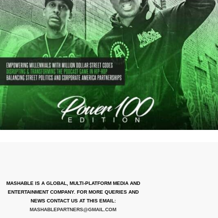
MASHABLE IS A GLOBAL, MULTI-PLATFORM MEDIA AND
ENTERTAINMENT COMPANY. FOR MORE QUERIES AND
NEWS CONTACT US AT THIS EMAIL:
MASHABLEPARTNERS@GMAIL.COM