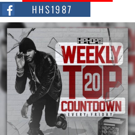
The Red Rock Casino recently became the epicenter of a powerful private
summit spotlighting Don...