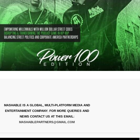
MASHABLE IS A GLOBAL, MULTI-PLATFORM MEDIA AND
ENTERTAINMENT COMPANY. FOR MORE QUERIES AND
NEWS CONTACT US AT THIS EMAIL:
MASHABLEPARTNERS@GMAIL.COM