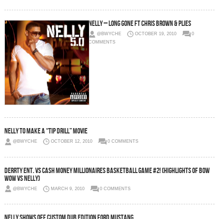
Nelly – Long Gone Ft Chris Brown & Plies
@BWYCHE
OCTOBER 19, 2010
0
COMMENTS
Nelly To Make A “Tip Drill” Movie
@BWYCHE
OCTOBER 12, 2010
0 COMMENTS
Derrty Ent. Vs Cash Money Millionaires Basketball Game #2! (Highlights Of Bow
Wow Vs Nelly)
@BWYCHE
MARCH 9, 2010
0 COMMENTS
Nelly Shows Off Custom Dub Edition Ford Mustang