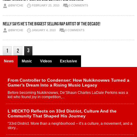
@BWYCHE
FEBRUARY 23, 2010
0 COMMENTS
Nelly Says He's The Biggest Selling Rap Artist Of The Decade!
@BWYCHE
JANUARY 4, 2010
0 COMMENTS
3
1
2
News
Music
Videos
Exclusive
From Controller to Condenser: How Nukiknowws Turned a
Gamer’s Dream Into a Rising Music Legacy
Before becoming Nukiknowws, De’Shaun Charles LaDale Perkins was a
kid who found joy in competition,...
L HECKTO Reflects on 33rd District, Culture And the
Community That Shaped His Journey
“33rd District. More than a neighborhood – it’s a culture, a movement, and a
story...