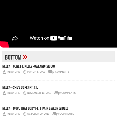
»
bottom
Nelly – Gone Ft. Kelly Rowland (Video)
@BWYCHE
MARCH 8, 2011
0 COMMENTS
Nelly – She’s So Fly Ft. T.I.
@BWYCHE
NOVEMBER 10, 2010
0 COMMENTS
Nelly – Move That Body ft. T-Pain & Akon (Video)
@BWYCHE
OCTOBER 29, 2010
0 COMMENTS