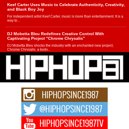
Keef Carter Uses Music to Celebrate Authenticity, Creativity,
and Black Boy Joy
For independent artist Keef Carter, music is more than entertainment. It is a
way to...
DJ Mobetta Bleu Redefines Creative Control With
Captivating Project “Chrome Chrysalis”
DJ Mobetta Bleu shocks the industry with an enchanted new project,
Chrome Chrysalis, a body...
Michael M Jeni Returns to His R&B Roots with Emotionally
Charged New Single “Played”
Rapidly evolving Afro R&B artist, Michael M Jeni represents a modern
strain of Afrobeats, one...
Rising Star Avery Franklin: The Independent Artist Making
Waves with “Took The Bait”
The music scene is abuzz with the emergence of Avery Franklin, a dynamic
hip hop...
Don Kilam & Donald Trump: The New Wave of Private
Citizenship Movement Shaking Up the Scene