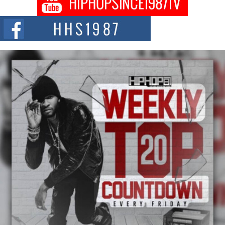
Citizenship Movement Shaking Up the Scene
The Red Rock Casino recently became the epicenter of a powerful private
summit spotlighting Don...