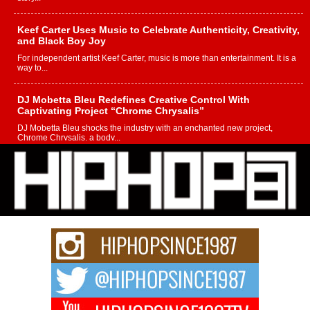
Keef Carter Uses Music to Celebrate Authenticity, Creativity,
and Black Boy Joy
For independent artist Keef Carter, music is more than entertainment. It is a
way to...
DJ Mobetta Bleu Redefines Creative Control With
Captivating Project “Chrome Chrysalis”
DJ Mobetta Bleu shocks the industry with an enchanted new project,
Chrome Chrysalis, a body...
Michael M Jeni Returns to His R&B Roots with Emotionally
Charged New Single “Played”
Rapidly evolving Afro R&B artist, Michael M Jeni represents a modern
strain of Afrobeats, one...
Rising Star Avery Franklin: The Independent Artist Making
Waves with “Took The Bait”
The music scene is abuzz with the emergence of Avery Franklin, a dynamic
hip hop...
Don Kilam & Donald Trump: The New Wave of Private