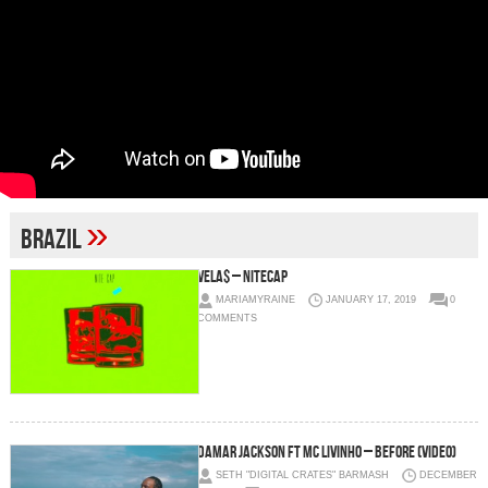
»
brazil
Vela$ – Nitecap
MARIAMYRAINE
JANUARY 17, 2019
0
COMMENTS
Damar Jackson ft MC Livinho – Before (Video)
SETH "DIGITAL CRATES" BARMASH
DECEMBER