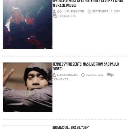
Beyoncé Almost Gets Pulled Off Stage By A Fan
In Brazil (Video)
@QUINELLEHOLDER
SEPTEMBER 16, 2013
0 COMMENTS
Hennessy Presents: Nas Live from Sao Paulo
(Video)
ELDORADO2452
JULY 30, 2013
0
COMMENTS
Air Max 90… Brazil “CBF”