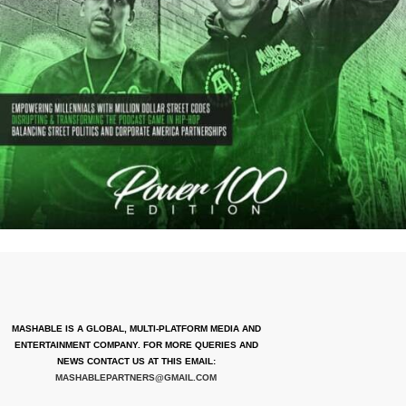
MASHABLE IS A GLOBAL, MULTI-PLATFORM MEDIA AND
ENTERTAINMENT COMPANY. FOR MORE QUERIES AND
NEWS CONTACT US AT THIS EMAIL:
MASHABLEPARTNERS@GMAIL.COM