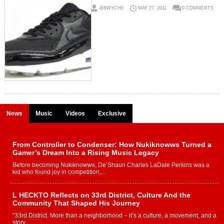
@BWYCHE
MAY 27, 2011
0 COMMENTS
News
Music
Videos
Exclusive
From Controller to Condenser: How Nukiknowws Turned a
Gamer’s Dream Into a Rising Music Legacy
Before becoming Nukiknowws, De’Shaun Charles LaDale Perkins was a
kid who found joy in competition,...
L HECKTO Reflects on 33rd District, Culture And the
Community That Shaped His Journey
“33rd District. More than a neighborhood – it’s a culture, a movement, and a
story...