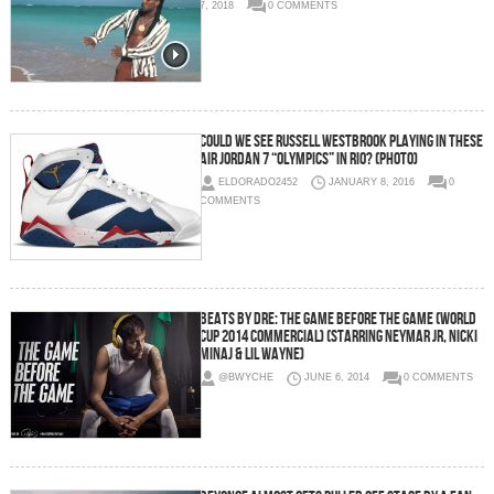
7, 2018
0 COMMENTS
Could We See Russell Westbrook Playing In These
Air Jordan 7 “Olympics” In Rio? (Photo)
ELDORADO2452
JANUARY 8, 2016
0
COMMENTS
Beats By Dre: The Game Before The Game (World
Cup 2014 Commercial) (Starring Neymar Jr, Nicki
Minaj & Lil Wayne)
@BWYCHE
JUNE 6, 2014
0 COMMENTS