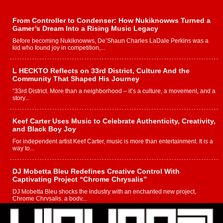
From Controller to Condenser: How Nukiknowws Turned a
Gamer’s Dream Into a Rising Music Legacy
Before becoming Nukiknowws, De’Shaun Charles LaDale Perkins was a
kid who found joy in competition,...
L HECKTO Reflects on 33rd District, Culture And the
Community That Shaped His Journey
“33rd District. More than a neighborhood – it’s a culture, a movement, and a
story...
Keef Carter Uses Music to Celebrate Authenticity, Creativity,
and Black Boy Joy
For independent artist Keef Carter, music is more than entertainment. It is a
way to...
DJ Mobetta Bleu Redefines Creative Control With
Captivating Project “Chrome Chrysalis”
DJ Mobetta Bleu shocks the industry with an enchanted new project,
Chrome Chrysalis, a body...
Michael M Jeni Returns to His R&B Roots with Emotionally