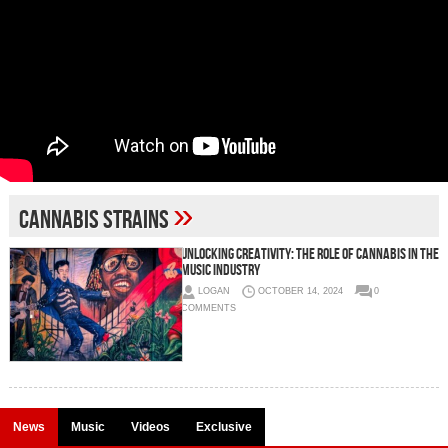
»
cannabis strains
Unlocking Creativity: The Role of Cannabis in the
Music Industry
LOGAN
OCTOBER 14, 2024
0
COMMENTS
News
Music
Videos
Exclusive