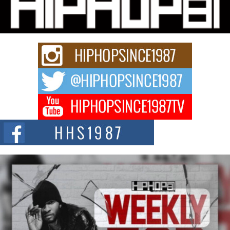
Charged New Single “Played”
Rapidly evolving Afro R&B artist, Michael M Jeni represents a modern
strain of Afrobeats, one...
Rising Star Avery Franklin: The Independent Artist Making
Waves with “Took The Bait”
The music scene is abuzz with the emergence of Avery Franklin, a dynamic
hip hop...
Don Kilam & Donald Trump: The New Wave of Private
Citizenship Movement Shaking Up the Scene
The Red Rock Casino recently became the epicenter of a powerful private
summit spotlighting Don...