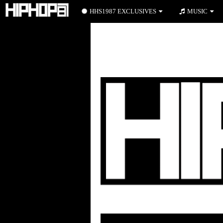
HHS1987 EXCLUSIVES
MUSIC