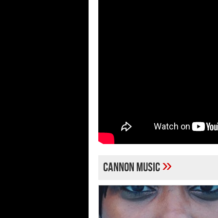
»
Cannon Music