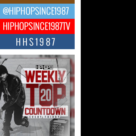
ael M Jeni Returns to His R&B
ts with Emotionally Charged
 Single “Played”
ly evolving Afro R&B artist, Michael M
represents a modern strain of Afrobeats,
.
ng Star Avery Franklin: The
ependent Artist Making Waves
 “Took The Bait”
music scene is abuzz with the emergence
ery Franklin, a dynamic hip hop...
 Kilam & Donald Trump: The
Wave of Private Citizenship
ement Shaking Up the Scene
Red Rock Casino recently became the
nter of a powerful private summit
ighting Don...