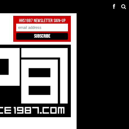
HHS1987 Newsletter Sign-Up