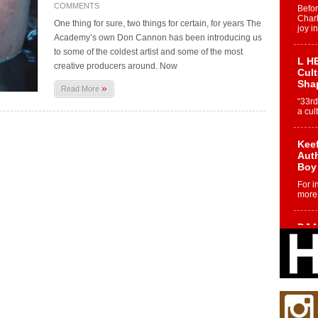
COMMENTS
Befo
Char
One thing for sure, two things for certain, for years The
joy i
Academy’s own Don Cannon has been introducing us
to some of the coldest artist and some of the most
L HE
creative producers around. Now
Cul
Sha
»
Read More
“33rd
a cul
Keef
Auth
Boy
For i
more 
DJ M
Cont
“Ch
DJ Mo
encha
body.