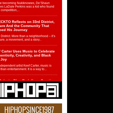
re becoming Nukiknowws, De’Shaun
les LaDale Perkins was a kid who found
n competition,...
CKTO Reflects on 33rd District,
ture And the Community That
ped His Journey
 District. More than a neighborhood – it’s
ture, a movement, and a story...
 Carter Uses Music to Celebrate
enticity, Creativity, and Black
 Joy
ndependent artist Keef Carter, music is
than entertainment. It is a way to...
obetta Bleu Redefines Creative
rol With Captivating Project
rome Chrysalis”
betta Bleu shocks the industry with an
nted new project, Chrome Chrysalis, a
..