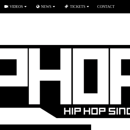
VIDEOS
NEWS
TICKETS
CONTACT