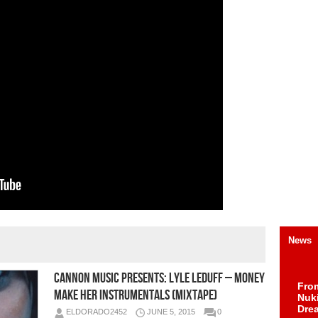
News
Cannon Music Presents: Lyle Leduff – Money
Fro
Make Her Instrumentals (Mixtape)
Nuk
Dre
ELDORADO2452
JUNE 5, 2015
0