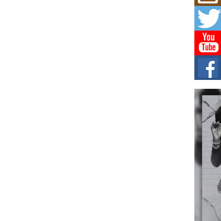
Mich
Roo
New
Rapid
Jeni 
one..
Risi
Ind
with
The 
of Av
Don
New 
Mov
The 
epice
spotl