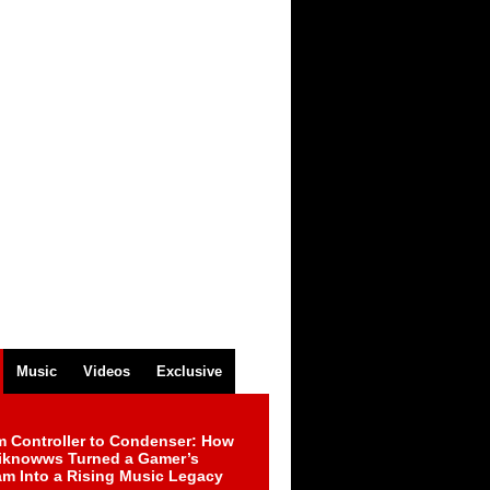
Music
Videos
Exclusive
m Controller to Condenser: How
iknowws Turned a Gamer’s
am Into a Rising Music Legacy