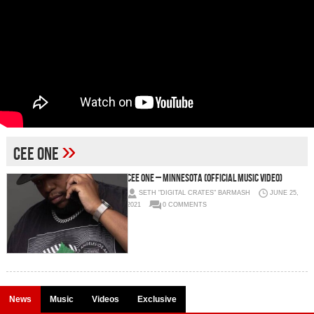
»
Cee One
Cee One – Minnesota (Official Music Video)
SETH "DIGITAL CRATES" BARMASH
JUNE 25,
2021
0 COMMENTS
News
Music
Videos
Exclusive