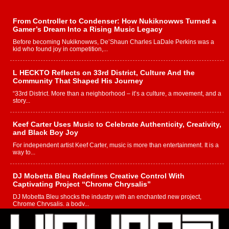
From Controller to Condenser: How Nukiknowws Turned a
Gamer’s Dream Into a Rising Music Legacy
Before becoming Nukiknowws, De’Shaun Charles LaDale Perkins was a
kid who found joy in competition,...
L HECKTO Reflects on 33rd District, Culture And the
Community That Shaped His Journey
“33rd District. More than a neighborhood – it’s a culture, a movement, and a
story...
Keef Carter Uses Music to Celebrate Authenticity, Creativity,
and Black Boy Joy
For independent artist Keef Carter, music is more than entertainment. It is a
way to...
DJ Mobetta Bleu Redefines Creative Control With
Captivating Project “Chrome Chrysalis”
DJ Mobetta Bleu shocks the industry with an enchanted new project,
Chrome Chrysalis, a body...
Michael M Jeni Returns to His R&B Roots with Emotionally