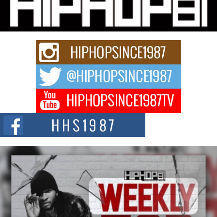
Charged New Single “Played”
Rapidly evolving Afro R&B artist, Michael M Jeni represents a modern
strain of Afrobeats, one...
Rising Star Avery Franklin: The Independent Artist Making
Waves with “Took The Bait”
The music scene is abuzz with the emergence of Avery Franklin, a dynamic
hip hop...
Don Kilam & Donald Trump: The New Wave of Private
Citizenship Movement Shaking Up the Scene
The Red Rock Casino recently became the epicenter of a powerful private
summit spotlighting Don...