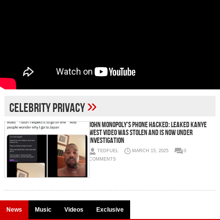
»
celebrity privacy
John Monopoly’s Phone Hacked: Leaked Kanye
West Video Was Stolen and Is Now Under
Investigation
TEDFUEL
MARCH 15, 2025
0
COMMENTS
News
Music
Videos
Exclusive