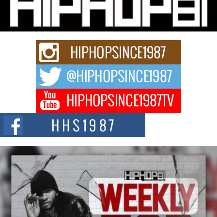
Charged New Single “Played”
Rapidly evolving Afro R&B artist, Michael M Jeni represents a modern
strain of Afrobeats, one...
Rising Star Avery Franklin: The Independent Artist Making
Waves with “Took The Bait”
The music scene is abuzz with the emergence of Avery Franklin, a dynamic
hip hop...
Don Kilam & Donald Trump: The New Wave of Private
Citizenship Movement Shaking Up the Scene
The Red Rock Casino recently became the epicenter of a powerful private
summit spotlighting Don...