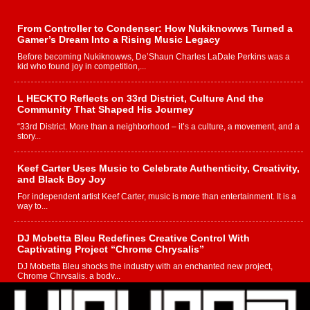
From Controller to Condenser: How Nukiknowws Turned a
Gamer’s Dream Into a Rising Music Legacy
Before becoming Nukiknowws, De’Shaun Charles LaDale Perkins was a
kid who found joy in competition,...
L HECKTO Reflects on 33rd District, Culture And the
Community That Shaped His Journey
“33rd District. More than a neighborhood – it’s a culture, a movement, and a
story...
Keef Carter Uses Music to Celebrate Authenticity, Creativity,
and Black Boy Joy
For independent artist Keef Carter, music is more than entertainment. It is a
way to...
DJ Mobetta Bleu Redefines Creative Control With
Captivating Project “Chrome Chrysalis”
DJ Mobetta Bleu shocks the industry with an enchanted new project,
Chrome Chrysalis, a body...
Michael M Jeni Returns to His R&B Roots with Emotionally