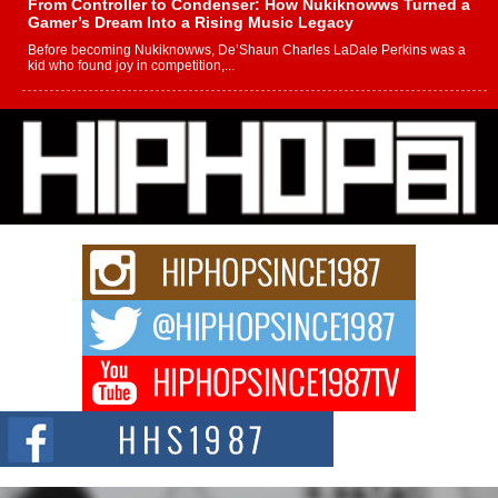
From Controller to Condenser: How Nukiknowws Turned a
Gamer’s Dream Into a Rising Music Legacy
Before becoming Nukiknowws, De’Shaun Charles LaDale Perkins was a
kid who found joy in competition,...
L HECKTO Reflects on 33rd District, Culture And the
Community That Shaped His Journey
“33rd District. More than a neighborhood – it’s a culture, a movement, and a
story...
Keef Carter Uses Music to Celebrate Authenticity, Creativity,
and Black Boy Joy
For independent artist Keef Carter, music is more than entertainment. It is a
way to...
DJ Mobetta Bleu Redefines Creative Control With
Captivating Project “Chrome Chrysalis”
DJ Mobetta Bleu shocks the industry with an enchanted new project,
Chrome Chrysalis, a body...