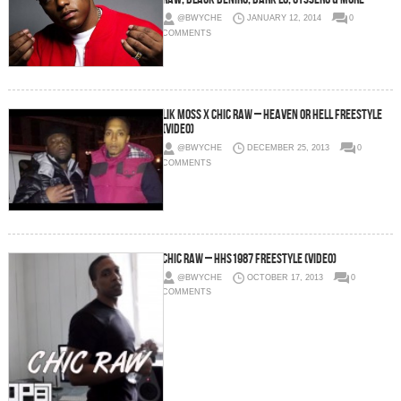
@BWYCHE
JANUARY 12, 2014
0
COMMENTS
LIk Moss x Chic Raw – Heaven or Hell Freestyle
(Video)
@BWYCHE
DECEMBER 25, 2013
0
COMMENTS
Chic Raw – HHS1987 Freestyle (Video)
@BWYCHE
OCTOBER 17, 2013
0
COMMENTS