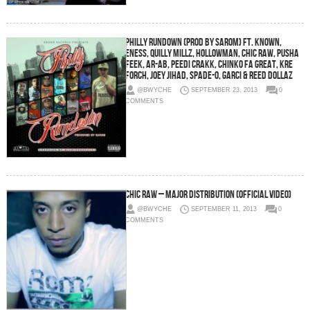
Philly Rundown (Prod by Sarom) Ft. Known,
ENess, Quilly Millz, Hollowman, Chic Raw, Pusha
Feek, Ar-Ab, Peedi Crakk, Chinko Fa Great, Kre
Forch, Joey Jihad, Spade-O, Garci & Reed Dollaz
@BWYCHE
SEPTEMBER 23, 2013
0
COMMENTS
Chic Raw – Major Distribution (Official Video)
@BWYCHE
SEPTEMBER 11, 2013
0
COMMENTS