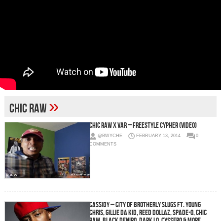
»
Chic Raw
Chic Raw x Var – Freestyle Cypher (Video)
@BWYCHE
FEBRUARY 13, 2014
0
COMMENTS
Cassidy – City of Brotherly Slugs Ft. Young
Chris, Gillie Da Kid, Reed Dollaz, Spade-O, Chic
Raw, Black Deniro, Dark Lo, Cyssero & more