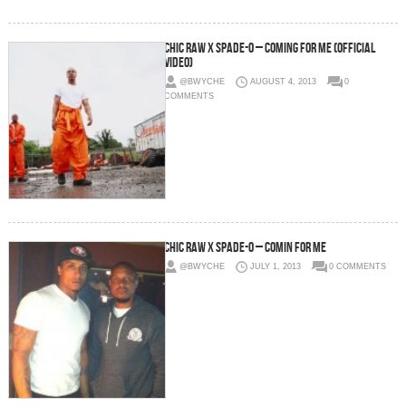
Chic Raw x Spade-O – Coming For Me (Official
Video)
@BWYCHE
AUGUST 4, 2013
0
COMMENTS
Chic Raw x Spade-O – Comin For Me
@BWYCHE
JULY 1, 2013
0 COMMENTS