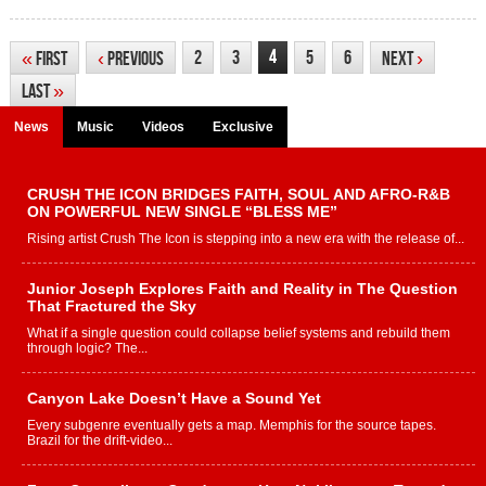
4
2
3
5
6
«
First
‹
Previous
Next
›
Last
»
News
Music
Videos
Exclusive
CRUSH THE ICON BRIDGES FAITH, SOUL AND AFRO-R&B
ON POWERFUL NEW SINGLE “BLESS ME”
Rising artist Crush The Icon is stepping into a new era with the release of...
Junior Joseph Explores Faith and Reality in The Question
That Fractured the Sky
What if a single question could collapse belief systems and rebuild them
through logic? The...
Canyon Lake Doesn’t Have a Sound Yet
Every subgenre eventually gets a map. Memphis for the source tapes.
Brazil for the drift-video...