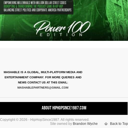
MASHABLE IS A GLOBAL, MULTI-PLATFORM MEDIA AND
ENTERTAINMENT COMPANY. FOR MORE QUERIES AND
NEWS CONTACT US AT THIS EMAIL:
MASHABLEPARTNERS@GMAIL.COM
About HipHopSince1987.com
Copyright © 2026 - HipHopSince1987. All rights reserved.
Contact HHS1987.COM
Site owned by
Brandon Wyche
Back to Top