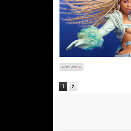
»
Read More
1
2