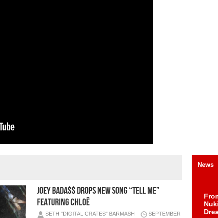
News
JOEY BADA$$ DROPS NEW SONG “TELL ME”
Fro
FEATURING CHLOË
Nuk
Dre
SETH "DIGITAL CRATES" BARMASH
SEPTEMBER