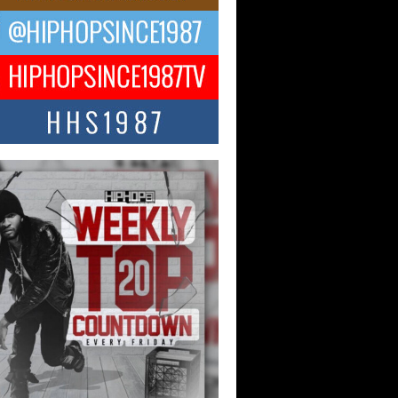
ael M Jeni Returns to His R&B
ts with Emotionally Charged
 Single “Played”
ly evolving Afro R&B artist, Michael M
represents a modern strain of Afrobeats,
.
ng Star Avery Franklin: The
ependent Artist Making Waves
 “Took The Bait”
music scene is abuzz with the emergence
ery Franklin, a dynamic hip hop...
 Kilam & Donald Trump: The
Wave of Private Citizenship
ement Shaking Up the Scene
Red Rock Casino recently became the
nter of a powerful private summit
ighting Don...