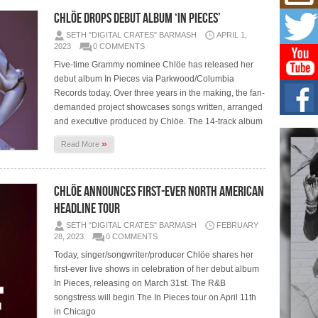
Mich
Roo
CHLÖE DROPS DEBUT ALBUM ‘IN PIECES’
New
SETH "DIGITAL CRATES" BARMASH
APRIL 1,
Rapid
2023
0 COMMENTS
Jeni 
one..
Five-time Grammy nominee Chlöe has released her
debut album In Pieces via Parkwood/Columbia
Records today. Over three years in the making, the fan-
Risi
Ind
demanded project showcases songs written, arranged
with
and executive produced by Chlöe. The 14-track album
The 
»
Read More
of Av
Don
CHLÖE ANNOUNCES FIRST-EVER NORTH AMERICAN
New 
Mov
HEADLINE TOUR
The 
SETH "DIGITAL CRATES" BARMASH
FEBRUARY
epice
28, 2023
0 COMMENTS
spotl
Today, singer/songwriter/producer Chlöe shares her
first-ever live shows in celebration of her debut album
In Pieces, releasing on March 31st. The R&B
songstress will begin The In Pieces tour on April 11th
in Chicago