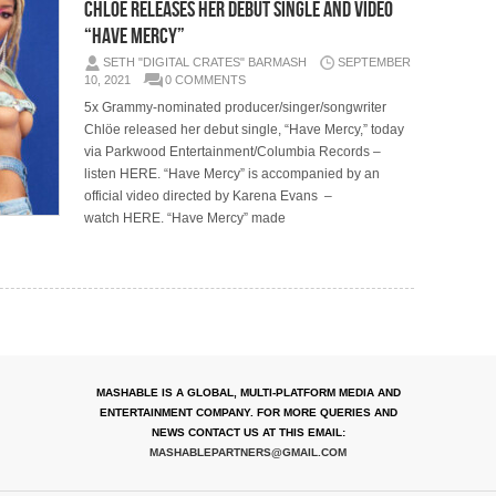
CHLÖE RELEASES HER DEBUT SINGLE AND VIDEO
“HAVE MERCY”
SETH "DIGITAL CRATES" BARMASH
SEPTEMBER
10, 2021
0 COMMENTS
5x Grammy-nominated producer/singer/songwriter
Chlöe released her debut single, “Have Mercy,” today
via Parkwood Entertainment/Columbia Records –
listen HERE. “Have Mercy” is accompanied by an
official video directed by Karena Evans –
watch HERE. “Have Mercy” made
MASHABLE IS A GLOBAL, MULTI-PLATFORM MEDIA AND
ENTERTAINMENT COMPANY. FOR MORE QUERIES AND
NEWS CONTACT US AT THIS EMAIL:
MASHABLEPARTNERS@GMAIL.COM