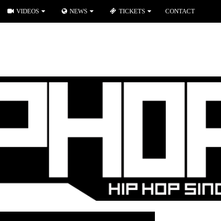
VIDEOS
NEWS
TICKETS
CONTACT