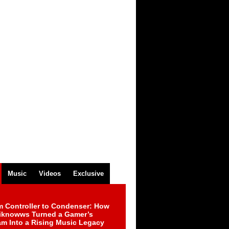
Music
Videos
Exclusive
m Controller to Condenser: How
iknowws Turned a Gamer’s
am Into a Rising Music Legacy