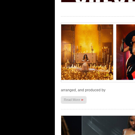
arranged, and produced by
»
Read More