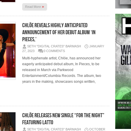
»
Read More
CHLÖE REVEALS HIGHLY ANTICIPATED
ANNOUNCEMENT OF HER DEBUT ALBUM ‘IN
PIECES,’
SETH "DIGITAL CRATES" BARMASH
JANUARY
27, 2023
0 COMMENTS
Multi-hyphenate artist, Chlöe, has announced her
eagerly anticipated debut album, In Pieces, to be
released in March via Parkwood
Entertainment/Columbia Records. The album, two
years in the making, showcases songs written,
CHLÖE RELEASES NEW SINGLE “FOR THE NIGHT”
FEATURING LATTO
SETH "DIGITAL CRATES" BARMASH
OCTOBER