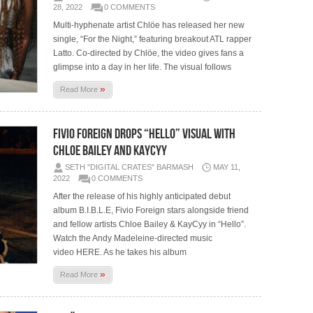
28, 2022
0 COMMENTS
Multi-hyphenate artist Chlöe has released her new
single, “For the Night,” featuring breakout ATL rapper
Latto. Co-directed by Chlöe, the video gives fans a
glimpse into a day in her life. The visual follows
»
Read More
FIVIO FOREIGN DROPS “HELLO” VISUAL WITH
CHLOE BAILEY AND KAYCYY
SETH "DIGITAL CRATES" BARMASH
MAY 11,
2022
0 COMMENTS
After the release of his highly anticipated debut
album B.I.B.L.E, Fivio Foreign stars alongside friend
and fellow artists Chloe Bailey & KayCyy in “Hello”.
Watch the Andy Madeleine-directed music
video HERE. As he takes his album
»
Read More