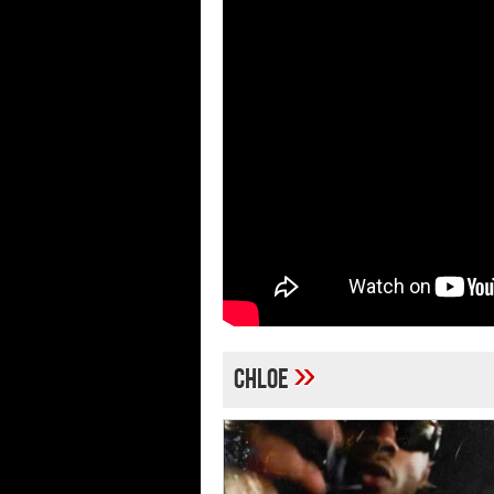
»
chloe