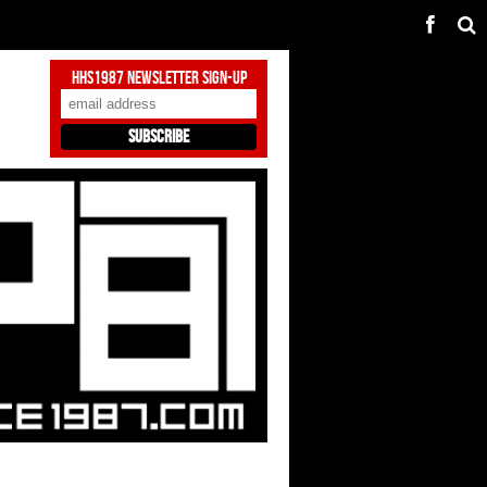
HHS1987 Newsletter Sign-Up