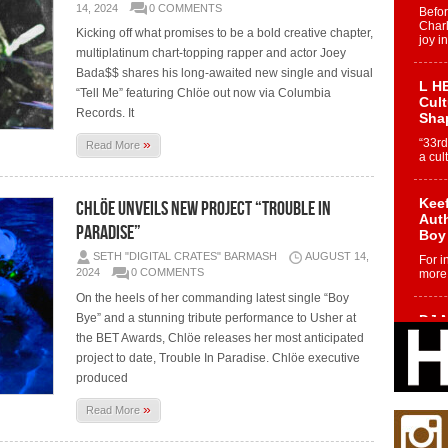
14, 2024
0 COMMENTS
Befo
Char
Kicking off what promises to be a bold creative chapter,
joy i
multiplatinum chart-topping rapper and actor Joey
Bada$$ shares his long-awaited new single and visual
L HE
“Tell Me” featuring Chlöe out now via Columbia
Cul
Records. It
Sha
»
“33rd
Read More
a cul
Keef
CHLÖE UNVEILS NEW PROJECT “TROUBLE IN
Auth
PARADISE”
Boy
SETH "DIGITAL CRATES" BARMASH
AUGUST 14,
For i
2024
0 COMMENTS
more 
On the heels of her commanding latest single “Boy
Bye” and a stunning tribute performance to Usher at
DJ M
Cont
the BET Awards, Chlöe releases her most anticipated
“Ch
project to date, Trouble In Paradise. Chlöe executive
DJ Mo
produced
encha
body.
»
Read More