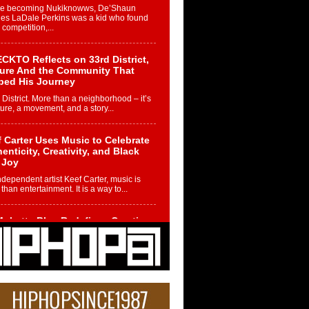
re becoming Nukiknowws, De’Shaun
les LaDale Perkins was a kid who found
n competition,...
CKTO Reflects on 33rd District,
ture And the Community That
ped His Journey
 District. More than a neighborhood – it’s
ture, a movement, and a story...
 Carter Uses Music to Celebrate
enticity, Creativity, and Black
 Joy
ndependent artist Keef Carter, music is
than entertainment. It is a way to...
obetta Bleu Redefines Creative
rol With Captivating Project
rome Chrysalis”
betta Bleu shocks the industry with an
nted new project, Chrome Chrysalis, a
..