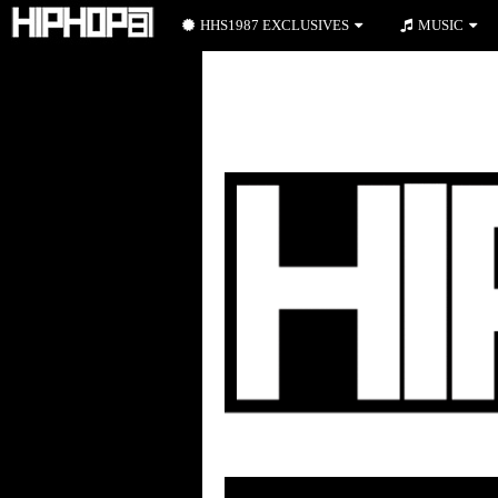
HHS1987 EXCLUSIVES
MUSIC