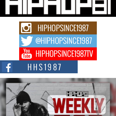
Charged New Single “Played”
Rapidly evolving Afro R&B artist, Michael M Jeni represents a modern
strain of Afrobeats, one...
Rising Star Avery Franklin: The Independent Artist Making
Waves with “Took The Bait”
The music scene is abuzz with the emergence of Avery Franklin, a dynamic
hip hop...
Don Kilam & Donald Trump: The New Wave of Private
Citizenship Movement Shaking Up the Scene
The Red Rock Casino recently became the epicenter of a powerful private
summit spotlighting Don...