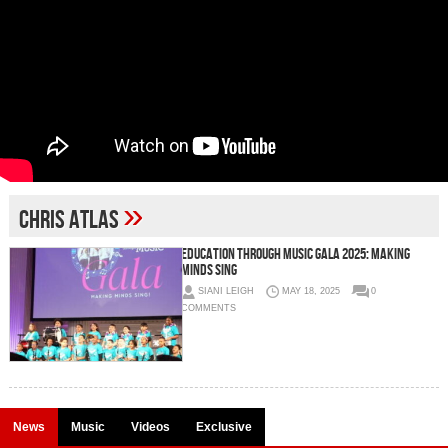
»
Chris Atlas
Education Through Music Gala 2025: Making
Minds Sing
SIANI LEIGH
MAY 18, 2025
0
COMMENTS
News
Music
Videos
Exclusive