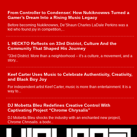
From Controller to Condenser: How Nukiknowws Turned a
Gamer’s Dream Into a Rising Music Legacy
Before becoming Nukiknowws, De’Shaun Charles LaDale Perkins was a
kid who found joy in competition,...
L HECKTO Reflects on 33rd District, Culture And the
Community That Shaped His Journey
“33rd District. More than a neighborhood – it’s a culture, a movement, and a
story...
Keef Carter Uses Music to Celebrate Authenticity, Creativity,
and Black Boy Joy
For independent artist Keef Carter, music is more than entertainment. It is a
way to...
DJ Mobetta Bleu Redefines Creative Control With
Captivating Project “Chrome Chrysalis”
DJ Mobetta Bleu shocks the industry with an enchanted new project,
Chrome Chrysalis, a body...
Michael M Jeni Returns to His R&B Roots with Emotionally