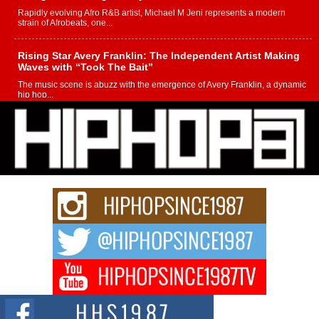
Rapidly evolving Afro R&B artist, Michael M Jeni represents a modern
strain of Afrobeats, one...
Rising Star Avery Franklin: The Independent Artist Making
Waves with “Took The Bait”
The music scene is abuzz with the emergence of Avery Franklin, a dynamic
hip hop...
Don Kilam & Donald Trump: The New Wave of Private
Citizenship Movement Shaking Up the Scene
The Red Rock Casino recently became the epicenter of a powerful private
summit spotlighting Don...
Hip-Hop CEO Billy Blaize Joins Community Leaders for the
Fourth Annual James D. Watts Sr. “Uncle D” Kids Camp in
Bellaire
BELLAIRE, OHIO — August 3, 2026 — Hip-hop executive Billy Blaize, CEO
of The Council...
The Queen of Hip Hop: Mecca4ever’s New Anthem “Aight”
The hip hop scene is buzzing with excitement as the legendary
Mecca4ever, hailed as the...