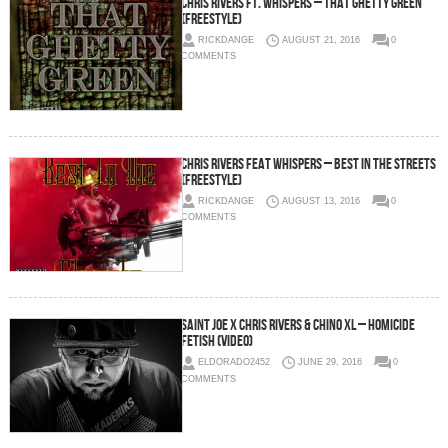
Chris Rivers Ft. Whispers – That Ghetty Green
(Freestyle)
RICKDANGE
AUGUST 21, 2016
0
COMMENTS
Chris Rivers Feat Whispers – Best In The Streets
(Freestyle)
RICKDANGE
AUGUST 13, 2016
0
COMMENTS
Saint Joe x Chris Rivers & Chino XL – Homicide
Fetish (Video)
ELDORADO2452
JUNE 29, 2016
0
COMMENTS