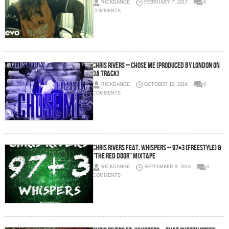
RICKDANGE
FEBRUARY 7, 2017
0
COMMENTS
Chris Rivers – Chose me (Produced by London On
Da Track)
RICKDANGE
OCTOBER 12, 2016
0
COMMENTS
Chris Rivers feat. Whispers – 97+3 (freestyle) &
“The Red Door” Mixtape
RICKDANGE
SEPTEMBER 9, 2016
0
COMMENTS