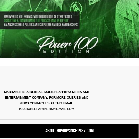
MASHABLE IS A GLOBAL, MULTI-PLATFORM MEDIA AND
ENTERTAINMENT COMPANY. FOR MORE QUERIES AND
NEWS CONTACT US AT THIS EMAIL:
MASHABLEPARTNERS@GMAIL.COM
About HipHopSince1987.com