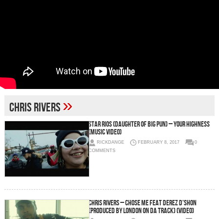
»
chris rivers
Star Rios (Daughter of Big Pun) – Your Highness
(Music Video)
RICKDANGE
FEBRUARY 8, 2017
0
COMMENTS
Chris Rivers – Chose Me feat Derez D’shon
(Produced by London On Da Track) (Video)