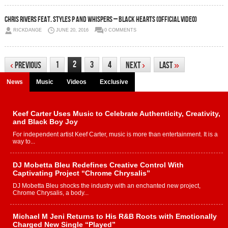
Chris Rivers Feat. Styles P and Whispers – Black Hearts (Official video)
RICKDANGE
JUNE 20, 2016
0 COMMENTS
2
1
3
4
‹
Previous
Next
›
Last
»
News
Music
Videos
Exclusive
Keef Carter Uses Music to Celebrate Authenticity, Creativity,
and Black Boy Joy
For independent artist Keef Carter, music is more than entertainment. It is a
way to...
DJ Mobetta Bleu Redefines Creative Control With
Captivating Project “Chrome Chrysalis”
DJ Mobetta Bleu shocks the industry with an enchanted new project,
Chrome Chrysalis, a body...
Michael M Jeni Returns to His R&B Roots with Emotionally
Charged New Single “Played”