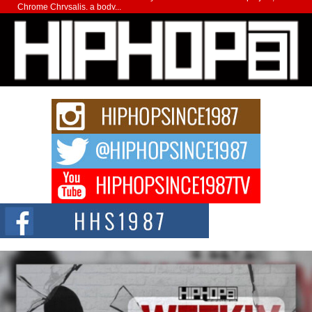
Chrome Chrysalis, a body...
Michael M Jeni Returns to His R&B Roots with Emotionally
Charged New Single “Played”
Rapidly evolving Afro R&B artist, Michael M Jeni represents a modern
strain of Afrobeats, one...
Rising Star Avery Franklin: The Independent Artist Making
Waves with “Took The Bait”
The music scene is abuzz with the emergence of Avery Franklin, a dynamic
hip hop...
Don Kilam & Donald Trump: The New Wave of Private
Citizenship Movement Shaking Up the Scene
The Red Rock Casino recently became the epicenter of a powerful private
summit spotlighting Don...