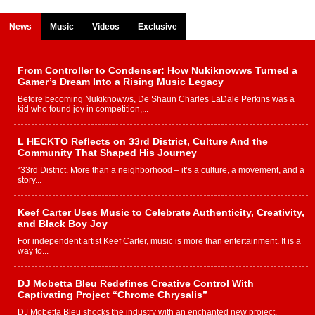
News
Music
Videos
Exclusive
From Controller to Condenser: How Nukiknowws Turned a
Gamer’s Dream Into a Rising Music Legacy
Before becoming Nukiknowws, De’Shaun Charles LaDale Perkins was a
kid who found joy in competition,...
L HECKTO Reflects on 33rd District, Culture And the
Community That Shaped His Journey
“33rd District. More than a neighborhood – it’s a culture, a movement, and a
story...
Keef Carter Uses Music to Celebrate Authenticity, Creativity,
and Black Boy Joy
For independent artist Keef Carter, music is more than entertainment. It is a
way to...
DJ Mobetta Bleu Redefines Creative Control With
Captivating Project “Chrome Chrysalis”
DJ Mobetta Bleu shocks the industry with an enchanted new project,