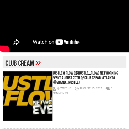
»
Club Cream
Hustle & Flow (@HUSTLE_FLOW) Networking
Event August 20th @ Club Cream Atlanta
(@Grand_Hustle)
@BWYCHE
AUGUST 15, 2012
0
COMMENTS