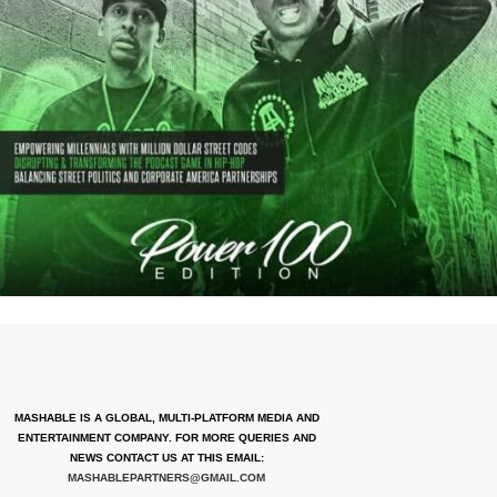
MASHABLE IS A GLOBAL, MULTI-PLATFORM MEDIA AND
ENTERTAINMENT COMPANY. FOR MORE QUERIES AND
NEWS CONTACT US AT THIS EMAIL:
MASHABLEPARTNERS@GMAIL.COM