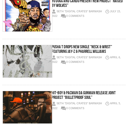
YO DOGG AND CARDO PRESENT NEW PROJECT “RAISED
BY WOLVES”
SETH "DIGITAL CRATES" BARMASH
JULY 15,
2022
0 COMMENTS
PUSHA T DROPS NEW SINGLE “NECK & WRIST”
FEATURING JAY-Z & PHARRELL WILLIAMS
SETH "DIGITAL CRATES" BARMASH
APRIL 6,
2022
0 COMMENTS
Hit-Boy & Pacman Da Gunman Release Joint
Project “Bulletproof Soul”
SETH "DIGITAL CRATES" BARMASH
APRIL 5,
2022
0 COMMENTS