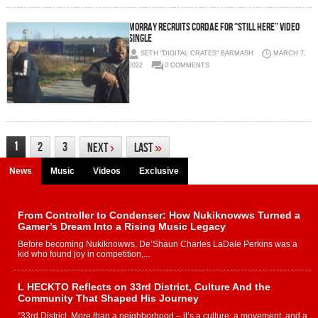
Morray Recruits Cordae for “Still Here” Video
Single
SETH "DIGITAL CRATES" BARMASH
MARCH 7,
2022
0 COMMENTS
1
2
3
Next
›
Last
»
News
Music
Videos
Exclusive
From Controller to Condenser: How Nukiknowws Turned a
Gamer’s Dream Into a Rising Music Legacy
Before becoming Nukiknowws, De’Shaun Charles LaDale Perkins was a
kid who found joy in competition,...
L HECKTO Reflects on 33rd District, Culture And the
Community That Shaped His Journey
“33rd District. More than a neighborhood – it’s a culture, a movement, and a