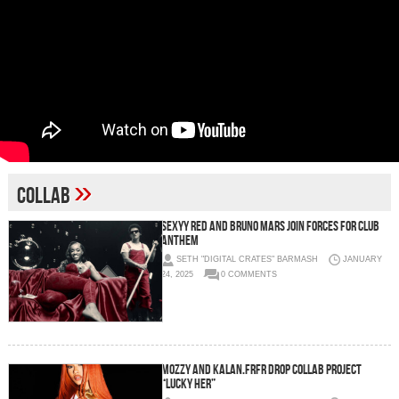
»
Collab
SEXYY RED AND BRUNO MARS JOIN FORCES FOR CLUB
ANTHEM
SETH "DIGITAL CRATES" BARMASH
JANUARY
24, 2025
0 COMMENTS
Mozzy and Kalan.FrFr Drop Collab Project
“LUCKY HER”