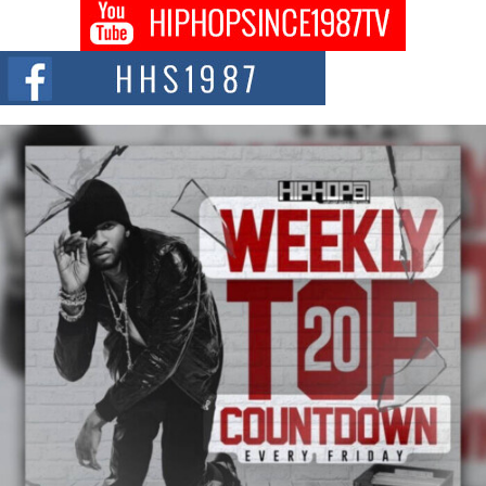
Don Kilam & Donald Trump: The New Wave of Private
Citizenship Movement Shaking Up the Scene
The Red Rock Casino recently became the epicenter of a powerful private
summit spotlighting Don...