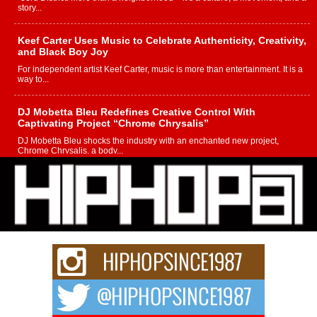
story...
Keef Carter Uses Music to Celebrate Authenticity, Creativity,
and Black Boy Joy
For independent artist Keef Carter, music is more than entertainment. It is a
way to...
DJ Mobetta Bleu Redefines Creative Control With
Captivating Project “Chrome Chrysalis”
DJ Mobetta Bleu shocks the industry with an enchanted new project,
Chrome Chrysalis, a body...
Michael M Jeni Returns to His R&B Roots with Emotionally
Charged New Single “Played”
Rapidly evolving Afro R&B artist, Michael M Jeni represents a modern
strain of Afrobeats, one...
Rising Star Avery Franklin: The Independent Artist Making
Waves with “Took The Bait”
The music scene is abuzz with the emergence of Avery Franklin, a dynamic
hip hop...