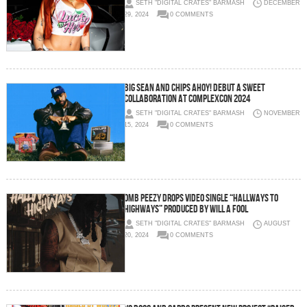
SETH "DIGITAL CRATES" BARMASH
DECEMBER
29, 2024
0 COMMENTS
Big Sean and Chips Ahoy! Debut a Sweet
Collaboration at ComplexCon 2024
SETH "DIGITAL CRATES" BARMASH
NOVEMBER
15, 2024
0 COMMENTS
OMB PEEZY DROPS VIDEO SINGLE “HALLWAYS TO
HIGHWAYS” PRODUCED BY WILL A FOOL
SETH "DIGITAL CRATES" BARMASH
AUGUST
20, 2024
0 COMMENTS