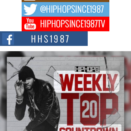
DJ Mobetta Bleu Redefines Creative Control With
Captivating Project “Chrome Chrysalis”
DJ Mobetta Bleu shocks the industry with an enchanted new project,
Chrome Chrysalis, a body...