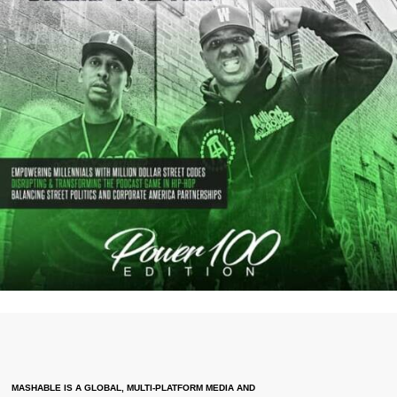
MASHABLE IS A GLOBAL, MULTI-PLATFORM MEDIA AND