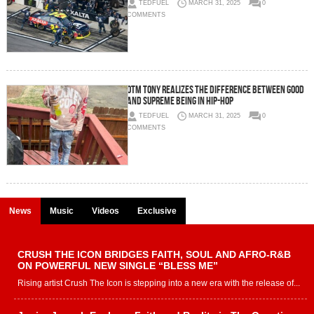
TEDFUEL
MARCH 31, 2025
0
COMMENTS
OTM TONY realizes the difference between good
and supreme being in Hip-Hop
TEDFUEL
MARCH 31, 2025
0
COMMENTS
News
Music
Videos
Exclusive
CRUSH THE ICON BRIDGES FAITH, SOUL AND AFRO-R&B
ON POWERFUL NEW SINGLE “BLESS ME”
Rising artist Crush The Icon is stepping into a new era with the release of...