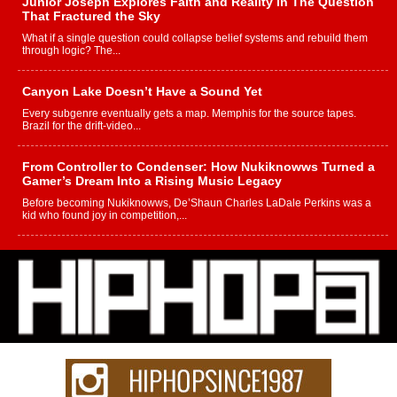
Junior Joseph Explores Faith and Reality in The Question
That Fractured the Sky
What if a single question could collapse belief systems and rebuild them
through logic? The...
Canyon Lake Doesn’t Have a Sound Yet
Every subgenre eventually gets a map. Memphis for the source tapes.
Brazil for the drift-video...
From Controller to Condenser: How Nukiknowws Turned a
Gamer’s Dream Into a Rising Music Legacy
Before becoming Nukiknowws, De’Shaun Charles LaDale Perkins was a
kid who found joy in competition,...
L HECKTO Reflects on 33rd District, Culture And the
Community That Shaped His Journey
“33rd District. More than a neighborhood – it’s a culture, a movement, and a
story...
Keef Carter Uses Music to Celebrate Authenticity, Creativity,
and Black Boy Joy
For independent artist Keef Carter, music is more than entertainment. It is a
way to...