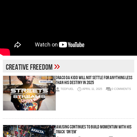
»
creative freedom
Draco Da Kidd will not settle for anything less
than his destiny in 2025
TEDFUEL
APRIL 11, 2025
0 COMMENTS
IAMJSING continues to build momentum with his
track ‘On’Em’