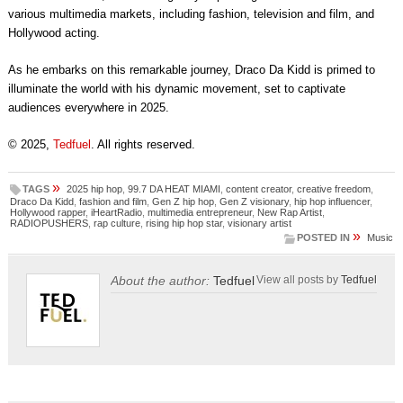
various multimedia markets, including fashion, television and film, and
Hollywood acting.
As he embarks on this remarkable journey, Draco Da Kidd is primed to
illuminate the world with his dynamic movement, set to captivate
audiences everywhere in 2025.
© 2025,
Tedfuel
. All rights reserved.
»
TAGS
2025 hip hop
,
99.7 DA HEAT MIAMI
,
content creator
,
creative freedom
,
Draco Da Kidd
,
fashion and film
,
Gen Z hip hop
,
Gen Z visionary
,
hip hop influencer
,
Hollywood rapper
,
iHeartRadio
,
multimedia entrepreneur
,
New Rap Artist
,
RADIOPUSHERS
,
rap culture
,
rising hip hop star
,
visionary artist
»
POSTED IN
Music
About the author:
Tedfuel
View all posts by
Tedfuel