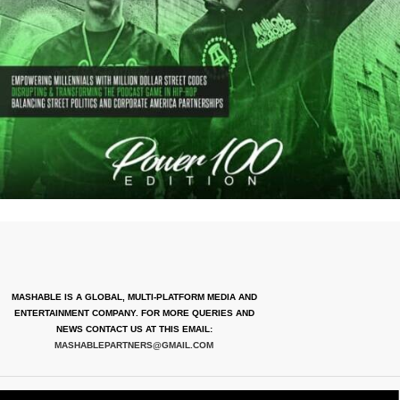
MASHABLE IS A GLOBAL, MULTI-PLATFORM MEDIA AND
ENTERTAINMENT COMPANY. FOR MORE QUERIES AND
NEWS CONTACT US AT THIS EMAIL:
MASHABLEPARTNERS@GMAIL.COM