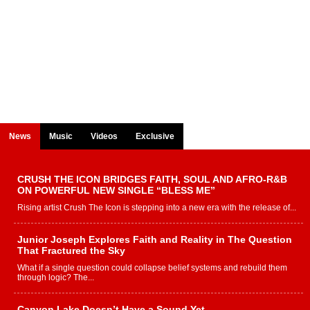
News
Music
Videos
Exclusive
CRUSH THE ICON BRIDGES FAITH, SOUL AND AFRO-R&B
ON POWERFUL NEW SINGLE “BLESS ME”
Rising artist Crush The Icon is stepping into a new era with the release of...
Junior Joseph Explores Faith and Reality in The Question
That Fractured the Sky
What if a single question could collapse belief systems and rebuild them
through logic? The...
Canyon Lake Doesn’t Have a Sound Yet