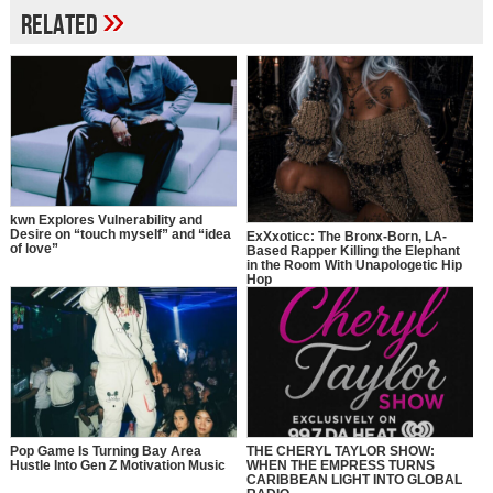
»
Related
kwn Explores Vulnerability and
Desire on “touch myself” and “idea
ExXxoticc: The Bronx-Born, LA-
of love”
Based Rapper Killing the Elephant
in the Room With Unapologetic Hip
Hop
Pop Game Is Turning Bay Area
THE CHERYL TAYLOR SHOW:
Hustle Into Gen Z Motivation Music
WHEN THE EMPRESS TURNS
CARIBBEAN LIGHT INTO GLOBAL