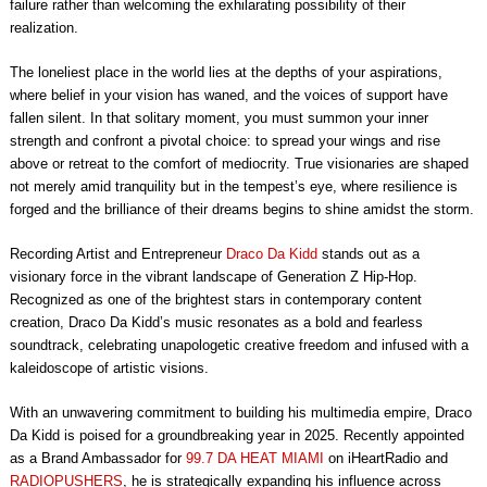
failure rather than welcoming the exhilarating possibility of their
realization.
The loneliest place in the world lies at the depths of your aspirations,
where belief in your vision has waned, and the voices of support have
fallen silent. In that solitary moment, you must summon your inner
strength and confront a pivotal choice: to spread your wings and rise
above or retreat to the comfort of mediocrity. True visionaries are shaped
not merely amid tranquility but in the tempest’s eye, where resilience is
forged and the brilliance of their dreams begins to shine amidst the storm.
Recording Artist and Entrepreneur
Draco Da Kidd
stands out as a
visionary force in the vibrant landscape of Generation Z Hip-Hop.
Recognized as one of the brightest stars in contemporary content
creation, Draco Da Kidd’s music resonates as a bold and fearless
soundtrack, celebrating unapologetic creative freedom and infused with a
kaleidoscope of artistic visions.
With an unwavering commitment to building his multimedia empire, Draco
Da Kidd is poised for a groundbreaking year in 2025. Recently appointed
as a Brand Ambassador for
99.7 DA HEAT MIAMI
on iHeartRadio and
RADIOPUSHERS
, he is strategically expanding his influence across