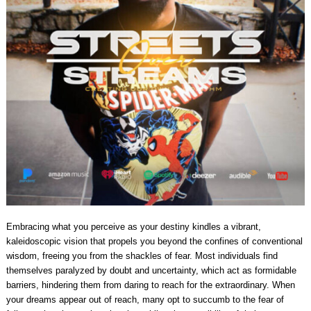
Embracing what you perceive as your destiny kindles a vibrant,
kaleidoscopic vision that propels you beyond the confines of conventional
wisdom, freeing you from the shackles of fear. Most individuals find
themselves paralyzed by doubt and uncertainty, which act as formidable
barriers, hindering them from daring to reach for the extraordinary. When
your dreams appear out of reach, many opt to succumb to the fear of