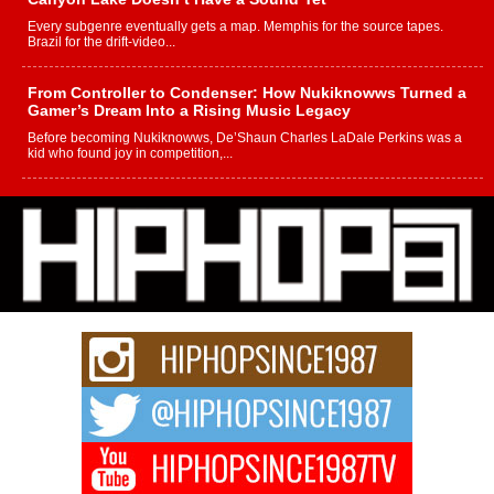
Every subgenre eventually gets a map. Memphis for the source tapes.
Brazil for the drift-video...
From Controller to Condenser: How Nukiknowws Turned a
Gamer’s Dream Into a Rising Music Legacy
Before becoming Nukiknowws, De’Shaun Charles LaDale Perkins was a
kid who found joy in competition,...
L HECKTO Reflects on 33rd District, Culture And the
Community That Shaped His Journey
“33rd District. More than a neighborhood – it’s a culture, a movement, and a
story...
Keef Carter Uses Music to Celebrate Authenticity, Creativity,
and Black Boy Joy
For independent artist Keef Carter, music is more than entertainment. It is a
way to...
DJ Mobetta Bleu Redefines Creative Control With
Captivating Project “Chrome Chrysalis”
DJ Mobetta Bleu shocks the industry with an enchanted new project,
Chrome Chrysalis, a body...