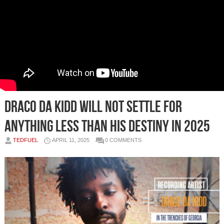
Draco Da Kidd will not settle for
anything less than his destiny in 2025
TEDFUEL
APRIL 11, 2025
0 COMMENTS