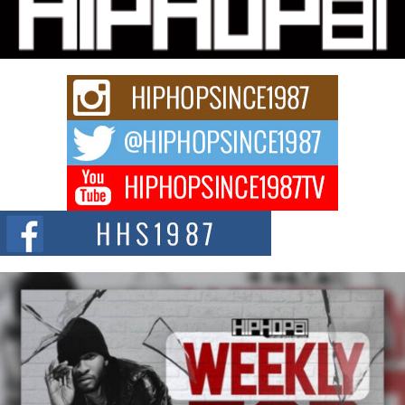
Charged New Single “Played”
Rapidly evolving Afro R&B artist, Michael M Jeni represents a modern
strain of Afrobeats, one...
Rising Star Avery Franklin: The Independent Artist Making
Waves with “Took The Bait”
The music scene is abuzz with the emergence of Avery Franklin, a dynamic
hip hop...
Don Kilam & Donald Trump: The New Wave of Private
Citizenship Movement Shaking Up the Scene
The Red Rock Casino recently became the epicenter of a powerful private
summit spotlighting Don...