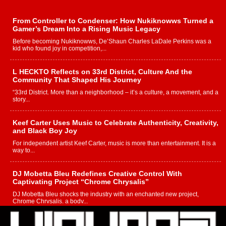
From Controller to Condenser: How Nukiknowws Turned a
Gamer’s Dream Into a Rising Music Legacy
Before becoming Nukiknowws, De’Shaun Charles LaDale Perkins was a
kid who found joy in competition,...
L HECKTO Reflects on 33rd District, Culture And the
Community That Shaped His Journey
“33rd District. More than a neighborhood – it’s a culture, a movement, and a
story...
Keef Carter Uses Music to Celebrate Authenticity, Creativity,
and Black Boy Joy
For independent artist Keef Carter, music is more than entertainment. It is a
way to...
DJ Mobetta Bleu Redefines Creative Control With
Captivating Project “Chrome Chrysalis”
DJ Mobetta Bleu shocks the industry with an enchanted new project,
Chrome Chrysalis, a body...
Michael M Jeni Returns to His R&B Roots with Emotionally