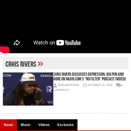
»
Crhis Rivers
Chris Rivers Discusses Depression, Big Pun and
More on RADIO.com’s “No Filter” Podcast (Video)
MARIAMYRAINE
OCTOBER 25, 2019
0
COMMENTS
News
Music
Videos
Exclusive