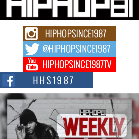
Citizenship Movement Shaking Up the Scene
The Red Rock Casino recently became the epicenter of a powerful private
summit spotlighting Don...
Hip-Hop CEO Billy Blaize Joins Community Leaders for the
Fourth Annual James D. Watts Sr. “Uncle D” Kids Camp in
Bellaire
BELLAIRE, OHIO — August 3, 2026 — Hip-hop executive Billy Blaize, CEO
of The Council...
The Queen of Hip Hop: Mecca4ever’s New Anthem “Aight”
The hip hop scene is buzzing with excitement as the legendary
Mecca4ever, hailed as the...