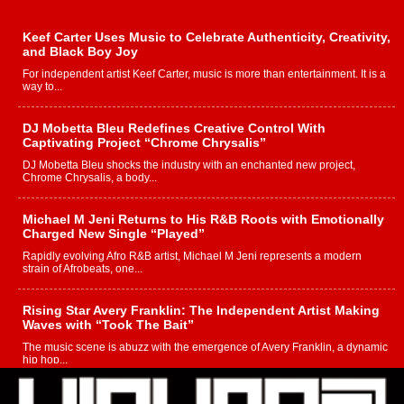
Keef Carter Uses Music to Celebrate Authenticity, Creativity,
and Black Boy Joy
For independent artist Keef Carter, music is more than entertainment. It is a
way to...
DJ Mobetta Bleu Redefines Creative Control With
Captivating Project “Chrome Chrysalis”
DJ Mobetta Bleu shocks the industry with an enchanted new project,
Chrome Chrysalis, a body...
Michael M Jeni Returns to His R&B Roots with Emotionally
Charged New Single “Played”
Rapidly evolving Afro R&B artist, Michael M Jeni represents a modern
strain of Afrobeats, one...
Rising Star Avery Franklin: The Independent Artist Making
Waves with “Took The Bait”
The music scene is abuzz with the emergence of Avery Franklin, a dynamic
hip hop...
Don Kilam & Donald Trump: The New Wave of Private