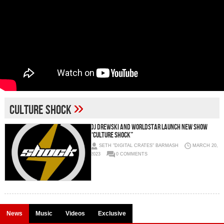
»
Culture Shock
DJ DREWSKI AND WORLDSTAR LAUNCH NEW SHOW
“CULTURE SHOCK”
SETH "DIGITAL CRATES" BARMASH
MARCH 20,
2023
0 COMMENTS
News
Music
Videos
Exclusive